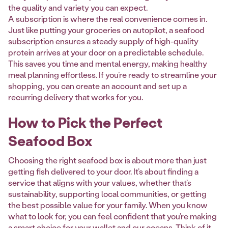
the quality and variety you can expect.
A subscription is where the real convenience comes in.
Just like putting your groceries on autopilot, a seafood
subscription ensures a steady supply of high-quality
protein arrives at your door on a predictable schedule.
This saves you time and mental energy, making healthy
meal planning effortless. If you’re ready to streamline your
shopping, you can create an account and set up a
recurring delivery that works for you.
How to Pick the Perfect
Seafood Box
Choosing the right seafood box is about more than just
getting fish delivered to your door. It’s about finding a
service that aligns with your values, whether that’s
sustainability, supporting local communities, or getting
the best possible value for your family. When you know
what to look for, you can feel confident that you’re making
a smart choice for your wallet and our oceans. Think of it