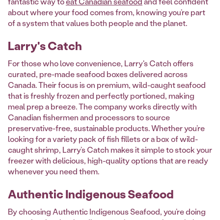
fantastic way to
eat Canadian seafood
and feel confident
about where your food comes from, knowing you’re part
of a system that values both people and the planet.
Larry's Catch
For those who love convenience, Larry's Catch offers
curated, pre-made seafood boxes delivered across
Canada. Their focus is on premium, wild-caught seafood
that is freshly frozen and perfectly portioned, making
meal prep a breeze. The company works directly with
Canadian fishermen and processors to source
preservative-free, sustainable products. Whether you’re
looking for a variety pack of fish fillets or a box of wild-
caught shrimp, Larry’s Catch makes it simple to stock your
freezer with delicious, high-quality options that are ready
whenever you need them.
Authentic Indigenous Seafood
By choosing Authentic Indigenous Seafood, you’re doing