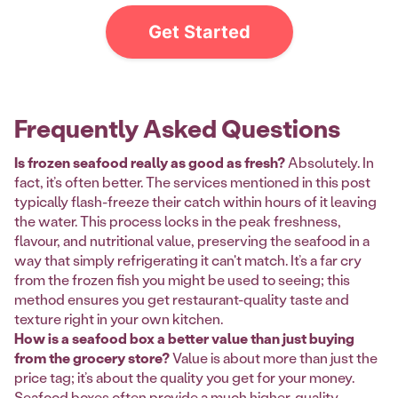
Get Started
Frequently Asked Questions
Is frozen seafood really as good as fresh?
Absolutely. In
fact, it’s often better. The services mentioned in this post
typically flash-freeze their catch within hours of it leaving
the water. This process locks in the peak freshness,
flavour, and nutritional value, preserving the seafood in a
way that simply refrigerating it can't match. It’s a far cry
from the frozen fish you might be used to seeing; this
method ensures you get restaurant-quality taste and
texture right in your own kitchen.
How is a seafood box a better value than just buying
from the grocery store?
Value is about more than just the
price tag; it’s about the quality you get for your money.
Seafood boxes often provide a much higher-quality,