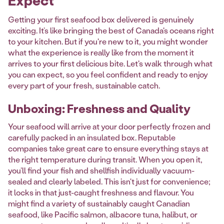
Expect
Getting your first seafood box delivered is genuinely
exciting. It’s like bringing the best of Canada's oceans right
to your kitchen. But if you're new to it, you might wonder
what the experience is really like from the moment it
arrives to your first delicious bite. Let's walk through what
you can expect, so you feel confident and ready to enjoy
every part of your fresh, sustainable catch.
Unboxing: Freshness and Quality
Your seafood will arrive at your door perfectly frozen and
carefully packed in an insulated box. Reputable
companies take great care to ensure everything stays at
the right temperature during transit. When you open it,
you’ll find your fish and shellfish individually vacuum-
sealed and clearly labeled. This isn't just for convenience;
it locks in that just-caught freshness and flavour. You
might find a variety of sustainably caught Canadian
seafood, like Pacific salmon, albacore tuna, halibut, or