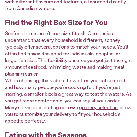
with different flavours and textures, all sourced directly
from Canadian waters.
Find the Right Box Size for You
Seafood boxes aren’t one-size-fits-all. Companies
understand that every household is different, so they
typically offer several options to match your needs. You’ll
often find boxes designed for individuals, couples, or
larger families. This flexibility ensures you get just the right
amount of seafood, minimizing waste and making meal
planning easier.
When choosing, think about how often you eat seafood
and how many people you’re cooking for. If you’re just
starting, a smaller box is a great way to test the waters. As
you get more comfortable, you can adjust your order.
Many services, including our own
grocery selection
, allow
you to customize your delivery to fit your household’s
appetite perfectly.
Eating with the Seasons