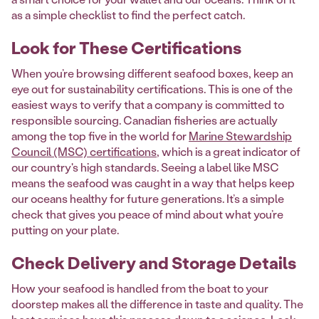
as a simple checklist to find the perfect catch.
Look for These Certifications
When you’re browsing different seafood boxes, keep an
eye out for sustainability certifications. This is one of the
easiest ways to verify that a company is committed to
responsible sourcing. Canadian fisheries are actually
among the top five in the world for
Marine Stewardship
Council (MSC) certifications
, which is a great indicator of
our country's high standards. Seeing a label like MSC
means the seafood was caught in a way that helps keep
our oceans healthy for future generations. It’s a simple
check that gives you peace of mind about what you’re
putting on your plate.
Check Delivery and Storage Details
How your seafood is handled from the boat to your
doorstep makes all the difference in taste and quality. The