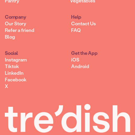
Pantry
Vegetables
Company
Help
Our Story
Contact Us
Refer a friend
FAQ
Blog
Social
Get the App
Instagram
iOS
Tiktok
Android
LinkedIn
Facebook
X