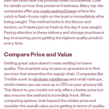
best services have this process down to a science. Look
for details on how they preserve freshness. Many top-tier
companies offer
pre-made seafood boxes
where the
catch is flash-frozen right on the boat or immediately after
being caught. This method locks in the flavour and
texture, so it tastes just as fresh as the day it was caught.
Paying attention to these delivery and storage practices is
key to ensuring you’re getting the highest quality product
every time.
Compare Price and Value
Getting great value doesn’t mean settling for lower
quality. The smartest way to save on groceries is to find
services that streamline the supply chain. Companies like
Tre’dish work to
eliminate middlemen
and retail markups,
which means you can save up to 25% on your grocery bill.
This direct-to-you model not only offers a better price but
also ensures the seafood is incredibly fresh. When
comparing options, look beyond the sticker price and
consider the overall value you’re getting in terms of quality,