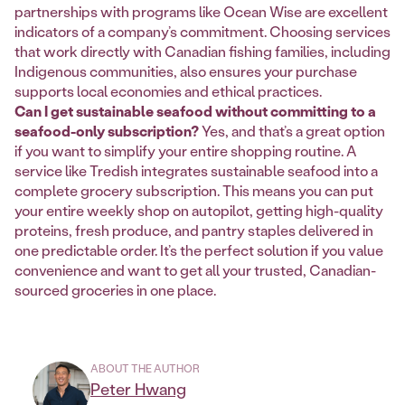
partnerships with programs like Ocean Wise are excellent
indicators of a company’s commitment. Choosing services
that work directly with Canadian fishing families, including
Indigenous communities, also ensures your purchase
supports local economies and ethical practices.
Can I get sustainable seafood without committing to a
seafood-only subscription?
Yes, and that’s a great option
if you want to simplify your entire shopping routine. A
service like Tredish integrates sustainable seafood into a
complete grocery subscription. This means you can put
your entire weekly shop on autopilot, getting high-quality
proteins, fresh produce, and pantry staples delivered in
one predictable order. It’s the perfect solution if you value
convenience and want to get all your trusted, Canadian-
sourced groceries in one place.
ABOUT THE AUTHOR
Peter Hwang