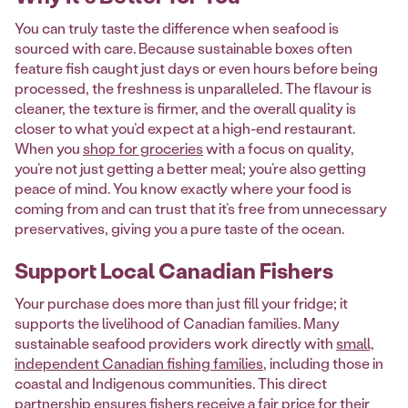
You can truly taste the difference when seafood is
sourced with care. Because sustainable boxes often
feature fish caught just days or even hours before being
processed, the freshness is unparalleled. The flavour is
cleaner, the texture is firmer, and the overall quality is
closer to what you’d expect at a high-end restaurant.
When you
shop for groceries
with a focus on quality,
you’re not just getting a better meal; you’re also getting
peace of mind. You know exactly where your food is
coming from and can trust that it’s free from unnecessary
preservatives, giving you a pure taste of the ocean.
Support Local Canadian Fishers
Your purchase does more than just fill your fridge; it
supports the livelihood of Canadian families. Many
sustainable seafood providers work directly with
small,
independent Canadian fishing families
, including those in
coastal and Indigenous communities. This direct
partnership ensures fishers receive a fair price for their