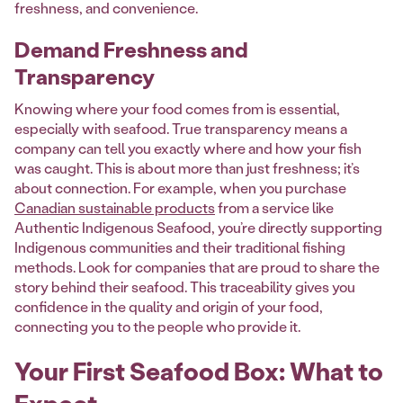
freshness, and convenience.
Demand Freshness and
Transparency
Knowing where your food comes from is essential,
especially with seafood. True transparency means a
company can tell you exactly where and how your fish
was caught. This is about more than just freshness; it’s
about connection. For example, when you purchase
Canadian sustainable products
from a service like
Authentic Indigenous Seafood, you’re directly supporting
Indigenous communities and their traditional fishing
methods. Look for companies that are proud to share the
story behind their seafood. This traceability gives you
confidence in the quality and origin of your food,
connecting you to the people who provide it.
Your First Seafood Box: What to