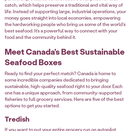
catch, which helps preserve a traditional and vital way of
life. Instead of supporting large, industrial operations, your
money goes straight into local economies, empowering
the hardworking people who bring us some of the world's
best seafood. It’s a powerful way to connect with your
food and the community behind it.
Meet Canada's Best Sustainable
Seafood Boxes
Ready to find your perfect match? Canada is home to
some incredible companies dedicated to bringing
sustainable, high-quality seafood right to your door. Each
one has a unique approach, from community-supported
fisheries to full grocery services. Here are five of the best
options to get you started.
Tredish
If you want to put your entire grocery run on autopilot,