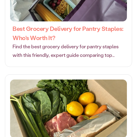
Best Grocery Delivery for Pantry Staples:
Who's Worth It?
Find the best grocery delivery for pantry staples
with this friendly, expert guide comparing top
services for quality, value, and convenience.