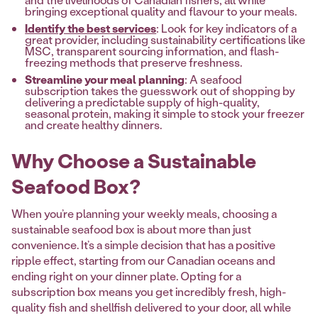
bringing exceptional quality and flavour to your meals.
Identify the best services
: Look for key indicators of a
great provider, including sustainability certifications like
MSC, transparent sourcing information, and flash-
freezing methods that preserve freshness.
Streamline your meal planning
: A seafood
subscription takes the guesswork out of shopping by
delivering a predictable supply of high-quality,
seasonal protein, making it simple to stock your freezer
and create healthy dinners.
Why Choose a Sustainable
Seafood Box?
When you’re planning your weekly meals, choosing a
sustainable seafood box is about more than just
convenience. It’s a simple decision that has a positive
ripple effect, starting from our Canadian oceans and
ending right on your dinner plate. Opting for a
subscription box means you get incredibly fresh, high-
quality fish and shellfish delivered to your door, all while