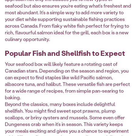
seafood but also ensures you’re eating what’s freshest and
most abundant. It’s a simple way to add more variety to
your diet while supporting sustainable fishing practices
across Canada. From flaky white fish perfect for frying to
rich, flavourful salmon ideal for the grill, each box is a new
culinary opportunity.
Popular Fish and Shellfish to Expect
Your seafood box will likely feature a rotating cast of
Canadian stars. Depending on the season and region, you
can expect to find staples like wild Pacific salmon,
albacore tuna, and halibut. These versatile fish are perfect
for a wide range of recipes, from simple pan-searing to
baking.
Beyond the classics, many boxes include delightful
shellfish. You might find sweet spot prawns, plump
scallops, or briny oysters and mussels. Some even offer
Dungeness crab when it’s in season. This variety keeps
your meals exciting and gives you a chance to experiment