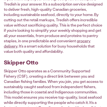
Tredish is your answer. It’s a subscription service designed
to deliver fresh, high-quality Canadian groceries,
including sustainable seafood, directly to your home. By
cutting out the retail markups, Tredish offers incredible
value without sacrificing quality. This is the perfect choice
if you’re looking to simplify your weekly shopping and get
all your essentials, from produce and proteins to pantry
staples, in one predictable and convenient
grocery
delivery
. It’s a smart solution for busy households that
value both quality and affordability.
Skipper Otto
Skipper Otto operates as a Community Supported
Fishery (CSF), creating a direct link between you and
Canadian fishing families. When you join, you get access to
sustainably caught seafood from independent fishers,
including those in coastal and Indigenous communities.
This model ensures you receive top-quality, local seafood
while directly supporting the people who catch it. It’s a