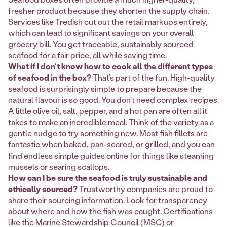
fresher product because they shorten the supply chain.
Services like Tredish cut out the retail markups entirely,
which can lead to significant savings on your overall
grocery bill. You get traceable, sustainably sourced
seafood for a fair price, all while saving time.
What if I don't know how to cook all the different types
of seafood in the box?
That’s part of the fun. High-quality
seafood is surprisingly simple to prepare because the
natural flavour is so good. You don't need complex recipes.
A little olive oil, salt, pepper, and a hot pan are often all it
takes to make an incredible meal. Think of the variety as a
gentle nudge to try something new. Most fish fillets are
fantastic when baked, pan-seared, or grilled, and you can
find endless simple guides online for things like steaming
mussels or searing scallops.
How can I be sure the seafood is truly sustainable and
ethically sourced?
Trustworthy companies are proud to
share their sourcing information. Look for transparency
about where and how the fish was caught. Certifications
like the Marine Stewardship Council (MSC) or