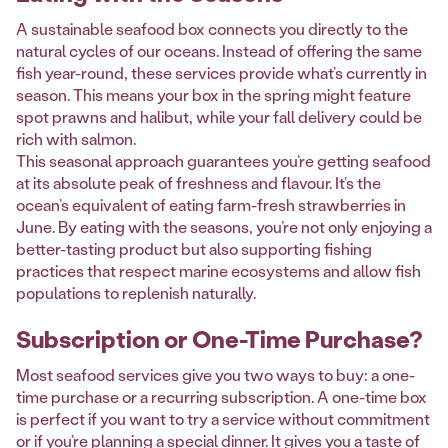
A sustainable seafood box connects you directly to the
natural cycles of our oceans. Instead of offering the same
fish year-round, these services provide what’s currently in
season. This means your box in the spring might feature
spot prawns and halibut, while your fall delivery could be
rich with salmon.
This seasonal approach guarantees you’re getting seafood
at its absolute peak of freshness and flavour. It’s the
ocean’s equivalent of eating farm-fresh strawberries in
June. By eating with the seasons, you’re not only enjoying a
better-tasting product but also supporting fishing
practices that respect marine ecosystems and allow fish
populations to replenish naturally.
Subscription or One-Time Purchase?
Most seafood services give you two ways to buy: a one-
time purchase or a recurring subscription. A one-time box
is perfect if you want to try a service without commitment
or if you’re planning a special dinner. It gives you a taste of