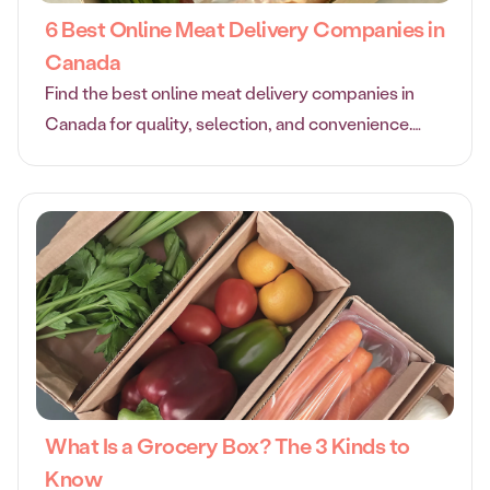
6 Best Online Meat Delivery Companies in
Canada
Find the best online meat delivery companies in
Canada for quality, selection, and convenience.
Compare top services to get fresh meat delivered
to your door.
What Is a Grocery Box? The 3 Kinds to
Know