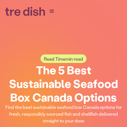
Read Time
min read
The 5 Best
Sustainable Seafood
Box Canada Options
Find the best sustainable seafood box Canada options for
fresh, responsibly sourced fish and shellfish delivered
straight to your door.