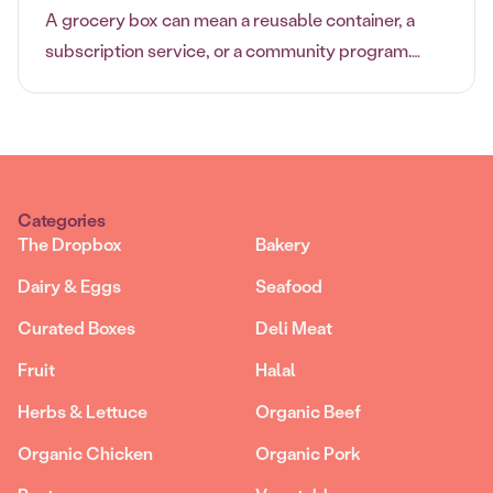
A grocery box can mean a reusable container, a
subscription service, or a community program.
Learn which grocery box option fits your shopping
style best.
Categories
The Dropbox
Bakery
Dairy & Eggs
Seafood
Curated Boxes
Deli Meat
Fruit
Halal
Herbs & Lettuce
Organic Beef
Organic Chicken
Organic Pork