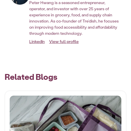
Peter Hwang is a seasoned entrepreneur,
operator, and investor with over 25 years of
experience in grocery, food, and supply chain
innovation. As co-founder of Tre’dish, he focuses
on improving food accessibility and affordability
through modern technology.
LinkedIn
View full profile
Related Blogs