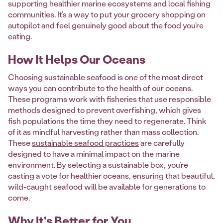
supporting healthier marine ecosystems and local fishing
communities. It’s a way to put your grocery shopping on
autopilot and feel genuinely good about the food you’re
eating.
How It Helps Our Oceans
Choosing sustainable seafood is one of the most direct
ways you can contribute to the health of our oceans.
These programs work with fisheries that use responsible
methods designed to prevent overfishing, which gives
fish populations the time they need to regenerate. Think
of it as mindful harvesting rather than mass collection.
These
sustainable seafood practices
are carefully
designed to have a minimal impact on the marine
environment. By selecting a sustainable box, you’re
casting a vote for healthier oceans, ensuring that beautiful,
wild-caught seafood will be available for generations to
come.
Why It's Better for You