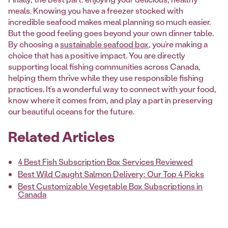
meals. Knowing you have a freezer stocked with
incredible seafood makes meal planning so much easier.
But the good feeling goes beyond your own dinner table.
By choosing a
sustainable seafood box
, you’re making a
choice that has a positive impact. You are directly
supporting local fishing communities across Canada,
helping them thrive while they use responsible fishing
practices. It’s a wonderful way to connect with your food,
know where it comes from, and play a part in preserving
our beautiful oceans for the future.
Related Articles
4 Best Fish Subscription Box Services Reviewed
Best Wild Caught Salmon Delivery: Our Top 4 Picks
Best Customizable Vegetable Box Subscriptions in
Canada