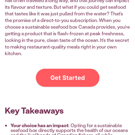
has often traveled a long way, and that journey can impact
its flavour and texture. But what if you could get seafood
that tastes like it was just pulled from the water? That’s
the promise of a direct-to-you subscription. When you
choose a sustainable seafood box Canada provides, you’re
getting a product that is flash-frozen at peak freshness,
locking in the pure, clean taste of the ocean. It’s the secret
to making restaurant-quality meals right in your own
kitchen.
Get Started
Key Takeaways
Your choice has an impact
: Opting for a sustainable
seafood box directly supports the health of our oceans
and the livelihoods of Canadian fishers, all while