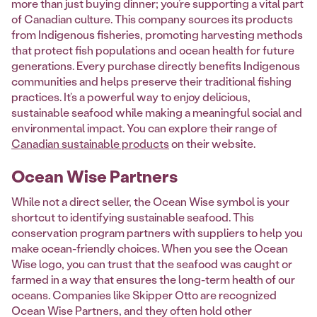
more than just buying dinner; you’re supporting a vital part
of Canadian culture. This company sources its products
from Indigenous fisheries, promoting harvesting methods
that protect fish populations and ocean health for future
generations. Every purchase directly benefits Indigenous
communities and helps preserve their traditional fishing
practices. It’s a powerful way to enjoy delicious,
sustainable seafood while making a meaningful social and
environmental impact. You can explore their range of
Canadian sustainable products
on their website.
Ocean Wise Partners
While not a direct seller, the Ocean Wise symbol is your
shortcut to identifying sustainable seafood. This
conservation program partners with suppliers to help you
make ocean-friendly choices. When you see the Ocean
Wise logo, you can trust that the seafood was caught or
farmed in a way that ensures the long-term health of our
oceans. Companies like Skipper Otto are recognized
Ocean Wise Partners, and they often hold other