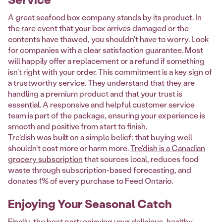
A great seafood box company stands by its product. In
the rare event that your box arrives damaged or the
contents have thawed, you shouldn't have to worry. Look
for companies with a clear satisfaction guarantee. Most
will happily offer a replacement or a refund if something
isn't right with your order. This commitment is a key sign of
a trustworthy service. They understand that they are
handling a premium product and that your trust is
essential. A responsive and helpful customer service
team is part of the package, ensuring your experience is
smooth and positive from start to finish.
Tre'dish was built on a simple belief: that buying well
shouldn't cost more or harm more.
Tre'dish is a Canadian
grocery subscription
that sources local, reduces food
waste through subscription-based forecasting, and
donates 1% of every purchase to Feed Ontario.
Enjoying Your Seasonal Catch
Finally, the best part: enjoying your delicious, healthy