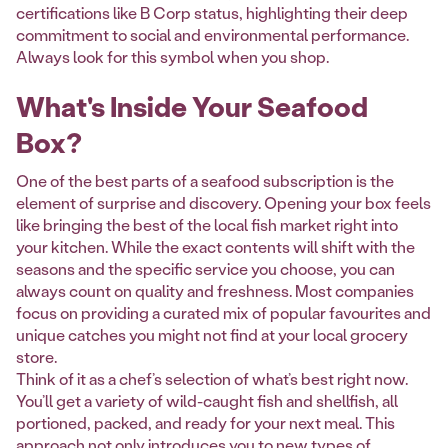
certifications like B Corp status, highlighting their deep
commitment to social and environmental performance.
Always look for this symbol when you shop.
What's Inside Your Seafood
Box?
One of the best parts of a seafood subscription is the
element of surprise and discovery. Opening your box feels
like bringing the best of the local fish market right into
your kitchen. While the exact contents will shift with the
seasons and the specific service you choose, you can
always count on quality and freshness. Most companies
focus on providing a curated mix of popular favourites and
unique catches you might not find at your local grocery
store.
Think of it as a chef’s selection of what’s best right now.
You’ll get a variety of wild-caught fish and shellfish, all
portioned, packed, and ready for your next meal. This
approach not only introduces you to new types of