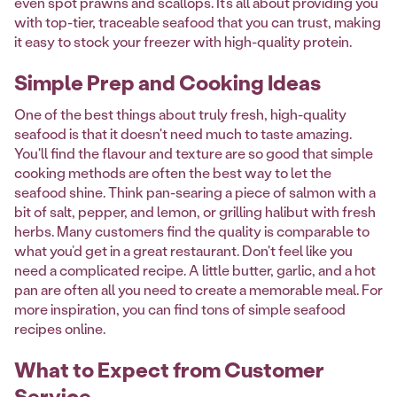
even spot prawns and scallops. It’s all about providing you
with top-tier, traceable seafood that you can trust, making
it easy to stock your freezer with high-quality protein.
Simple Prep and Cooking Ideas
One of the best things about truly fresh, high-quality
seafood is that it doesn't need much to taste amazing.
You'll find the flavour and texture are so good that simple
cooking methods are often the best way to let the
seafood shine. Think pan-searing a piece of salmon with a
bit of salt, pepper, and lemon, or grilling halibut with fresh
herbs. Many customers find the quality is comparable to
what you’d get in a great restaurant. Don't feel like you
need a complicated recipe. A little butter, garlic, and a hot
pan are often all you need to create a memorable meal. For
more inspiration, you can find tons of simple seafood
recipes online.
What to Expect from Customer
Service