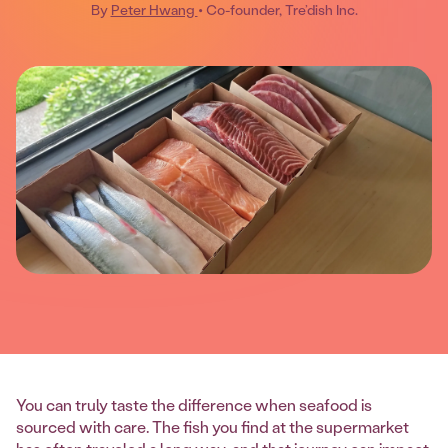
By
Peter Hwang
• Co-founder, Tre’dish Inc.
You can truly taste the difference when seafood is
sourced with care. The fish you find at the supermarket