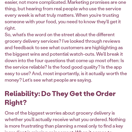
easier, not more complicated. Marketing promises are one
thing, but hearing from real people who use the service
every week is what truly matters. When you’re trusting
someone with your food, you need to know they’ll get it
right.
So, what’s the word on the street about the different
grocery delivery services? I’ve looked through reviews
and feedback to see what customers are highlighting as
the biggest wins and potential watch-outs. We’ll break it
down into the four questions that come up most often: Is
the service reliable? Is the food good quality? Is the app
easy to use? And, most importantly, is it actually worth the
money? Let's see what people are saying.
Reliability: Do They Get the Order
Right?
One of the biggest worries about grocery delivery is
whether you’ll actually receive what you ordered. Nothing
is more frustrating than planning a meal only to find a key