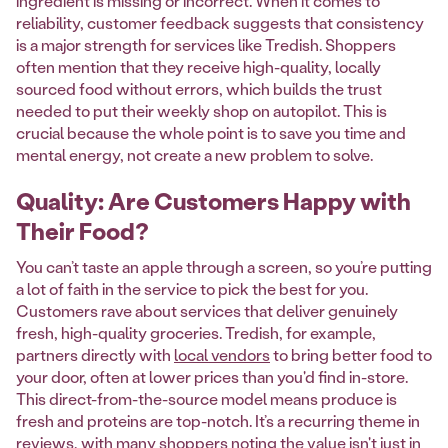
ingredient is missing or incorrect. When it comes to
reliability, customer feedback suggests that consistency
is a major strength for services like Tredish. Shoppers
often mention that they receive high-quality, locally
sourced food without errors, which builds the trust
needed to put their weekly shop on autopilot. This is
crucial because the whole point is to save you time and
mental energy, not create a new problem to solve.
Quality: Are Customers Happy with
Their Food?
You can’t taste an apple through a screen, so you’re putting
a lot of faith in the service to pick the best for you.
Customers rave about services that deliver genuinely
fresh, high-quality groceries. Tredish, for example,
partners directly with
local vendors
to bring better food to
your door, often at lower prices than you'd find in-store.
This direct-from-the-source model means produce is
fresh and proteins are top-notch. It’s a recurring theme in
reviews, with many shoppers noting the value isn't just in