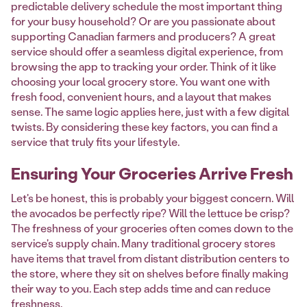
predictable delivery schedule the most important thing
for your busy household? Or are you passionate about
supporting Canadian farmers and producers? A great
service should offer a seamless digital experience, from
browsing the app to tracking your order. Think of it like
choosing your local grocery store. You want one with
fresh food, convenient hours, and a layout that makes
sense. The same logic applies here, just with a few digital
twists. By considering these key factors, you can find a
service that truly fits your lifestyle.
Ensuring Your Groceries Arrive Fresh
Let's be honest, this is probably your biggest concern. Will
the avocados be perfectly ripe? Will the lettuce be crisp?
The freshness of your groceries often comes down to the
service's supply chain. Many traditional grocery stores
have items that travel from distant distribution centers to
the store, where they sit on shelves before finally making
their way to you. Each step adds time and can reduce
freshness.