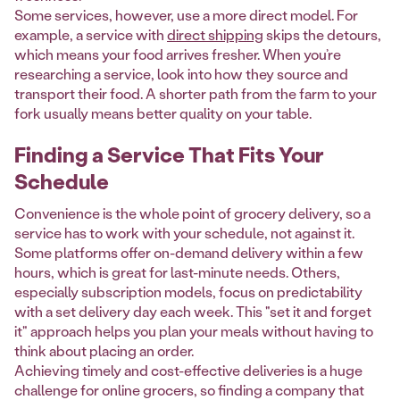
Some services, however, use a more direct model. For
example, a service with
direct shipping
skips the detours,
which means your food arrives fresher. When you’re
researching a service, look into how they source and
transport their food. A shorter path from the farm to your
fork usually means better quality on your table.
Finding a Service That Fits Your
Schedule
Convenience is the whole point of grocery delivery, so a
service has to work with your schedule, not against it.
Some platforms offer on-demand delivery within a few
hours, which is great for last-minute needs. Others,
especially subscription models, focus on predictability
with a set delivery day each week. This "set it and forget
it" approach helps you plan your meals without having to
think about placing an order.
Achieving timely and cost-effective deliveries is a huge
challenge for online grocers, so finding a company that