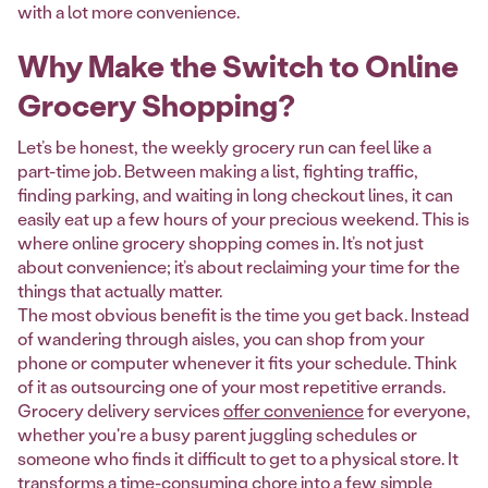
with a lot more convenience.
Why Make the Switch to Online
Grocery Shopping?
Let’s be honest, the weekly grocery run can feel like a
part-time job. Between making a list, fighting traffic,
finding parking, and waiting in long checkout lines, it can
easily eat up a few hours of your precious weekend. This is
where online grocery shopping comes in. It’s not just
about convenience; it’s about reclaiming your time for the
things that actually matter.
The most obvious benefit is the time you get back. Instead
of wandering through aisles, you can shop from your
phone or computer whenever it fits your schedule. Think
of it as outsourcing one of your most repetitive errands.
Grocery delivery services
offer convenience
for everyone,
whether you're a busy parent juggling schedules or
someone who finds it difficult to get to a physical store. It
transforms a time-consuming chore into a few simple