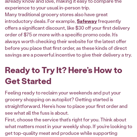
already know and love, making it easy to compare the
experience to your usual in-person trip.
Many traditional grocery stores also have great
introductory deals. For example,
Safeway
frequently
offers a significant discount, like $30 off your first delivery
order of $75 or more with a specific promo code. It’s
always worth checking their website for the latest offer
before you place that first order, as these kinds of direct
savings are a powerful incentive to give their delivery a try.
Ready to Try It? Here’s How to
Get Started
Feeling ready to reclaim your weekends and put your
grocery shopping on autopilot? Getting started is
straightforward. Here’s how to place your first order and
see what all the fuss is about.
First, choose the service that’s right for you. Think about
what matters most in your weekly shop. If you’re looking to
get top-quality meat and produce while supporting