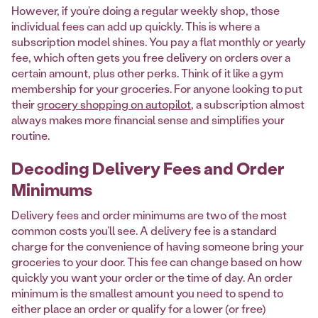
However, if you’re doing a regular weekly shop, those
individual fees can add up quickly. This is where a
subscription model shines. You pay a flat monthly or yearly
fee, which often gets you free delivery on orders over a
certain amount, plus other perks. Think of it like a gym
membership for your groceries. For anyone looking to put
their
grocery shopping on autopilot
, a subscription almost
always makes more financial sense and simplifies your
routine.
Decoding Delivery Fees and Order
Minimums
Delivery fees and order minimums are two of the most
common costs you’ll see. A delivery fee is a standard
charge for the convenience of having someone bring your
groceries to your door. This fee can change based on how
quickly you want your order or the time of day. An order
minimum is the smallest amount you need to spend to
either place an order or qualify for a lower (or free)