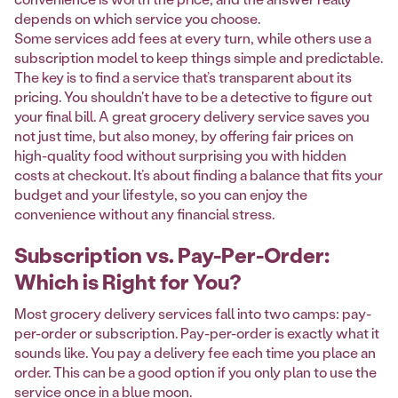
depends on which service you choose.
Some services add fees at every turn, while others use a
subscription model to keep things simple and predictable.
The key is to find a service that’s transparent about its
pricing. You shouldn't have to be a detective to figure out
your final bill. A great grocery delivery service saves you
not just time, but also money, by offering fair prices on
high-quality food without surprising you with hidden
costs at checkout. It’s about finding a balance that fits your
budget and your lifestyle, so you can enjoy the
convenience without any financial stress.
Subscription vs. Pay-Per-Order:
Which is Right for You?
Most grocery delivery services fall into two camps: pay-
per-order or subscription. Pay-per-order is exactly what it
sounds like. You pay a delivery fee each time you place an
order. This can be a good option if you only plan to use the
service once in a blue moon.