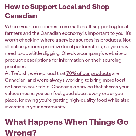
How to Support Local and Shop
Canadian
Where your food comes from matters. If supporting local
farmers and the Canadian economy is important to you, it’s
worth checking where a service sources its products. Not
all online grocers prioritize local partnerships, so you may
need to do a little digging. Check a company’s website or
product descriptions for information on their sourcing
practices.
At Tre’dish, we’re proud that
70% of our products
are
Canadian, and we’re always working to bring more local
options to your table. Choosing a service that shares your
values means you can feel good about every order you
place, knowing you’re getting high-quality food while also
investing in your community.
What Happens When Things Go
Wrong?