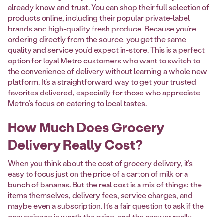
already know and trust. You can shop their full selection of
products online, including their popular private-label
brands and high-quality fresh produce. Because you’re
ordering directly from the source, you get the same
quality and service you’d expect in-store. This is a perfect
option for loyal Metro customers who want to switch to
the convenience of delivery without learning a whole new
platform. It’s a straightforward way to get your trusted
favorites delivered, especially for those who appreciate
Metro’s focus on catering to local tastes.
How Much Does Grocery
Delivery Really Cost?
When you think about the cost of grocery delivery, it’s
easy to focus just on the price of a carton of milk or a
bunch of bananas. But the real cost is a mix of things: the
items themselves, delivery fees, service charges, and
maybe even a subscription. It’s a fair question to ask if the
convenience is worth the price, and the answer really