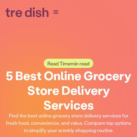
Read Time
min read
5 Best Online Grocery
Store Delivery
Services
Find the best online grocery store delivery services for
fresh food, convenience, and value. Compare top options
to simplify your weekly shopping routine.