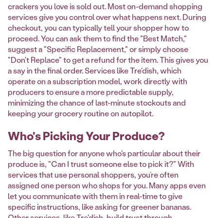
crackers you love is sold out. Most on-demand shopping
services give you control over what happens next. During
checkout, you can typically tell your shopper how to
proceed. You can ask them to find the "Best Match,"
suggest a "Specific Replacement," or simply choose
"Don't Replace" to get a refund for the item. This gives you
a say in the final order. Services like Tre'dish, which
operate on a subscription model, work directly with
producers to ensure a more predictable supply,
minimizing the chance of last-minute stockouts and
keeping your grocery routine on autopilot.
Who's Picking Your Produce?
The big question for anyone who's particular about their
produce is, "Can I trust someone else to pick it?" With
services that use personal shoppers, you’re often
assigned one person who shops for you. Many apps even
let you communicate with them in real-time to give
specific instructions, like asking for greener bananas.
Other services, like Tre'dish, build trust through