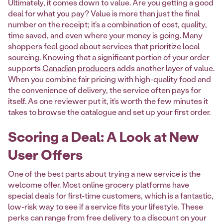
Ultimately, it comes down to value. Are you getting a good
deal for what you pay? Value is more than just the final
number on the receipt; it’s a combination of cost, quality,
time saved, and even where your money is going. Many
shoppers feel good about services that prioritize local
sourcing. Knowing that a significant portion of your order
supports
Canadian producers
adds another layer of value.
When you combine fair pricing with high-quality food and
the convenience of delivery, the service often pays for
itself. As one reviewer put it, it’s worth the few minutes it
takes to browse the catalogue and set up your first order.
Scoring a Deal: A Look at New
User Offers
One of the best parts about trying a new service is the
welcome offer. Most online grocery platforms have
special deals for first-time customers, which is a fantastic,
low-risk way to see if a service fits your lifestyle. These
perks can range from free delivery to a discount on your