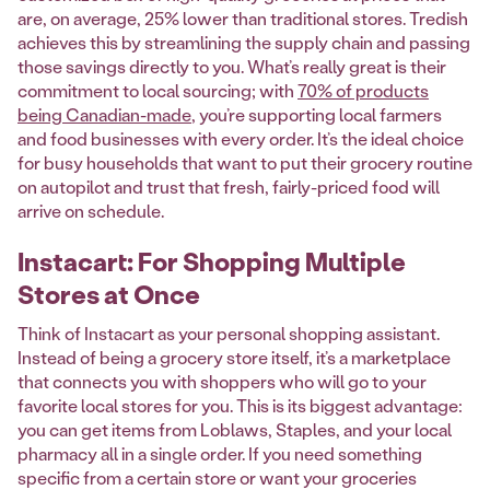
are, on average, 25% lower than traditional stores. Tredish
achieves this by streamlining the supply chain and passing
those savings directly to you. What’s really great is their
commitment to local sourcing; with
70% of products
being Canadian-made
, you’re supporting local farmers
and food businesses with every order. It’s the ideal choice
for busy households that want to put their grocery routine
on autopilot and trust that fresh, fairly-priced food will
arrive on schedule.
Instacart: For Shopping Multiple
Stores at Once
Think of Instacart as your personal shopping assistant.
Instead of being a grocery store itself, it’s a marketplace
that connects you with shoppers who will go to your
favorite local stores for you. This is its biggest advantage:
you can get items from Loblaws, Staples, and your local
pharmacy all in a single order. If you need something
specific from a certain store or want your groceries