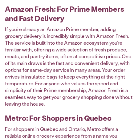
Amazon Fresh: For Prime Members
and Fast Delivery
If you’re already an Amazon Prime member, adding
grocery delivery is incredibly simple with Amazon Fresh.
The service is built into the Amazon ecosystem you’re
familiar with, offering a wide selection of fresh produce,
meats, and pantry items, often at competitive prices. One
of its main draws is the fast and convenient delivery, with
options for same-day service in many areas. Your order
arrives in insulated bags to keep everything at the right
temperature. For anyone who values the speed and
simplicity of their Prime membership, Amazon Fresh is a
seamless way to get your grocery shopping done without
leaving the house.
Metro: For Shoppers in Quebec
For shoppers in Quebec and Ontario, Metro offers a
reliable online grocery experience from a name you