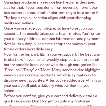
Canadian producers, a service like
Tre’dish
is designed
just for that. If you need items from several different big-
box stores at once, another platform might be a better fit.
The key is to pick one that aligns with your shopping
habits and values.
Once you’ve made your choice, it’s time to set up your
account. This usually takes just a few minutes. You’ll enter
your delivery address, contact information, and payment
details. It’s a simple, one-time setup that makes all your
future orders incredibly easy.
Now for the fun part: filling your virtual cart. The best way
to start is with your list of weekly staples. Use the search
bar for specific items or browse through categories like
"Produce," "Dairy," or "Meat." Many services also highlight
weekly deals or new products, which is a great way to
discover new favourites. After you’ve added everything to
your cart, you’ll pick a delivery window that fits your
schedule.
Before you confirm, give your cart and delivery details a
quick once-over. Don’t forget to apply any first-time