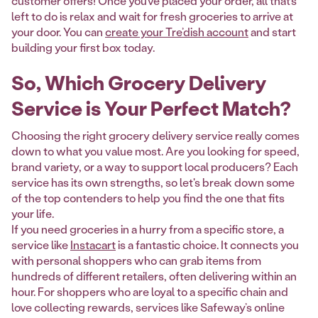
customer offers! Once you’ve placed your order, all that’s
left to do is relax and wait for fresh groceries to arrive at
your door. You can
create your Tre’dish account
and start
building your first box today.
So, Which Grocery Delivery
Service is Your Perfect Match?
Choosing the right grocery delivery service really comes
down to what you value most. Are you looking for speed,
brand variety, or a way to support local producers? Each
service has its own strengths, so let's break down some
of the top contenders to help you find the one that fits
your life.
If you need groceries in a hurry from a specific store, a
service like
Instacart
is a fantastic choice. It connects you
with personal shoppers who can grab items from
hundreds of different retailers, often delivering within an
hour. For shoppers who are loyal to a specific chain and
love collecting rewards, services like Safeway’s online