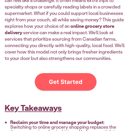
can feel like a challenge. It often means extra trips to
specialty shops or carefully reading labels in a crowded
supermarket. What if you could support local businesses
right from your couch, all while saving money? This guide
explores how your choice of an
online grocery store
delivery
service can make a real impact. We’ll look at
services that prioritize sourcing from Canadian farms,
connecting you directly with high-quality, local food. We'll
cover how this model not only brings fresher ingredients
to your door but also strengthens our communities.
Get Started
Key Takeaways
Reclaim your time and manage your budget
:
Switching to online grocery shopping replaces the