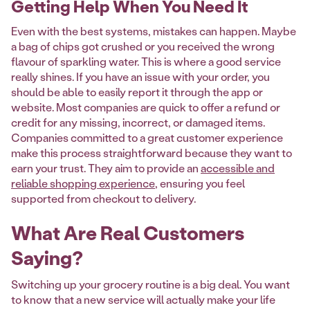
Getting Help When You Need It
Even with the best systems, mistakes can happen. Maybe
a bag of chips got crushed or you received the wrong
flavour of sparkling water. This is where a good service
really shines. If you have an issue with your order, you
should be able to easily report it through the app or
website. Most companies are quick to offer a refund or
credit for any missing, incorrect, or damaged items.
Companies committed to a great customer experience
make this process straightforward because they want to
earn your trust. They aim to provide an
accessible and
reliable shopping experience
, ensuring you feel
supported from checkout to delivery.
What Are Real Customers
Saying?
Switching up your grocery routine is a big deal. You want
to know that a new service will actually make your life