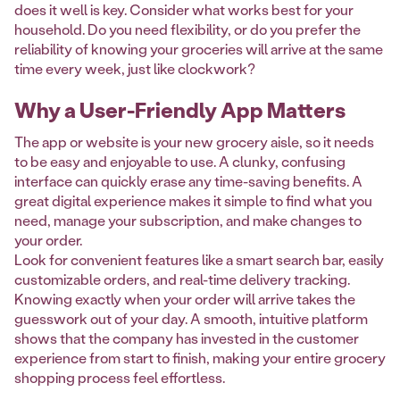
does it well is key. Consider what works best for your
household. Do you need flexibility, or do you prefer the
reliability of knowing your groceries will arrive at the same
time every week, just like clockwork?
Why a User-Friendly App Matters
The app or website is your new grocery aisle, so it needs
to be easy and enjoyable to use. A clunky, confusing
interface can quickly erase any time-saving benefits. A
great digital experience makes it simple to find what you
need, manage your subscription, and make changes to
your order.
Look for convenient features like a smart search bar, easily
customizable orders, and real-time delivery tracking.
Knowing exactly when your order will arrive takes the
guesswork out of your day. A smooth, intuitive platform
shows that the company has invested in the customer
experience from start to finish, making your entire grocery
shopping process feel effortless.