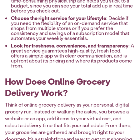
time-consuming physical trip and helps you stick to a
budget, since you can see your total add up in real time
before you check out.
Choose the right service for your lifestyle
: Decide if
you need the flexibility of an on-demand service that
shops from multiple stores or if you prefer the
consistency and savings of a subscription model that
automates your weekly essentials.
Look for freshness, convenience, and transparency
: A
great service guarantees high-quality, fresh food,
offers a simple app with clear communication, and is
upfront about its pricing and where its products come
from.
How Does Online Grocery
Delivery Work?
Think of online grocery delivery as your personal, digital
grocery run. Instead of walking the aisles, you browse a
website or an app, add items to your virtual cart, and
select a delivery time that fits your schedule. From there,
your groceries are gathered and brought right to your
doorstep. It’s a straightforward way to get your shopping