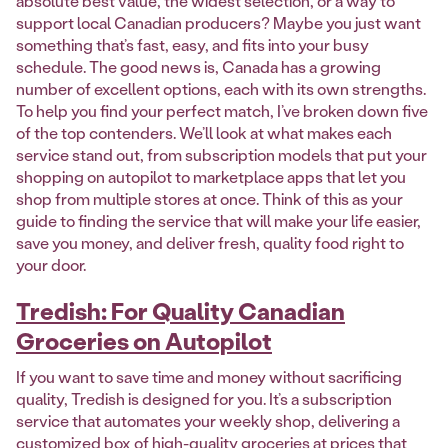
absolute best value, the widest selection, or a way to
support local Canadian producers? Maybe you just want
something that’s fast, easy, and fits into your busy
schedule. The good news is, Canada has a growing
number of excellent options, each with its own strengths.
To help you find your perfect match, I’ve broken down five
of the top contenders. We’ll look at what makes each
service stand out, from subscription models that put your
shopping on autopilot to marketplace apps that let you
shop from multiple stores at once. Think of this as your
guide to finding the service that will make your life easier,
save you money, and deliver fresh, quality food right to
your door.
Tredish: For Quality Canadian
Groceries on Autopilot
If you want to save time and money without sacrificing
quality, Tredish is designed for you. It’s a subscription
service that automates your weekly shop, delivering a
customized box of high-quality groceries at prices that