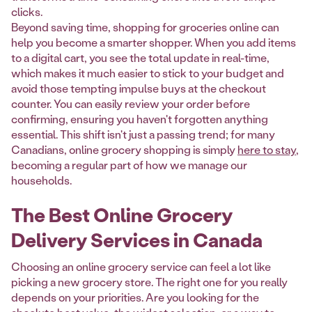
clicks.
Beyond saving time, shopping for groceries online can
help you become a smarter shopper. When you add items
to a digital cart, you see the total update in real-time,
which makes it much easier to stick to your budget and
avoid those tempting impulse buys at the checkout
counter. You can easily review your order before
confirming, ensuring you haven't forgotten anything
essential. This shift isn't just a passing trend; for many
Canadians, online grocery shopping is simply
here to stay
,
becoming a regular part of how we manage our
households.
The Best Online Grocery
Delivery Services in Canada
Choosing an online grocery service can feel a lot like
picking a new grocery store. The right one for you really
depends on your priorities. Are you looking for the