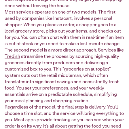
done without leaving the house.
Most services operate on one of two models. The first,
used by companies like Instacart, involves a personal
shopper. When you place an order, a shopper goes to a
local grocery store, picks out your items, and checks out
for you. You can often chat with them in real-time if an item
is out of stock or you need to make a last-minute change.
The second model is a more direct approach. Services like
Tredish
streamline the process by sourcing high-quality
groceries directly from producers and delivering a
customized box to you. This "
groceries on autopilot
"
system cuts out the retail middleman, which often
translates into significant savings and consistently fresh
food. You set your preferences, and your weekly
essentials arrive on a predictable schedule, simplifying
your meal planning and shopping routine.
Regardless of the model, the final step is delivery. You’ll
choose a time slot, and the service will bring everything to
you. Most apps provide tracking so you can see when your
order is on its way. It’s all about getting the food you need