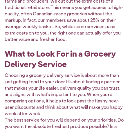
farms and producers, we cut out the extra costs of a
traditional retail store. This means you get access to high-
quality, often Canadian-made groceries without the
markup. In fact, our members save about 25% on their
average weekly basket. So, while some services pass
extra costs on to you, the right one can actually offer you
better value and fresher food.
What to Look For in a Grocery
Delivery Service
Choosing a grocery delivery service is about more than
just getting food to your door. It’s about finding a partner
that makes your life easier, delivers quality you can trust,
and aligns with what’s important to you. When you’re
comparing options, it helps to look past the flashy new-
user discounts and think about what will make you happy
week after week.
The best service for you will depend on your priorities. Do
you want the absolute freshest produce possible? Is a