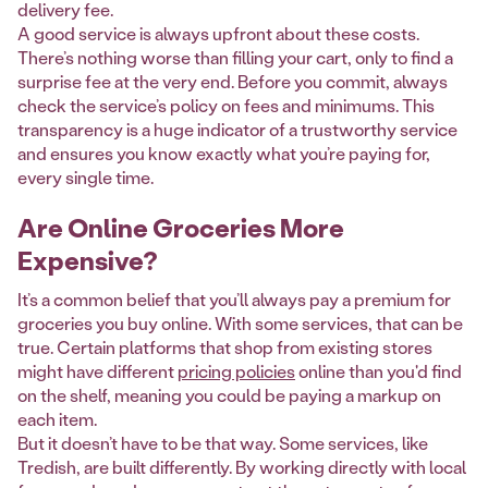
delivery fee.
A good service is always upfront about these costs.
There’s nothing worse than filling your cart, only to find a
surprise fee at the very end. Before you commit, always
check the service’s policy on fees and minimums. This
transparency is a huge indicator of a trustworthy service
and ensures you know exactly what you’re paying for,
every single time.
Are Online Groceries More
Expensive?
It’s a common belief that you’ll always pay a premium for
groceries you buy online. With some services, that can be
true. Certain platforms that shop from existing stores
might have different
pricing policies
online than you'd find
on the shelf, meaning you could be paying a markup on
each item.
But it doesn’t have to be that way. Some services, like
Tredish, are built differently. By working directly with local