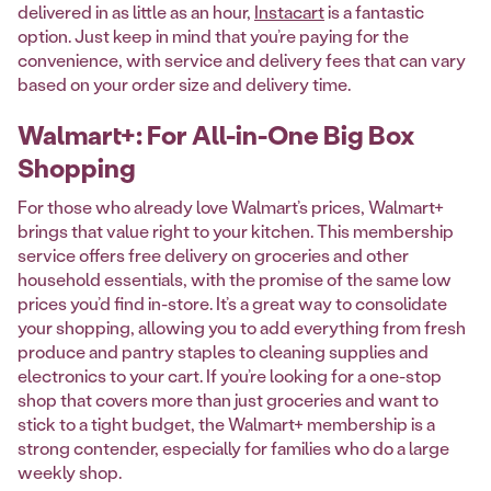
delivered in as little as an hour,
Instacart
is a fantastic
option. Just keep in mind that you’re paying for the
convenience, with service and delivery fees that can vary
based on your order size and delivery time.
Walmart+: For All-in-One Big Box
Shopping
For those who already love Walmart’s prices, Walmart+
brings that value right to your kitchen. This membership
service offers free delivery on groceries and other
household essentials, with the promise of the same low
prices you’d find in-store. It’s a great way to consolidate
your shopping, allowing you to add everything from fresh
produce and pantry staples to cleaning supplies and
electronics to your cart. If you’re looking for a one-stop
shop that covers more than just groceries and want to
stick to a tight budget, the Walmart+ membership is a
strong contender, especially for families who do a large
weekly shop.