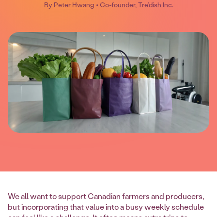
By
Peter Hwang
• Co-founder, Tre’dish Inc.
We all want to support Canadian farmers and producers,
but incorporating that value into a busy weekly schedule