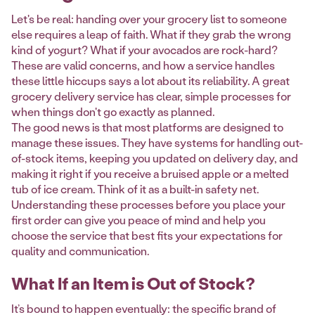
Let's be real: handing over your grocery list to someone
else requires a leap of faith. What if they grab the wrong
kind of yogurt? What if your avocados are rock-hard?
These are valid concerns, and how a service handles
these little hiccups says a lot about its reliability. A great
grocery delivery service has clear, simple processes for
when things don't go exactly as planned.
The good news is that most platforms are designed to
manage these issues. They have systems for handling out-
of-stock items, keeping you updated on delivery day, and
making it right if you receive a bruised apple or a melted
tub of ice cream. Think of it as a built-in safety net.
Understanding these processes before you place your
first order can give you peace of mind and help you
choose the service that best fits your expectations for
quality and communication.
What If an Item is Out of Stock?
It’s bound to happen eventually: the specific brand of