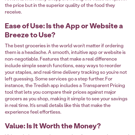
the price but in the superior quality of the food they
receive.
Ease of Use: Is the App or Website a
Breeze to Use?
The best groceries in the world won’t matter if ordering
them is a headache. A smooth, intuitive app or website is
non-negotiable. Features that make a real difference
include simple search functions, easy ways to reorder
your staples, and real-time delivery tracking so you’re not
left guessing. Some services go a step further. For
instance, the Tredish app includes a Transparent Pricing
tool that lets you compare their prices against major
grocers as you shop, making it simple to see your savings
in real time. It’s small details like this that make the
experience feel effortless.
Value: Is It Worth the Money?