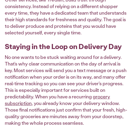
consistency. Instead of relying on a different shopper
every time, they have a dedicated team that understands
their high standards for freshness and quality. The goal is
to deliver produce and proteins that you would have
selected yourself, every single time.
Staying in the Loop on Delivery Day
No one wants to be stuck waiting around for a delivery.
That’s why clear communication on the day of arrival is
key. Most services will send you a text message or a push
notification when your order is on its way, and many offer
real-time tracking so you can see your driver's progress.
This is especially important for services built on
predictability. When you have a recurring
grocery
subscription
, you already know your delivery window.
Those final notifications just confirm that your fresh, high-
quality groceries are minutes away from your doorstep,
making the whole process seamless.