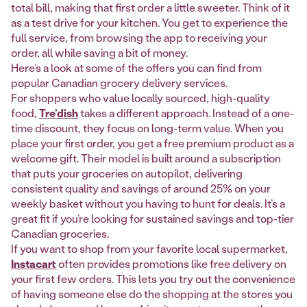
total bill, making that first order a little sweeter. Think of it
as a test drive for your kitchen. You get to experience the
full service, from browsing the app to receiving your
order, all while saving a bit of money.
Here’s a look at some of the offers you can find from
popular Canadian grocery delivery services.
For shoppers who value locally sourced, high-quality
food,
Tre’dish
takes a different approach. Instead of a one-
time discount, they focus on long-term value. When you
place your first order, you get a free premium product as a
welcome gift. Their model is built around a subscription
that puts your groceries on autopilot, delivering
consistent quality and savings of around 25% on your
weekly basket without you having to hunt for deals. It’s a
great fit if you’re looking for sustained savings and top-tier
Canadian groceries.
If you want to shop from your favorite local supermarket,
Instacart
often provides promotions like free delivery on
your first few orders. This lets you try out the convenience
of having someone else do the shopping at the stores you