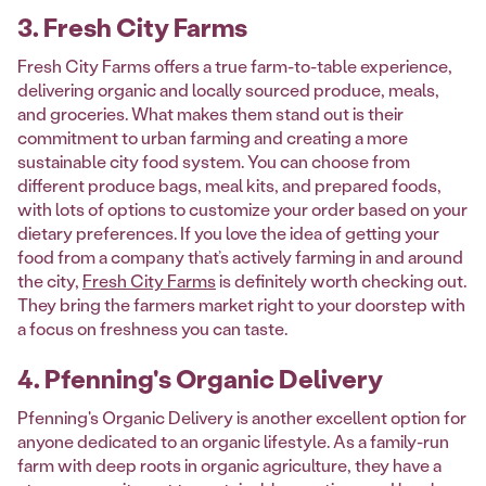
3. Fresh City Farms
Fresh City Farms offers a true farm-to-table experience,
delivering organic and locally sourced produce, meals,
and groceries. What makes them stand out is their
commitment to urban farming and creating a more
sustainable city food system. You can choose from
different produce bags, meal kits, and prepared foods,
with lots of options to customize your order based on your
dietary preferences. If you love the idea of getting your
food from a company that’s actively farming in and around
the city,
Fresh City Farms
is definitely worth checking out.
They bring the farmers market right to your doorstep with
a focus on freshness you can taste.
4. Pfenning's Organic Delivery
Pfenning's Organic Delivery is another excellent option for
anyone dedicated to an organic lifestyle. As a family-run
farm with deep roots in organic agriculture, they have a