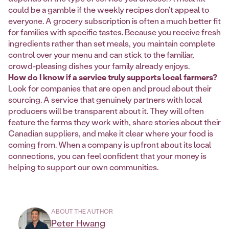
could be a gamble if the weekly recipes don't appeal to
everyone. A grocery subscription is often a much better fit
for families with specific tastes. Because you receive fresh
ingredients rather than set meals, you maintain complete
control over your menu and can stick to the familiar,
crowd-pleasing dishes your family already enjoys.
How do I know if a service truly supports local farmers?
Look for companies that are open and proud about their
sourcing. A service that genuinely partners with local
producers will be transparent about it. They will often
feature the farms they work with, share stories about their
Canadian suppliers, and make it clear where your food is
coming from. When a company is upfront about its local
connections, you can feel confident that your money is
helping to support our own communities.
ABOUT THE AUTHOR
Peter Hwang