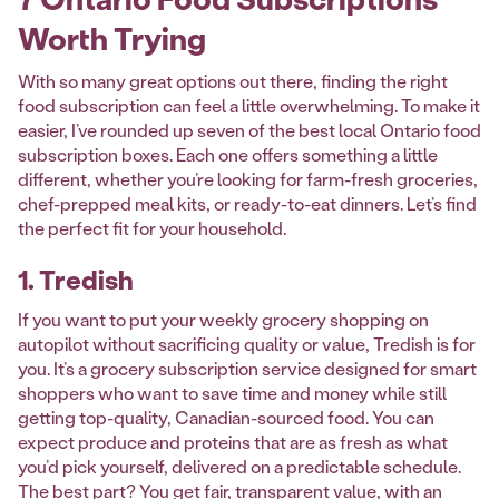
Worth Trying
With so many great options out there, finding the right
food subscription can feel a little overwhelming. To make it
easier, I’ve rounded up seven of the best local Ontario food
subscription boxes. Each one offers something a little
different, whether you’re looking for farm-fresh groceries,
chef-prepped meal kits, or ready-to-eat dinners. Let’s find
the perfect fit for your household.
1. Tredish
If you want to put your weekly grocery shopping on
autopilot without sacrificing quality or value, Tredish is for
you. It’s a grocery subscription service designed for smart
shoppers who want to save time and money while still
getting top-quality, Canadian-sourced food. You can
expect produce and proteins that are as fresh as what
you’d pick yourself, delivered on a predictable schedule.
The best part? You get fair, transparent value, with an