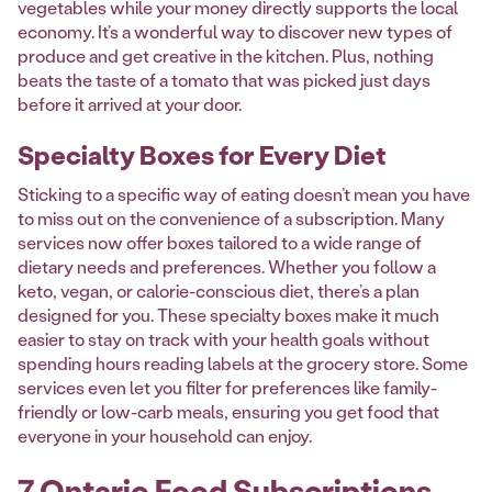
vegetables while your money directly supports the local
economy. It’s a wonderful way to discover new types of
produce and get creative in the kitchen. Plus, nothing
beats the taste of a tomato that was picked just days
before it arrived at your door.
Specialty Boxes for Every Diet
Sticking to a specific way of eating doesn’t mean you have
to miss out on the convenience of a subscription. Many
services now offer boxes tailored to a wide range of
dietary needs and preferences. Whether you follow a
keto, vegan, or calorie-conscious diet, there’s a plan
designed for you. These specialty boxes make it much
easier to stay on track with your health goals without
spending hours reading labels at the grocery store. Some
services even let you filter for preferences like family-
friendly or low-carb meals, ensuring you get food that
everyone in your household can enjoy.
7 Ontario Food Subscriptions