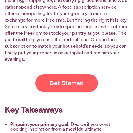
planning, shopping for, and carrying groceries is time we’d
rather spend elsewhere. A food subscription service
offers a compelling trade: your grocery errand in
exchange for more free time. But finding the right fit is key.
Some services lock you into specific recipes, while others
offer the freedom to stock your pantry as you please. This
guide will help you find the perfect local Ontario food
subscription to match your household’s needs, so you can
finally put your groceries on autopilot and reclaim your
evenings.
Get Started
Key Takeaways
Pinpoint your primary goal
: Decide if you want
cooking inspiration from a meal kit, ultimate