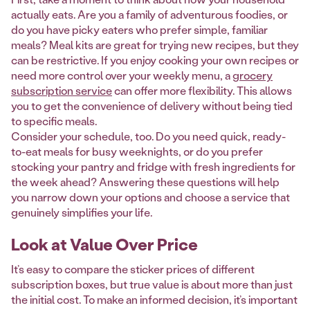
actually eats. Are you a family of adventurous foodies, or
do you have picky eaters who prefer simple, familiar
meals? Meal kits are great for trying new recipes, but they
can be restrictive. If you enjoy cooking your own recipes or
need more control over your weekly menu, a
grocery
subscription service
can offer more flexibility. This allows
you to get the convenience of delivery without being tied
to specific meals.
Consider your schedule, too. Do you need quick, ready-
to-eat meals for busy weeknights, or do you prefer
stocking your pantry and fridge with fresh ingredients for
the week ahead? Answering these questions will help
you narrow down your options and choose a service that
genuinely simplifies your life.
Look at Value Over Price
It’s easy to compare the sticker prices of different
subscription boxes, but true value is about more than just
the initial cost. To make an informed decision, it’s important