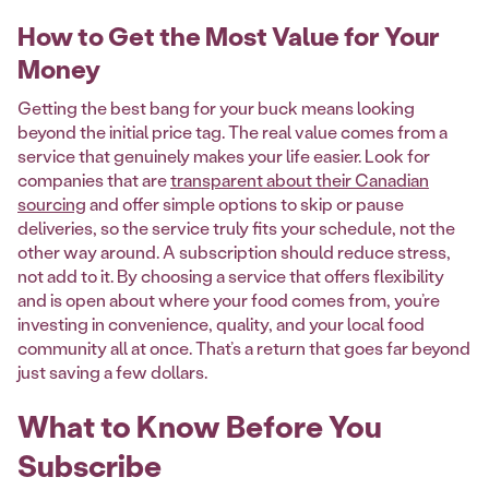
How to Get the Most Value for Your
Money
Getting the best bang for your buck means looking
beyond the initial price tag. The real value comes from a
service that genuinely makes your life easier. Look for
companies that are
transparent about their Canadian
sourcing
and offer simple options to skip or pause
deliveries, so the service truly fits your schedule, not the
other way around. A subscription should reduce stress,
not add to it. By choosing a service that offers flexibility
and is open about where your food comes from, you’re
investing in convenience, quality, and your local food
community all at once. That’s a return that goes far beyond
just saving a few dollars.
What to Know Before You
Subscribe