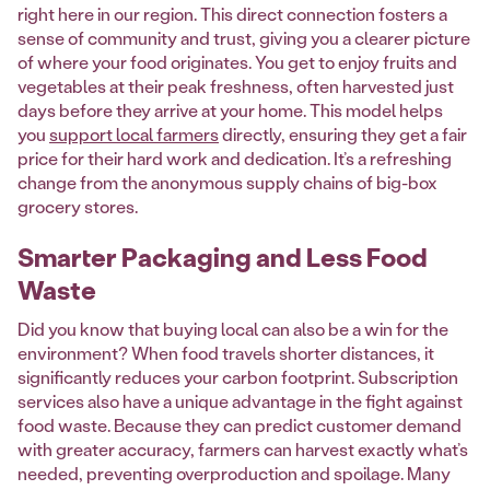
right here in our region. This direct connection fosters a
sense of community and trust, giving you a clearer picture
of where your food originates. You get to enjoy fruits and
vegetables at their peak freshness, often harvested just
days before they arrive at your home. This model helps
you
support local farmers
directly, ensuring they get a fair
price for their hard work and dedication. It’s a refreshing
change from the anonymous supply chains of big-box
grocery stores.
Smarter Packaging and Less Food
Waste
Did you know that buying local can also be a win for the
environment? When food travels shorter distances, it
significantly reduces your carbon footprint. Subscription
services also have a unique advantage in the fight against
food waste. Because they can predict customer demand
with greater accuracy, farmers can harvest exactly what’s
needed, preventing overproduction and spoilage. Many