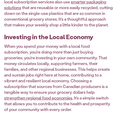
local subscription services also use
smarter packaging
solutions
that are reusable or more easily recycled, cutting
down on the single-use plastics that are so common in
conventional grocery stores. It’s a thoughtful approach
that makes your weekly shop a little kinder to the planet.
Investing in the Local Economy
When you spend your money with a local food
subscription, you’re doing more than just buying
groceries; you’re investing in your own community. That
money circulates locally, supporting farmers, their
families, and other regional businesses. This helps create
and sustain jobs right here at home, contributing to a
vibrant and resilient local economy. Choosing a
subscription that sources from Canadian producers is a
tangible way to ensure your grocery dollars help
strengthen regional food economies
. It’s a simple switch
that allows you to contribute to the health and prosperity
of your community with every order.