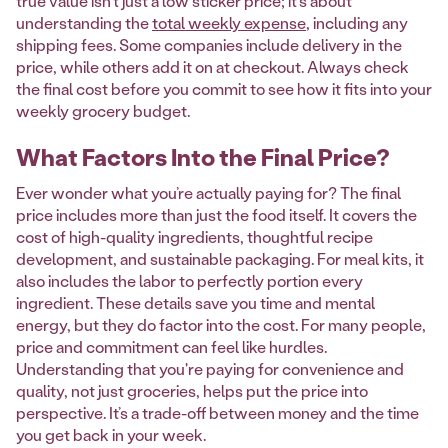
true value isn't just a low sticker price; it's about
understanding the
total weekly expense
, including any
shipping fees. Some companies include delivery in the
price, while others add it on at checkout. Always check
the final cost before you commit to see how it fits into your
weekly grocery budget.
What Factors Into the Final Price?
Ever wonder what you’re actually paying for? The final
price includes more than just the food itself. It covers the
cost of high-quality ingredients, thoughtful recipe
development, and sustainable packaging. For meal kits, it
also includes the labor to perfectly portion every
ingredient. These details save you time and mental
energy, but they do factor into the cost. For many people,
price and commitment can feel like hurdles.
Understanding that you're paying for convenience and
quality, not just groceries, helps put the price into
perspective. It’s a trade-off between money and the time
you get back in your week.