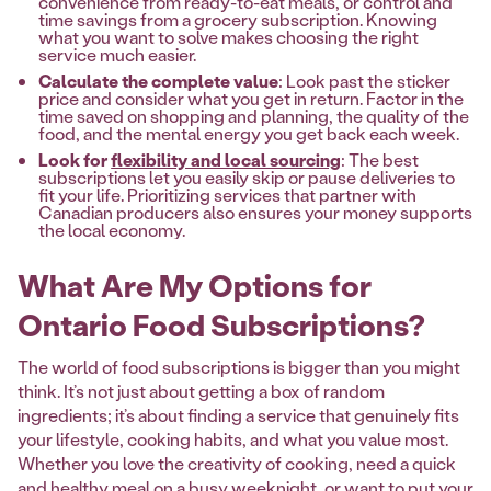
convenience from ready-to-eat meals, or control and
time savings from a grocery subscription. Knowing
what you want to solve makes choosing the right
service much easier.
Calculate the complete value
: Look past the sticker
price and consider what you get in return. Factor in the
time saved on shopping and planning, the quality of the
food, and the mental energy you get back each week.
Look for
flexibility and local sourcing
: The best
subscriptions let you easily skip or pause deliveries to
fit your life. Prioritizing services that partner with
Canadian producers also ensures your money supports
the local economy.
What Are My Options for
Ontario Food Subscriptions?
The world of food subscriptions is bigger than you might
think. It’s not just about getting a box of random
ingredients; it’s about finding a service that genuinely fits
your lifestyle, cooking habits, and what you value most.
Whether you love the creativity of cooking, need a quick
and healthy meal on a busy weeknight, or want to put your