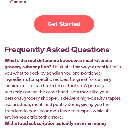
Canada
Get Started
Frequently Asked Questions
What’s the real difference between a meal kit and a
grocery subscription
?
Think of it this way: a meal kit tells
you what to cook by sending you pre-portioned
ingredients for specific recipes. It’s great for culinary
inspiration but can feel a bit restrictive. A grocery
subscription, on the other hand, acts more like your
personal grocery shopper. It delivers high-quality staples
like produce, meat, and pantry items, giving you the
freedom to cook your own favorite recipes while still
saving you a trip to the store.
Will a food subscription actually save me money