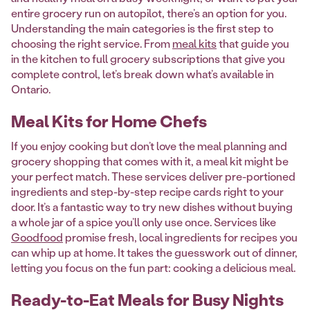
entire grocery run on autopilot, there’s an option for you.
Understanding the main categories is the first step to
choosing the right service. From
meal kits
that guide you
in the kitchen to full grocery subscriptions that give you
complete control, let’s break down what’s available in
Ontario.
Meal Kits for Home Chefs
If you enjoy cooking but don’t love the meal planning and
grocery shopping that comes with it, a meal kit might be
your perfect match. These services deliver pre-portioned
ingredients and step-by-step recipe cards right to your
door. It’s a fantastic way to try new dishes without buying
a whole jar of a spice you’ll only use once. Services like
Goodfood
promise fresh, local ingredients for recipes you
can whip up at home. It takes the guesswork out of dinner,
letting you focus on the fun part: cooking a delicious meal.
Ready-to-Eat Meals for Busy Nights