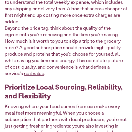
to understand the total weekly expense, which includes
any shipping or delivery fees. A box that seems cheaper at
first might end up costing more once extra charges are
added.
Beyond the price tag, think about the quality of the
ingredients you’re receiving and the time you’re saving.
How much is it worth to you to skip a trip to the grocery
store? A good subscription should provide high-quality
produce and proteins that you’d choose for yourself, all
while saving you time and energy. This complete picture
of cost, quality, and convenience is what defines a
service’s
real value
.
Prioritize Local Sourcing, Reliability,
and Flexibility
Knowing where your food comes from can make every
meal feel more meaningful. When you choose a
subscription that partners with local producers, you’re not
just getting fresher ingredients; you’re also investing in