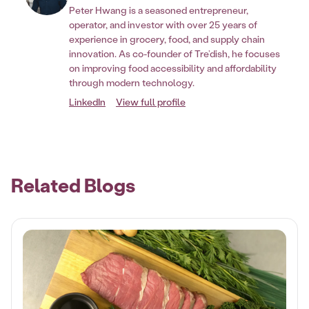
Peter Hwang is a seasoned entrepreneur,
operator, and investor with over 25 years of
experience in grocery, food, and supply chain
innovation. As co-founder of Tre’dish, he focuses
on improving food accessibility and affordability
through modern technology.
LinkedIn
View full profile
Related Blogs