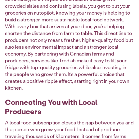
crowded aisles and confusing labels, you get to put your
groceries on autopilot, knowing your money is helping to
build a stronger, more sustainable local food network.
With every box that arrives at your door, you’re helping
shorten the distance from farm to table. This direct line to
producers not only means fresher, higher-quality food but
also less environmental impact and a stronger local
economy. By partnering with Canadian farms and
producers, services like
Tredish
make it easy to fill your
fridge with top-quality groceries while also investing in
the people who grow them. It’s a powerful choice that
creates a positive ripple effect, starting right in your own
kitchen.
Connecting You with Local
Producers
A local food subscription closes the gap between you and
the person who grew your food. Instead of produce
traveling thousands of kilometers, it comes from farms