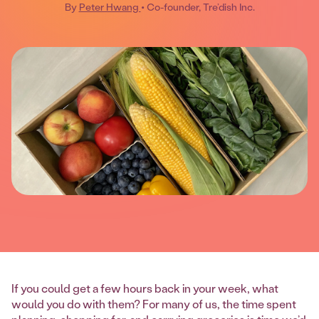
By
Peter Hwang
• Co-founder, Tre’dish Inc.
If you could get a few hours back in your week, what
would you do with them? For many of us, the time spent