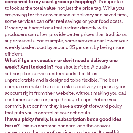
compared to my usual grocery shopping?
It’s important
to look at the total value, not just the price tag. While you
are paying for the convenience of delivery and saved time,
some services can offer real savings on your food costs.
Grocery subscriptions that partner directly with
producers can often provide better prices than traditional
supermarkets. For example, some services can lower your
weekly basket cost by around 25 percent by being more
efficient.
What if I go on vacation or don't need a delivery one
week? Am I locked in?
You shouldn't be. A quality
subscription service understands that life is
unpredictable and is designed to be flexible. The best
companies make it simple to skip a delivery or pause your
account right from their website, without making you call
customer service or jump through hoops. Before you
commit, just confirm they have a straightforward policy
that puts you in control of your schedule.
I have a picky family. Is a subscription box a good idea
for us?
This is a common concern, and the answer
depends on the type of service you choose. A meal kit