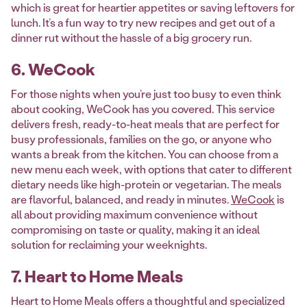
which is great for heartier appetites or saving leftovers for
lunch. It’s a fun way to try new recipes and get out of a
dinner rut without the hassle of a big grocery run.
6. WeCook
For those nights when you’re just too busy to even think
about cooking, WeCook has you covered. This service
delivers fresh, ready-to-heat meals that are perfect for
busy professionals, families on the go, or anyone who
wants a break from the kitchen. You can choose from a
new menu each week, with options that cater to different
dietary needs like high-protein or vegetarian. The meals
are flavorful, balanced, and ready in minutes.
WeCook
is
all about providing maximum convenience without
compromising on taste or quality, making it an ideal
solution for reclaiming your weeknights.
7. Heart to Home Meals
Heart to Home Meals offers a thoughtful and specialized