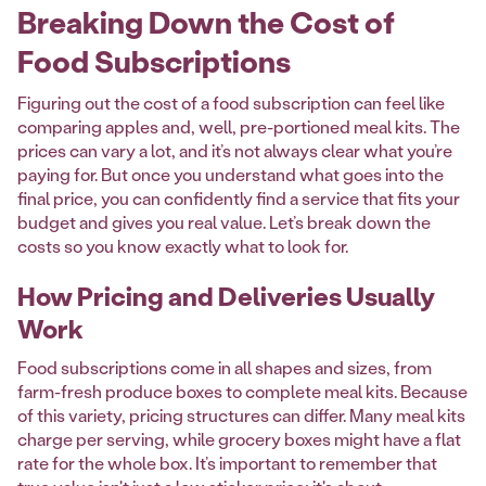
Breaking Down the Cost of
Food Subscriptions
Figuring out the cost of a food subscription can feel like
comparing apples and, well, pre-portioned meal kits. The
prices can vary a lot, and it’s not always clear what you’re
paying for. But once you understand what goes into the
final price, you can confidently find a service that fits your
budget and gives you real value. Let’s break down the
costs so you know exactly what to look for.
How Pricing and Deliveries Usually
Work
Food subscriptions come in all shapes and sizes, from
farm-fresh produce boxes to complete meal kits. Because
of this variety, pricing structures can differ. Many meal kits
charge per serving, while grocery boxes might have a flat
rate for the whole box. It’s important to remember that