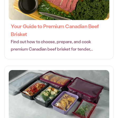
Your Guide to Premium Canadian Beef
Brisket
Find out how to choose, prepare, and cook
premium Canadian beef brisket for tender,
flavorful results every time with this practical,
friendly guide.