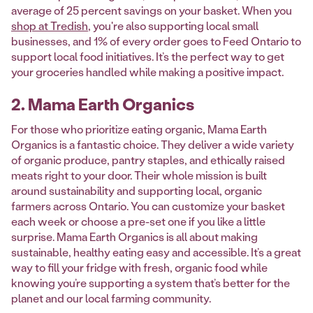
average of 25 percent savings on your basket. When you
shop at Tredish
, you're also supporting local small
businesses, and 1% of every order goes to Feed Ontario to
support local food initiatives. It’s the perfect way to get
your groceries handled while making a positive impact.
2. Mama Earth Organics
For those who prioritize eating organic, Mama Earth
Organics is a fantastic choice. They deliver a wide variety
of organic produce, pantry staples, and ethically raised
meats right to your door. Their whole mission is built
around sustainability and supporting local, organic
farmers across Ontario. You can customize your basket
each week or choose a pre-set one if you like a little
surprise. Mama Earth Organics is all about making
sustainable, healthy eating easy and accessible. It’s a great
way to fill your fridge with fresh, organic food while
knowing you’re supporting a system that’s better for the
planet and our local farming community.