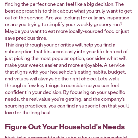
finding the perfect one can feel like a big decision. The
best approach is to think about what you truly want to get
out of the service. Are you looking for culinary inspiration,
or are you trying to simplify your weekly grocery run?
Maybe you want to eat more locally-sourced food or just
save precious time.
Thinking through your priorities will help you find a
subscription that fits seamlessly into your life. Instead of
just picking the most popular option, consider what will
make your weeks easier and more enjoyable. A service
that aligns with your household's eating habits, budget,
and values will always be the right choice. Let’s walk
through a few key things to consider so you can feel
confident in your decision. By focusing on your specific
needs, the real value you’re getting, and the company’s
sourcing practices, you can find a subscription that you’ll
love for the long haul.
Figure Out Your Household's Needs
First, take a moment to think about how your household