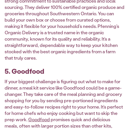
strong commitment to sustainable practices and local
sourcing. They deliver 100% certified organic produce and
groceries throughout Southwestern Ontario. You can
build your own box or choose from curated options,
making it flexible for your household’s needs. Pfenning's
Organic Delivery is a trusted name in the organic
community, known for its quality and reliability. It’s a
straightforward, dependable way to keep your kitchen
stocked with the best organic ingredients from a farm
that truly cares.
5. Goodfood
If your biggest challenge is figuring out what to make for
dinner, a meal kit service like Goodfood could be a game-
changer. They take care of the meal planning and grocery
shopping for you by sending pre-portioned ingredients
and easy-to-follow recipes right to your home. It’s perfect
for home chefs who enjoy cooking but want to skip the
prep work.
Goodfood
promises quick and delicious
meals, often with larger portion sizes than other kits,