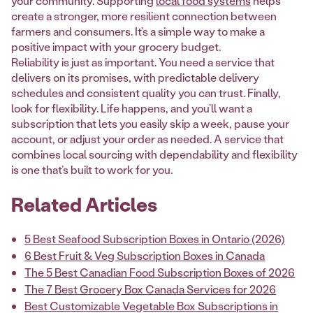
your community. Supporting
local food systems
helps
create a stronger, more resilient connection between
farmers and consumers. It’s a simple way to make a
positive impact with your grocery budget.
Reliability is just as important. You need a service that
delivers on its promises, with predictable delivery
schedules and consistent quality you can trust. Finally,
look for flexibility. Life happens, and you’ll want a
subscription that lets you easily skip a week, pause your
account, or adjust your order as needed. A service that
combines local sourcing with dependability and flexibility
is one that’s built to work for you.
Related Articles
5 Best Seafood Subscription Boxes in Ontario (2026)
6 Best Fruit & Veg Subscription Boxes in Canada
The 5 Best Canadian Food Subscription Boxes of 2026
The 7 Best Grocery Box Canada Services for 2026
Best Customizable Vegetable Box Subscriptions in