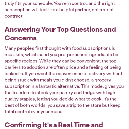
truly fits your schedule. You're in control, and the right
subscription will feel like a helpful partner, not a strict
contract.
Answering Your Top Questions and
Concerns
Many people's first thought with food subscriptions is
meal kits, which send you pre-portioned ingredients for
specific recipes. While they can be convenient, the top
barriers to adoption are often price and a feeling of being
locked in. If you want the convenience of delivery without
being stuck with meals you didn't choose, a grocery
subscription is a fantastic alternative. This model gives you
the freedom to stock your pantry and fridge with high-
quality staples, letting you decide what to cook. It’s the
best of both worlds: you save a trip to the store but keep
total control over your menu.
Confirming It's a Real Time and