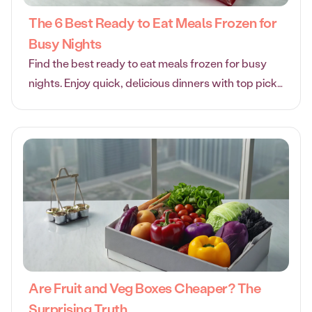
The 6 Best Ready to Eat Meals Frozen for
Busy Nights
Find the best ready to eat meals frozen for busy
nights. Enjoy quick, delicious dinners with top picks
for taste, quality ingredients, and convenience.
Are Fruit and Veg Boxes Cheaper? The
Surprising Truth