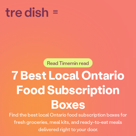
Read Time
min read
7 Best Local Ontario
Food Subscription
Boxes
Find the best local Ontario food subscription boxes for
fresh groceries, meal kits, and ready-to-eat meals
delivered right to your door.