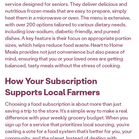
service designed for seniors. They deliver delicious and
nutritious frozen meals that are easy to prepare, simply
heat them in a microwave or oven. The menu is extensive,
with over 200 options tailored to various dietary needs,
including low-sodium, diabetic-friendly, and pureed
dishes. A key feature is their focus on appropriate portion
sizes, which helps reduce food waste. Heart to Home
Meals provides not just convenience but also peace of
mind, ensuring that you or your loved ones are getting
balanced, tasty meals without the stress of cooking.
How Your Subscription
Supports Local Farmers
Choosing a food subscription is about more than just
saving a trip to the store. It’s a simple way to make a real
difference with your weekly grocery budget. When you
sign up for a service that prioritizes local sourcing, you’re
casting a vote for a food system that’s better for you, your
community, and the planet. Instead of dealing with