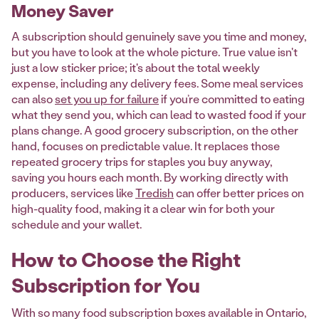
Money Saver
A subscription should genuinely save you time and money,
but you have to look at the whole picture. True value isn't
just a low sticker price; it's about the total weekly
expense, including any delivery fees. Some meal services
can also
set you up for failure
if you’re committed to eating
what they send you, which can lead to wasted food if your
plans change. A good grocery subscription, on the other
hand, focuses on predictable value. It replaces those
repeated grocery trips for staples you buy anyway,
saving you hours each month. By working directly with
producers, services like
Tredish
can offer better prices on
high-quality food, making it a clear win for both your
schedule and your wallet.
How to Choose the Right
Subscription for You
With so many food subscription boxes available in Ontario,