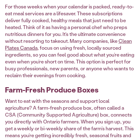
For those weeks when your calendar is packed, ready-to-
eat meal services are a lifesaver. These subscriptions
deliver fully cooked, healthy meals that just need to be
heated. Think of it as having a personal chef who preps
nutritious dinners for you. It’s the ultimate convenience
without resorting to takeout. Many companies, like
Clean
Plates Canada
, focus on using fresh, locally sourced
ingredients, so you can feel good about what you’re eating
even when you’re short on time. This option is perfect for
busy professionals, new parents, or anyone who wants to
reclaim their evenings from cooking.
Farm-Fresh Produce Boxes
Want to eat with the seasons and support local
agriculture? A farm-fresh produce box, often called a
CSA (Community Supported Agriculture) box, connects
you directly with Ontario farmers. When you sign up, you
get a weekly or bi-weekly share of the farm’s harvest. This
means you’re getting incredibly fresh, seasonal fruits and