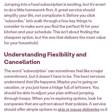
Jumping into a food subscription is exciting, but it's smart
to do a little homework first. A great service should
simplify your life, not complicate it. Before you click
“subscribe,” let’s walk through a few key things to
consider to make sure you find the perfect fit for your
kitchen and your schedule. This isn't about finding the
cheapest option, but the one that delivers the most value
for your household.
Understanding Flexibility and
Cancellation
The word “subscription” can sometimes feel like a major
commitment, but it doesn't have to be. The best services
understand that life happens. Maybe you're going on
vacation, or you just have a fridge full of leftovers. You
should be able to adjust your plan without jumping
through hoops. When you're exploring options, look for
companies that are upfront about their policies. A service
should offer simple options to
skip or pause deliveries
so it