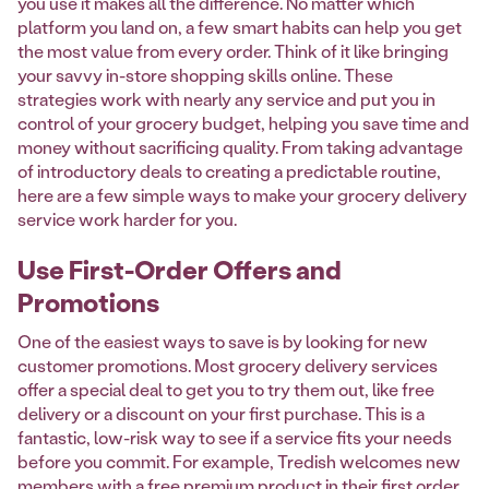
you use it makes all the difference. No matter which
platform you land on, a few smart habits can help you get
the most value from every order. Think of it like bringing
your savvy in-store shopping skills online. These
strategies work with nearly any service and put you in
control of your grocery budget, helping you save time and
money without sacrificing quality. From taking advantage
of introductory deals to creating a predictable routine,
here are a few simple ways to make your grocery delivery
service work harder for you.
Use First-Order Offers and
Promotions
One of the easiest ways to save is by looking for new
customer promotions. Most grocery delivery services
offer a special deal to get you to try them out, like free
delivery or a discount on your first purchase. This is a
fantastic, low-risk way to see if a service fits your needs
before you commit. For example, Tredish welcomes new
members with a
free premium product
in their first order,