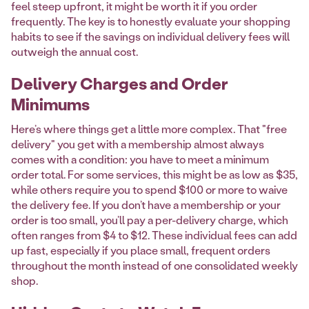
feel steep upfront, it might be worth it if you order
frequently. The key is to honestly evaluate your shopping
habits to see if the savings on individual delivery fees will
outweigh the annual cost.
Delivery Charges and Order
Minimums
Here’s where things get a little more complex. That "free
delivery" you get with a membership almost always
comes with a condition: you have to meet a minimum
order total. For some services, this might be as low as $35,
while others require you to spend $100 or more to waive
the delivery fee. If you don’t have a membership or your
order is too small, you’ll pay a per-delivery charge, which
often ranges from $4 to $12. These individual fees can add
up fast, especially if you place small, frequent orders
throughout the month instead of one consolidated weekly
shop.