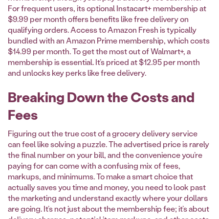
For frequent users, its optional Instacart+ membership at
$9.99 per month offers benefits like free delivery on
qualifying orders. Access to Amazon Fresh is typically
bundled with an Amazon Prime membership, which costs
$14.99 per month. To get the most out of Walmart+, a
membership is essential. It’s priced at $12.95 per month
and unlocks key perks like free delivery.
Breaking Down the Costs and
Fees
Figuring out the true cost of a grocery delivery service
can feel like solving a puzzle. The advertised price is rarely
the final number on your bill, and the convenience you’re
paying for can come with a confusing mix of fees,
markups, and minimums. To make a smart choice that
actually saves you time and money, you need to look past
the marketing and understand exactly where your dollars
are going. It’s not just about the membership fee; it’s about