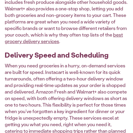
includes fresh produce alongside other household goods.
Walmart+ also provides a one-stop shop, letting you add
both groceries and non-grocery items to your cart. These
platforms are great when you need a wide variety of
specific brands or want to browse different retailers from
your couch, which is why they often top lists of the
best
grocery delivery services
.
Delivery Speed and Scheduling
When you need groceries in a hurry, on-demand services
are built for speed. Instacart is well-known for its quick
turnarounds, often offering a two-hour delivery window
and providing real-time updates as your order is shopped
and delivered. Amazon Fresh and Walmart+ also compete
on speed, with both offering delivery windows as short as
one to two hours. This flexibility is perfect for those times
when you've forgotten a key ingredient for dinner or your
fridge is unexpectedly empty. These services excel at
getting you what you need, right when you need it,
catering to immediate shopping trips rather than planned