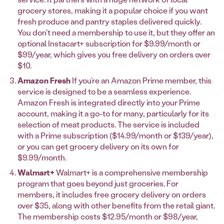
grocery stores, making it a popular choice if you want
fresh produce and pantry staples delivered quickly.
You don't need a membership to use it, but they offer an
optional Instacart+ subscription for $9.99/month or
$99/year, which gives you free delivery on orders over
$10.
Amazon Fresh
If you’re an Amazon Prime member, this
service is designed to be a seamless experience.
Amazon Fresh is integrated directly into your Prime
account, making it a go-to for many, particularly for its
selection of meat products. The service is included
with a Prime subscription ($14.99/month or $139/year),
or you can get grocery delivery on its own for
$9.99/month.
Walmart+
Walmart+ is a comprehensive membership
program that goes beyond just groceries. For
members, it includes free grocery delivery on orders
over $35, along with other benefits from the retail giant.
The membership costs $12.95/month or $98/year,