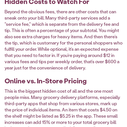
Hidden Costs to Watch For
Beyond the obvious fees, there are other costs that can
sneak onto your bill. Many third-party services add a
"service fee," which is separate from the delivery fee and
tip. This is often a percentage of your subtotal. You might
also see extra charges for heavy items. And then there’s
the tip, which is customary for the personal shoppers who
fulfill your order. While optional, it’s an expected expense
that you need to factor in. If you’re paying around $12 in
various fees and tips per weekly order, that’s over $600 a
year just for the convenience of delivery.
Online vs. In-Store Pricing
This is the biggest hidden cost of all and the one most
people miss. Many grocery delivery platforms, especially
third-party apps that shop from various stores, mark up
the price of individual items. An item that costs $4.50 on
the shelf might be listed as $5.25 in the app. These small
increases can add 15% or more to your total grocery bill