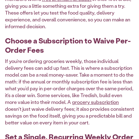
giving you a little something extra for giving them a try.
These offers let you test the food quality, delivery
experience, and overall convenience, so you can make an
informed decision.
Choose a Subscription to Waive Per-
Order Fees
If you’re ordering groceries weekly, those individual
delivery fees can add up fast. This is where a subscription
model can be a real money-saver. Take a moment to do the
math: if the annual or monthly subscription fee is less than
what you’d pay in per-order charges over the same period,
it’s a clear win. Some services, like Tredish, build even
more value into their model. A
grocery subscription
doesn't just waive delivery fees; it also provides consistent
savings on the food itself, giving you a predictable bill and
better value on every item in your cart.
Set a Single, Recurring Weekly Order