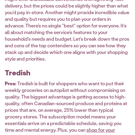
delivery, but the prices could be slightly higher than what
you'd pay in-store. Another might provide incredible value
and quality but requires you to plan your orders in
advance. There's no single "best" option for everyone. It's
all about matching the service's features to your
household's needs and budget. Let's break down the pros
and cons of the top contenders so you can see how they
stack up and decide which one aligns with your shopping
style and priorities.
Tredish
Pros:
Tredish is built for shoppers who want to put their
weekly groceries on autopilot without compromising on
quality. The biggest advantage is getting access to high-
quality, often Canadian-sourced produce and proteins at
prices that are, on average, 25% lower than typical
grocery stores. The subscription model means your
essentials arrive on a predictable schedule, saving you
time and mental energy. Plus, you can
shop for your