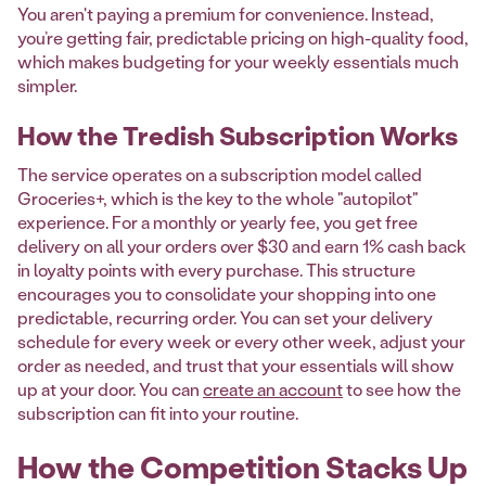
You aren't paying a premium for convenience. Instead,
you’re getting fair, predictable pricing on high-quality food,
which makes budgeting for your weekly essentials much
simpler.
How the Tredish Subscription Works
The service operates on a subscription model called
Groceries+, which is the key to the whole "autopilot"
experience. For a monthly or yearly fee, you get free
delivery on all your orders over $30 and earn 1% cash back
in loyalty points with every purchase. This structure
encourages you to consolidate your shopping into one
predictable, recurring order. You can set your delivery
schedule for every week or every other week, adjust your
order as needed, and trust that your essentials will show
up at your door. You can
create an account
to see how the
subscription can fit into your routine.
How the Competition Stacks Up