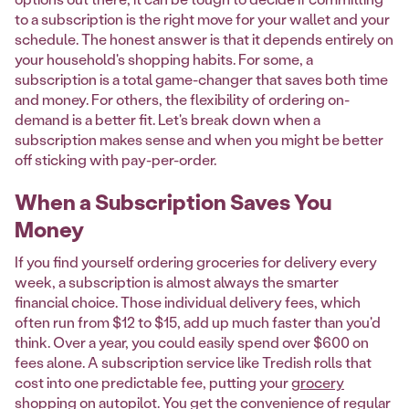
to a subscription is the right move for your wallet and your
schedule. The honest answer is that it depends entirely on
your household's shopping habits. For some, a
subscription is a total game-changer that saves both time
and money. For others, the flexibility of ordering on-
demand is a better fit. Let's break down when a
subscription makes sense and when you might be better
off sticking with pay-per-order.
When a Subscription Saves You
Money
If you find yourself ordering groceries for delivery every
week, a subscription is almost always the smarter
financial choice. Those individual delivery fees, which
often run from $12 to $15, add up much faster than you'd
think. Over a year, you could easily spend over $600 on
fees alone. A subscription service like Tredish rolls that
cost into one predictable fee, putting your
grocery
shopping on autopilot
. You get the convenience of regular