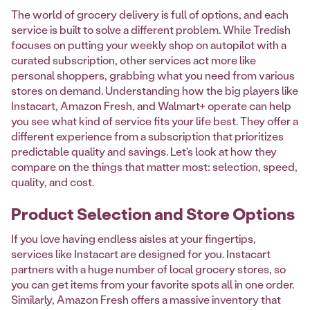
The world of grocery delivery is full of options, and each
service is built to solve a different problem. While Tredish
focuses on putting your weekly shop on autopilot with a
curated subscription, other services act more like
personal shoppers, grabbing what you need from various
stores on demand. Understanding how the big players like
Instacart, Amazon Fresh, and Walmart+ operate can help
you see what kind of service fits your life best. They offer a
different experience from a subscription that prioritizes
predictable quality and savings. Let's look at how they
compare on the things that matter most: selection, speed,
quality, and cost.
Product Selection and Store Options
If you love having endless aisles at your fingertips,
services like Instacart are designed for you. Instacart
partners with a huge number of local grocery stores, so
you can get items from your favorite spots all in one order.
Similarly, Amazon Fresh offers a massive inventory that