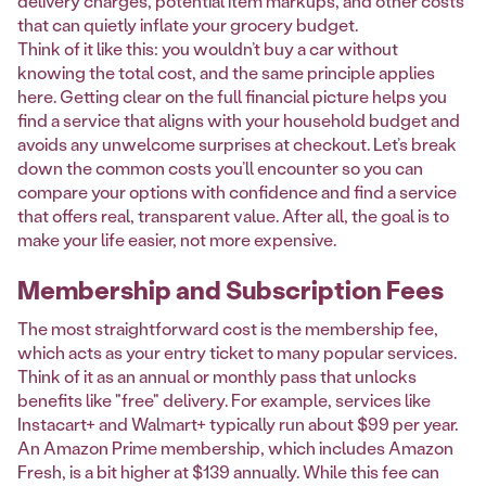
delivery charges, potential item markups, and other costs
that can quietly inflate your grocery budget.
Think of it like this: you wouldn’t buy a car without
knowing the total cost, and the same principle applies
here. Getting clear on the full financial picture helps you
find a service that aligns with your household budget and
avoids any unwelcome surprises at checkout. Let’s break
down the common costs you’ll encounter so you can
compare your options with confidence and find a service
that offers real, transparent value. After all, the goal is to
make your life easier, not more expensive.
Membership and Subscription Fees
The most straightforward cost is the membership fee,
which acts as your entry ticket to many popular services.
Think of it as an annual or monthly pass that unlocks
benefits like "free" delivery. For example, services like
Instacart+ and Walmart+ typically run about $99 per year.
An Amazon Prime membership, which includes Amazon
Fresh, is a bit higher at $139 annually. While this fee can