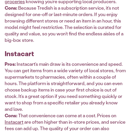
groceries
knowing you’re supporting local producers.
Cons:
Because Tredish is a subscription service, it’s not
designed for one-off or last-minute orders. If you enjoy
browsing different stores or need an item in an hour, this
model might feel restrictive. The selection is curated for
quality and value, so you won’t find the endless aisles of a
big-box store.
Instacart
Pros:
Instacart’s main draw is its convenience and speed.
You can get items from a wide variety of local stores, from
supermarkets to pharmacies, often within a couple of
hours. The platform is straightforward, and you can even
choose backup items in case your first choice is out of
stock. It’s a great option if you need something quickly or
want to shop from a specific retailer you already know
and love.
Cons:
That convenience can come at a cost. Prices on
Instacart
are often higher than in-store prices, and service
fees can add up. The quality of your order can also