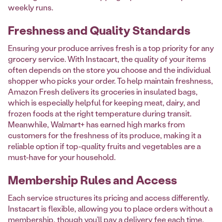
weekly runs.
Freshness and Quality Standards
Ensuring your produce arrives fresh is a top priority for any
grocery service. With Instacart, the quality of your items
often depends on the store you choose and the individual
shopper who picks your order. To help maintain freshness,
Amazon Fresh delivers its groceries in insulated bags,
which is especially helpful for keeping meat, dairy, and
frozen foods at the right temperature during transit.
Meanwhile, Walmart+ has earned high marks from
customers for the freshness of its produce, making it a
reliable option if top-quality fruits and vegetables are a
must-have for your household.
Membership Rules and Access
Each service structures its pricing and access differently.
Instacart is flexible, allowing you to place orders without a
membership, though you’ll pay a delivery fee each time.