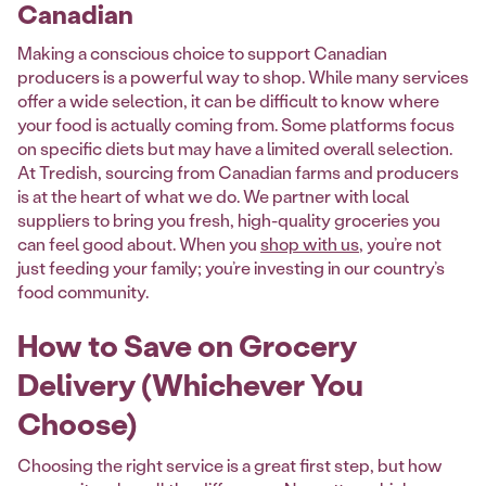
Canadian
Making a conscious choice to support Canadian
producers is a powerful way to shop. While many services
offer a wide selection, it can be difficult to know where
your food is actually coming from. Some platforms focus
on specific diets but may have a limited overall selection.
At Tredish, sourcing from Canadian farms and producers
is at the heart of what we do. We partner with local
suppliers to bring you fresh, high-quality groceries you
can feel good about. When you
shop with us
, you’re not
just feeding your family; you’re investing in our country’s
food community.
How to Save on Grocery
Delivery (Whichever You
Choose)
Choosing the right service is a great first step, but how