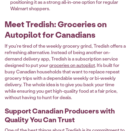
positioning it as a strong all-in-one option for regular
Walmart shoppers.
Meet Tredish: Groceries on
Autopilot for Canadians
If you're tired of the weekly grocery grind, Tredish offers a
refreshing alternative. Instead of being another on-
demand delivery app, Tredish is a subscription service
designed to put your
groceries on autopilot
. It’s built for
busy Canadian households that want to replace repeat
grocery trips with a dependable weekly or bi-weekly
delivery. The whole idea is to give you back your time
while ensuring you get high-quality food at a fair price,
without having to hunt for deals.
Support Canadian Producers with
Quality You Can Trust
One of the best things about Tredish is its commitment to