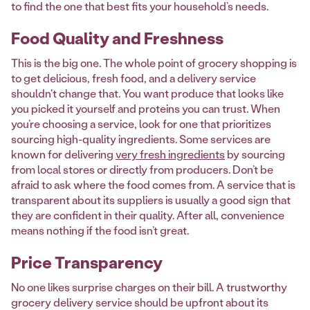
to find the one that best fits your household’s needs.
Food Quality and Freshness
This is the big one. The whole point of grocery shopping is
to get delicious, fresh food, and a delivery service
shouldn't change that. You want produce that looks like
you picked it yourself and proteins you can trust. When
you’re choosing a service, look for one that prioritizes
sourcing high-quality ingredients. Some services are
known for delivering
very fresh ingredients
by sourcing
from local stores or directly from producers. Don’t be
afraid to ask where the food comes from. A service that is
transparent about its suppliers is usually a good sign that
they are confident in their quality. After all, convenience
means nothing if the food isn’t great.
Price Transparency
No one likes surprise charges on their bill. A trustworthy
grocery delivery service should be upfront about its