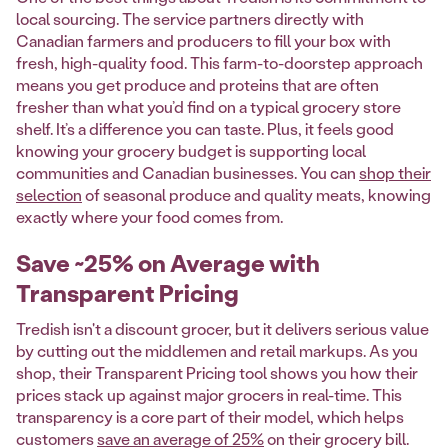
local sourcing. The service partners directly with
Canadian farmers and producers to fill your box with
fresh, high-quality food. This farm-to-doorstep approach
means you get produce and proteins that are often
fresher than what you’d find on a typical grocery store
shelf. It’s a difference you can taste. Plus, it feels good
knowing your grocery budget is supporting local
communities and Canadian businesses. You can
shop their
selection
of seasonal produce and quality meats, knowing
exactly where your food comes from.
Save ~25% on Average with
Transparent Pricing
Tredish isn't a discount grocer, but it delivers serious value
by cutting out the middlemen and retail markups. As you
shop, their Transparent Pricing tool shows you how their
prices stack up against major grocers in real-time. This
transparency is a core part of their model, which helps
customers
save an average of 25%
on their grocery bill.