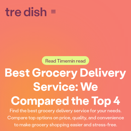
Read Time
min read
Best Grocery Delivery
Service: We
Compared the Top 4
Find the best grocery delivery service for your needs.
Compare top options on price, quality, and convenience
to make grocery shopping easier and stress-free.