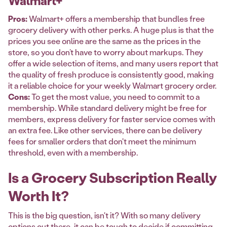
Walmart+
Pros:
Walmart+ offers a membership that bundles free
grocery delivery with other perks. A huge plus is that the
prices you see online are the same as the prices in the
store, so you don’t have to worry about markups. They
offer a wide selection of items, and many users report that
the quality of fresh produce is consistently good, making
it a reliable choice for your weekly Walmart grocery order.
Cons:
To get the most value, you need to commit to a
membership. While standard delivery might be free for
members, express delivery for faster service comes with
an extra fee. Like other services, there can be delivery
fees for smaller orders that don't meet the minimum
threshold, even with a membership.
Is a Grocery Subscription Really
Worth It?
This is the big question, isn't it? With so many delivery
options out there, it can be tough to decide if committing