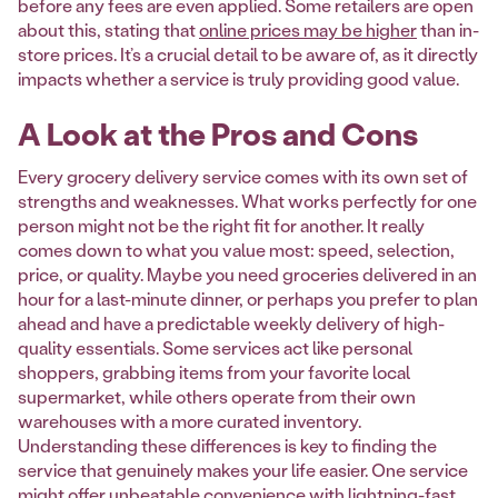
before any fees are even applied. Some retailers are open
about this, stating that
online prices may be higher
than in-
store prices. It’s a crucial detail to be aware of, as it directly
impacts whether a service is truly providing good value.
A Look at the Pros and Cons
Every grocery delivery service comes with its own set of
strengths and weaknesses. What works perfectly for one
person might not be the right fit for another. It really
comes down to what you value most: speed, selection,
price, or quality. Maybe you need groceries delivered in an
hour for a last-minute dinner, or perhaps you prefer to plan
ahead and have a predictable weekly delivery of high-
quality essentials. Some services act like personal
shoppers, grabbing items from your favorite local
supermarket, while others operate from their own
warehouses with a more curated inventory.
Understanding these differences is key to finding the
service that genuinely makes your life easier. One service
might offer unbeatable convenience with lightning-fast