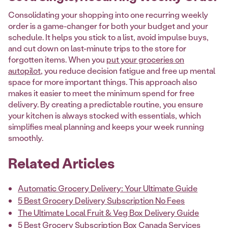
Consolidating your shopping into one recurring weekly
order is a game-changer for both your budget and your
schedule. It helps you stick to a list, avoid impulse buys,
and cut down on last-minute trips to the store for
forgotten items. When you
put your groceries on
autopilot
, you reduce decision fatigue and free up mental
space for more important things. This approach also
makes it easier to meet the minimum spend for free
delivery. By creating a predictable routine, you ensure
your kitchen is always stocked with essentials, which
simplifies meal planning and keeps your week running
smoothly.
Related Articles
Automatic Grocery Delivery: Your Ultimate Guide
5 Best Grocery Delivery Subscription No Fees
The Ultimate Local Fruit & Veg Box Delivery Guide
5 Best Grocery Subscription Box Canada Services