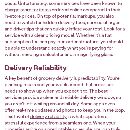
costs. Unfortunately, some services have been known to
charge more for items
ordered online compared to their
in-store prices. On top of potential markups, you also
need to watch for hidden delivery fees, service charges,
and driver tips that can quickly inflate your total. Look for a
service with a clear pricing model. Whether it’s a flat
subscription fee or a pay-per-order structure, you should
be able to understand exactly what you’re paying for
without needing a calculator and a magnifying glass.
Delivery Reliability
A key benefit of grocery delivery is predictability. You’re
planning meals and your week around that order, so it
needs to show up when you expect it to. The best
services provide a clear and reliable delivery window, so
you aren't left waiting around all day. Some apps even
offer real-time updates and photos to keep you in the loop.
This level of
delivery reliability
is what separates a
stressful experience from a seamless one. When your
groceries arrive on a predictable schedule, you can truly