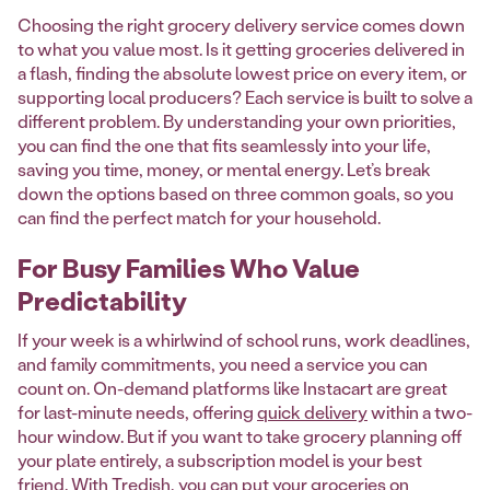
Choosing the right grocery delivery service comes down
to what you value most. Is it getting groceries delivered in
a flash, finding the absolute lowest price on every item, or
supporting local producers? Each service is built to solve a
different problem. By understanding your own priorities,
you can find the one that fits seamlessly into your life,
saving you time, money, or mental energy. Let’s break
down the options based on three common goals, so you
can find the perfect match for your household.
For Busy Families Who Value
Predictability
If your week is a whirlwind of school runs, work deadlines,
and family commitments, you need a service you can
count on. On-demand platforms like Instacart are great
for last-minute needs, offering
quick delivery
within a two-
hour window. But if you want to take grocery planning off
your plate entirely, a subscription model is your best
friend. With Tredish, you can put your groceries on