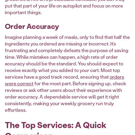
put that part of your life on autopilot and focus on more
important things.
Order Accuracy
Imagine planning a week of meals, only to find that half the
ingredients you ordered are missing or incorrect. It’s
frustrating and completely defeats the purpose of saving
time. While mistakes can happen, a high rate of order
accuracy should be the standard. You should expect to
receive exactly what you added to your cart. Most top
services have a good track record, ensuring that
orders
were correct
for the most part. Before signing up, check
reviews or ask other users about their experience with
order accuracy. A dependable service will get it right
consistently, making your weekly grocery run truly
effortless.
The Top Services: A Quick