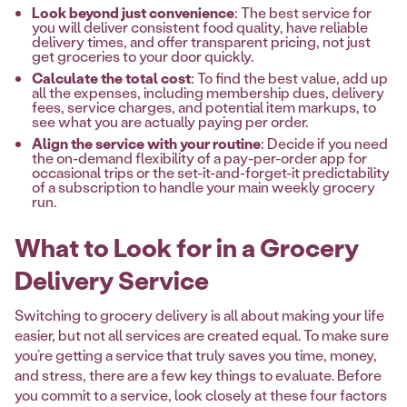
Look beyond just convenience
: The best service for
you will deliver consistent food quality, have reliable
delivery times, and offer transparent pricing, not just
get groceries to your door quickly.
Calculate the total cost
: To find the best value, add up
all the expenses, including membership dues, delivery
fees, service charges, and potential item markups, to
see what you are actually paying per order.
Align the service with your routine
: Decide if you need
the on-demand flexibility of a pay-per-order app for
occasional trips or the set-it-and-forget-it predictability
of a subscription to handle your main weekly grocery
run.
What to Look for in a Grocery
Delivery Service
Switching to grocery delivery is all about making your life
easier, but not all services are created equal. To make sure
you’re getting a service that truly saves you time, money,
and stress, there are a few key things to evaluate. Before
you commit to a service, look closely at these four factors