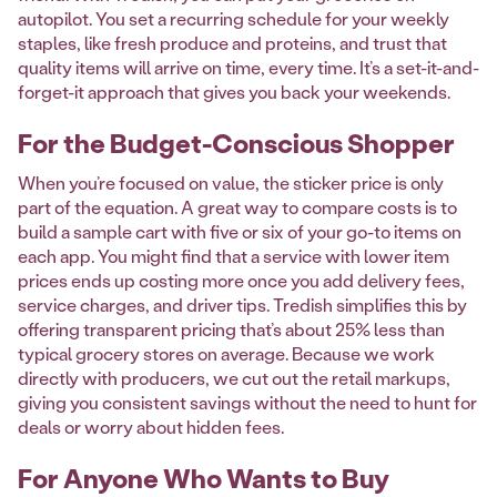
autopilot. You set a recurring schedule for your weekly
staples, like fresh produce and proteins, and trust that
quality items will arrive on time, every time. It’s a set-it-and-
forget-it approach that gives you back your weekends.
For the Budget-Conscious Shopper
When you’re focused on value, the sticker price is only
part of the equation. A great way to compare costs is to
build a sample cart with five or six of your go-to items on
each app. You might find that a service with lower item
prices ends up costing more once you add delivery fees,
service charges, and driver tips. Tredish simplifies this by
offering transparent pricing that’s about 25% less than
typical grocery stores on average. Because we work
directly with producers, we cut out the retail markups,
giving you consistent savings without the need to hunt for
deals or worry about hidden fees.
For Anyone Who Wants to Buy