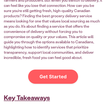
farmers and producers. But when you switch to delivery, it
can feel like you lose that connection. How can you be
sure you’re still getting fresh, high-quality Canadian
products? Finding the best grocery delivery service
means looking for one that values local sourcing as much
as you do. It’s about finding a service that offers the
convenience of delivery without forcing you to
compromise on quality or your values. This article will
guide you through the options available to Canadians,
highlighting how to identify services that prioritize
transparency, support local communities, and deliver
incredible, fresh food you can feel good about.
Get Started
Key Takeaways