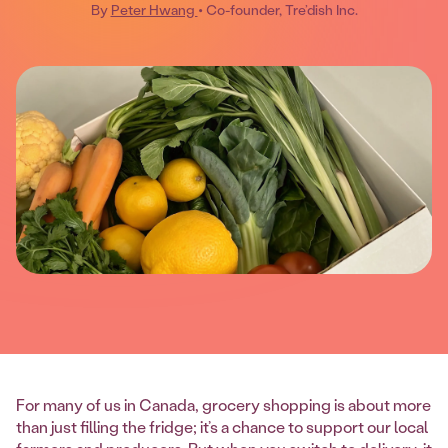
By
Peter Hwang
• Co-founder, Tre’dish Inc.
For many of us in Canada, grocery shopping is about more
than just filling the fridge; it’s a chance to support our local