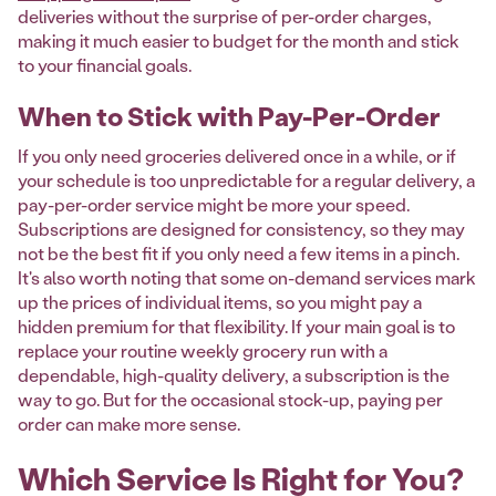
deliveries without the surprise of per-order charges,
making it much easier to budget for the month and stick
to your financial goals.
When to Stick with Pay-Per-Order
If you only need groceries delivered once in a while, or if
your schedule is too unpredictable for a regular delivery, a
pay-per-order service might be more your speed.
Subscriptions are designed for consistency, so they may
not be the best fit if you only need a few items in a pinch.
It's also worth noting that some on-demand services mark
up the prices of individual items, so you might pay a
hidden premium for that flexibility. If your main goal is to
replace your routine weekly grocery run with a
dependable, high-quality delivery, a subscription is the
way to go. But for the occasional stock-up, paying per
order can make more sense.
Which Service Is Right for You?