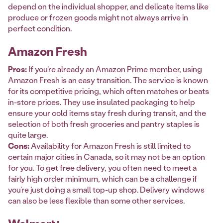
depend on the individual shopper, and delicate items like
produce or frozen goods might not always arrive in
perfect condition.
Amazon Fresh
Pros:
If you’re already an Amazon Prime member, using
Amazon Fresh is an easy transition. The service is known
for its competitive pricing, which often matches or beats
in-store prices. They use insulated packaging to help
ensure your cold items stay fresh during transit, and the
selection of both fresh groceries and pantry staples is
quite large.
Cons:
Availability for Amazon Fresh is still limited to
certain major cities in Canada, so it may not be an option
for you. To get free delivery, you often need to meet a
fairly high order minimum, which can be a challenge if
you’re just doing a small top-up shop. Delivery windows
can also be less flexible than some other services.