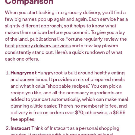
Comparison
When you start looking into grocery delivery, you’ll find a
few big names pop up again and again. Each service has a
slightly different approach, so it helps to know what
makes them unique before you commit. To give you a lay
of the land, publications like Fortune regularly review the
best grocery delivery services
and a few key players
consistently stand out. Here’s a quick rundown of what
each one offers.
Hungryroot
Hungryroot is built around healthy eating
and convenience. It provides a mix of prepared meals
and what it calls "shoppable recipes." You can pick a
recipe you like, and all the necessary ingredients are
added to your cart automatically, which can make meal
planning a little easier. There’s no membership fee, and
delivery is free on orders over $70; otherwise, a $6.99
fee applies.
Instacart
Think of Instacart as a personal shopping
service. It partners with a huge network of local