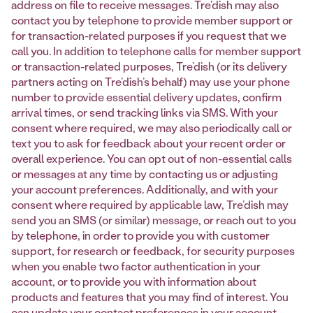
address on file to receive messages. Tre’dish may also
contact you by telephone to provide member support or
for transaction-related purposes if you request that we
call you. In addition to telephone calls for member support
or transaction-related purposes, Tre’dish (or its delivery
partners acting on Tre’dish’s behalf) may use your phone
number to provide essential delivery updates, confirm
arrival times, or send tracking links via SMS. With your
consent where required, we may also periodically call or
text you to ask for feedback about your recent order or
overall experience. You can opt out of non-essential calls
or messages at any time by contacting us or adjusting
your account preferences. Additionally, and with your
consent where required by applicable law, Tre’dish may
send you an SMS (or similar) message, or reach out to you
by telephone, in order to provide you with customer
support, for research or feedback, for security purposes
when you enable two factor authentication in your
account, or to provide you with information about
products and features that you may find of interest. You
can update your contact preferences in your account