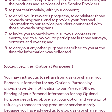
the products and services of the Service Providers;
to post testimonials, with your consent;
to enroll you in rewards programs, to administer those
rewards programs, and to provide your Personal
Information to our service providers connected with
those rewards programs;
to invite you to participate in surveys, contests or
events, and to allow you to participate in those surveys,
contests and events; and
to carry out any other purpose described to you at the
time the information was collected.
(collectively, the “
Optional Purposes
”)
You may instruct us to refrain from using or sharing your
Personal Information for any Optional Purpose by
providing written notification to our Privacy Officer.
Sharing of your Personal Information for any Optional
Purpose described above is at your option and we will not
refuse you access to any product or service merely
because you have advised us to stop using or sharing your