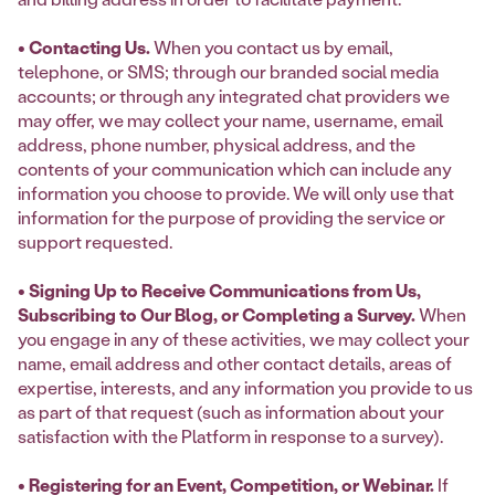
• Contacting Us.
When you contact us by email,
telephone, or SMS; through our branded social media
accounts; or through any integrated chat providers we
may offer, we may collect your name, username, email
address, phone number, physical address, and the
contents of your communication which can include any
information you choose to provide. We will only use that
information for the purpose of providing the service or
support requested.
• Signing Up to Receive Communications from Us,
Subscribing to Our Blog, or Completing a Survey.
When
you engage in any of these activities, we may collect your
name, email address and other contact details, areas of
expertise, interests, and any information you provide to us
as part of that request (such as information about your
satisfaction with the Platform in response to a survey).
• Registering for an Event, Competition, or Webinar.
If