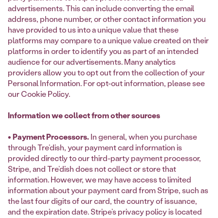
advertisements. This can include converting the email
address, phone number, or other contact information you
have provided to us into a unique value that these
platforms may compare to a unique value created on their
platforms in order to identify you as part of an intended
audience for our advertisements. Many analytics
providers allow you to opt out from the collection of your
Personal Information. For opt-out information, please see
our Cookie Policy.
Information we collect from other sources
• Payment Processors.
In general, when you purchase
through Tre’dish, your payment card information is
provided directly to our third-party payment processor,
Stripe, and Tre’dish does not collect or store that
information. However, we may have access to limited
information about your payment card from Stripe, such as
the last four digits of our card, the country of issuance,
and the expiration date. Stripe’s privacy policy is located