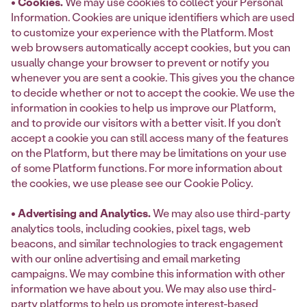
• Cookies.
We may use cookies to collect your Personal
Information. Cookies are unique identifiers which are used
‎to customize your experience with the Platform. Most
web browsers ‎automatically accept cookies, but you can
usually change your browser to prevent or notify you
‎whenever you are sent a cookie. This gives you the chance
to decide whether or not to accept the ‎cookie. We use the
information in cookies to help us improve our Platform,
and to provide our visitors with a better visit. If you don’t
accept a cookie ‎you can still access many of the features
on the Platform, but there may be limitations on your use
of some ‎Platform functions.‎ For more information about
the cookies, we use please see our Cookie Policy.
• Advertising and Analytics.
We may also use third-party
analytics tools, including cookies, pixel tags, web
beacons, and similar technologies to track engagement
with our online advertising and email marketing
campaigns. We may combine this information with other
information we have about you. We may also use third-
party platforms to help us promote interest-based