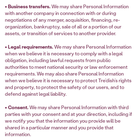
• Business transfers.
We may share Personal Information
with another company in connection with or during
negotiations of any merger, acquisition, financing, re-
organization, bankruptcy, sale of all or a portion of our
assets, or transition of services to another provider.
• Legal requirements.
We may share Personal Information
when we believe it is necessary to comply with a legal
obligation, including lawful requests from public
authorities to meet national security or law enforcement
requirements. We may also share Personal Information
when we believe it is necessary to protect Tre’dish’s rights
and property, to protect the safety of our users, and to
defend against legal liability.
• Consent.
We may share Personal Information with third
parties with your consent and at your direction, including if
we notify you that the information you provide will be
shared in a particular manner and you provide that
information.