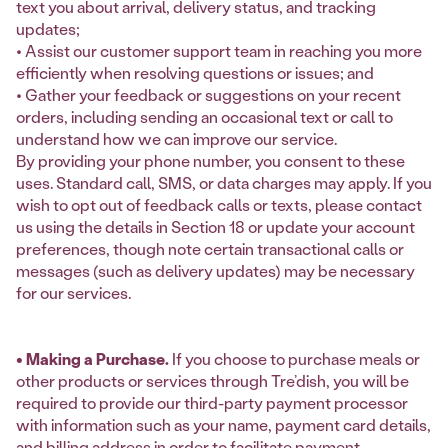
text you about arrival, delivery status, and tracking
updates;
• Assist our customer support team in reaching you more
efficiently when resolving questions or issues; and
• Gather your feedback or suggestions on your recent
orders, including sending an occasional text or call to
understand how we can improve our service.
By providing your phone number, you consent to these
uses. Standard call, SMS, or data charges may apply. If you
wish to opt out of feedback calls or texts, please contact
us using the details in Section 18 or update your account
preferences, though note certain transactional calls or
messages (such as delivery updates) may be necessary
for our services.
• Making a Purchase.
If you choose to purchase meals or
other products or services through Tre’dish, you will be
required to provide our third-party payment processor
with information such as your name, payment card details,
and billing address in order to facilitate payment.