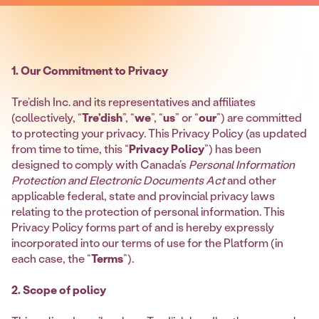
1. Our Commitment to Privacy
Tre’dish Inc. and its representatives and affiliates
(collectively, “
Tre’dish
”, “
we
”, “
us
” or “
our
”) are committed
to protecting your privacy. This Privacy Policy (as updated
from time to time, this “
Privacy Policy
”) has been
designed to comply with Canada’s
Personal Information
Protection and Electronic Documents Act
and other
applicable federal, state and provincial privacy laws
relating to the protection of personal information. This
Privacy Policy forms part of and is hereby expressly
incorporated into our terms of use for the Platform (in
each case, the “
Terms
”).
2. Scope of policy