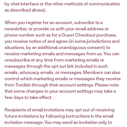
by chat interface or the other methods of communication
as described above).
When you register for an account, subscribe to a
newsletter, or provide us with your email address or
phone number such as for a Guest Checkout purchase,
you receive notice of and agree (in some jurisdictions and
situations, by an additional unambiguous consent) to
receive marketing emails and messages from us. You can
unsubscribe at any time from marketing emails or
messages through the opt out link included in such
emails, advocacy emails, or messages. Members can also
control which marketing emails or messages they receive
from Tre’dish through their account settings. Please note
that some changes to your account settings may take a
few days to take effect.
Recipients of email invitations may opt out of receiving
future invitations by following instructions in the email
invitation message. You may send an invitation only to