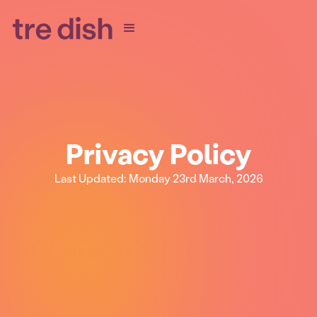
Privacy Policy
Last Updated: Monday 23rd March, 2026