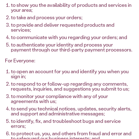
to show you the availability of products and services in
your area;
to take and process your orders;
to provide and deliver requested products and
services;
to communicate with you regarding your orders; and
to authenticate your identity and process your
payment through our third-party payment processors.
For Everyone:
to open an account for you and identify you when you
sign in;
to respond to or follow-up regarding any comments,
requests, inquiries, and suggestions you submit to us;
to monitor your compliance with any of your
agreements with us;
to send you technical notices, updates, security alerts,
and support and administrative messages;
to identify, fix, and troubleshoot bugs and service
errors;
to protect us, you, and others from fraud and error and
to safeguard our business interests; and