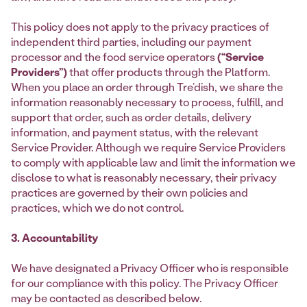
This policy does not apply to the privacy practices of
independent third parties, including our payment
processor and the food service operators
(“Service
Providers”)
that offer products through the Platform.
When you place an order through Tre’dish, we share the
information reasonably necessary to process, fulfill, and
support that order, such as order details, delivery
information, and payment status, with the relevant
Service Provider. Although we require Service Providers
to comply with applicable law and limit the information we
disclose to what is reasonably necessary, their privacy
practices are governed by their own policies and
practices, which we do not control.
3. Accountability
We have designated a Privacy Officer who is responsible
for our compliance with this policy. The Privacy Officer
may be contacted as described below.