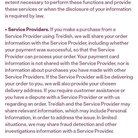
extent necessary to perform these functions and provide
these services or when the disclosure of your information
is required by law.
• Service Providers.
If you make a purchase from a
Service Provider using Tre’dish, we will share your order
information with the Service Provider, including whether
your payment was successful, so that the Service
Provider can process your order. Your payment card
information is not shared with the Service Provider, nor is
information about purchases you have made with other
Service Providers. If the Service Provider will be delivering
your order to you, we will also provide your chosen
delivery address. If you require customer assistance or
you have a dispute with a Service Provider or with us
regarding an order, Tre’dish and the Service Provider may
share relevant information, which may include Personal
Information, in order to address the issue. In limited
situations, we may share fraud detection and other
investigations information with a Service Provider.