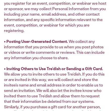
you register for an event, competition, or webinar we host
or sponsor, we may collect Personal Information from you
including your name, email address, and other contact
information, and any specific information relevant to the
event, competition, or webinar for which you are
registering.
• Posting User-Generated Content.
We collect any
information that you provide to us when you post photos
or videos or write comments or reviews. This can include
any information you choose to share.
• Inviting Others to Use Tre’dish or Sending a Gift Card.
We allow you to invite others to use Tre’dish. If you do this
or are invited in this way, we will collect and store the
invitee’s name and email address in order to enable us to
send an invitation. We will also let the invitee know who
invited them to use Tre’dish and allow them to request
that their information be deleted from our systems.
Similarly, if you purchase a gift card for another person,