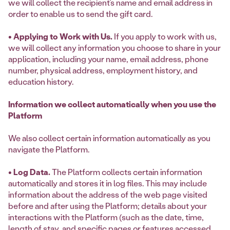
we will collect the recipient’s name and email address in
order to enable us to send the gift card.
• Applying to Work with Us.
If you apply to work with us,
we will collect any information you choose to share in your
application, including your name, email address, phone
number, physical address, employment history, and
education history.
Information we collect automatically when you use the
Platform
We also collect certain information automatically as you
navigate the Platform.
• Log Data.
The Platform collects certain information
automatically and stores it in log files. This may include
information about the address of the web page visited
before and after using the Platform; details about your
interactions with the Platform (such as the date, time,
length of stay, and specific pages or features accessed