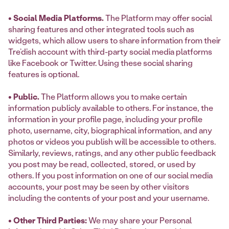
• Social Media Platforms.
The Platform may offer social
sharing features and other integrated tools such as
widgets, which allow users to share information from their
Tre’dish account with third-party social media platforms
like Facebook or Twitter. Using these social sharing
features is optional.
• Public.
The Platform allows you to make certain
information publicly available to others. For instance, the
information in your profile page, including your profile
photo, username, city, biographical information, and any
photos or videos you publish will be accessible to others.
Similarly, reviews, ratings, and any other public feedback
you post may be read, collected, stored, or used by
others. If you post information on one of our social media
accounts, your post may be seen by other visitors
including the contents of your post and your username.
• Other Third Parties:
We may share your Personal