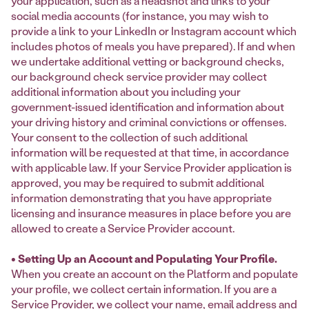
your application, such as a headshot and links to your
social media accounts (for instance, you may wish to
provide a link to your LinkedIn or Instagram account which
includes photos of meals you have prepared). If and when
we undertake additional vetting or background checks,
our background check service provider may collect
additional information about you including your
government-issued identification and information about
your driving history and criminal convictions or offenses.
Your consent to the collection of such additional
information will be requested at that time, in accordance
with applicable law. If your Service Provider application is
approved, you may be required to submit additional
information demonstrating that you have appropriate
licensing and insurance measures in place before you are
allowed to create a Service Provider account.
• Setting Up an Account and Populating Your Profile.
When you create an account on the Platform and populate
your profile, we collect certain information. If you are a
Service Provider, we collect your name, email address and