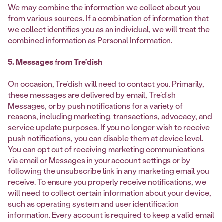
We may combine the information we collect about you
from various sources. If a combination of information that
we collect identifies you as an individual, we will treat the
combined information as Personal Information.
5. Messages from Tre’dish
On occasion, Tre’dish will need to contact you. Primarily,
these messages are delivered by email, Tre’dish
Messages, or by push notifications for a variety of
reasons, including marketing, transactions, advocacy, and
service update purposes. If you no longer wish to receive
push notifications, you can disable them at device level.
You can opt out of receiving marketing communications
via email or Messages in your account settings or by
following the unsubscribe link in any marketing email you
receive. To ensure you properly receive notifications, we
will need to collect certain information about your device,
such as operating system and user identification
information. Every account is required to keep a valid email