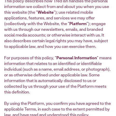
This policy describes how Tred’ish handles the personal
information we collect from and about you when you use
this website (the "
Website
"); use related mobile
applications, features, and services we may offer
(collectively with the Website, the "
Platform
"); engage
with us through our newsletters, emails, and branded
social media accounts; or otherwise interact with us. It
also describes certain legal rights you may have, subject
to applicable law, and how you can exercise them.
For purposes of this policy, "
Personal Information
" means
information that relates to an identified or identifiable
individual (such as a name, email address, or photograph),
or as otherwise defined under applicable law. Some
information that is automatically disclosed to us or
collected by us through your use of the Platform meets
this definition.
By using the Platform, you confirm you have agreed to the
applicable Terms, in each case to the extent permitted by
law, and have read and understood this policy.