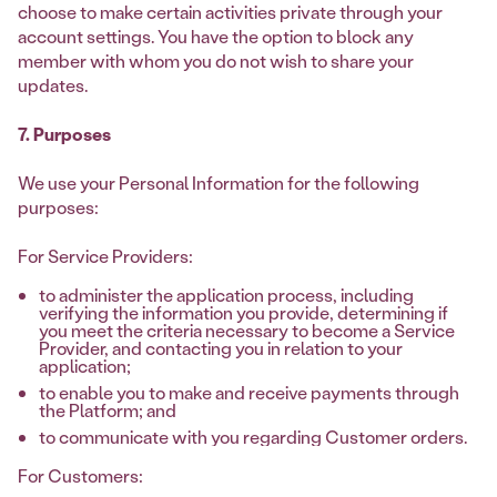
choose to make certain activities private through your
account settings. You have the option to block any
member with whom you do not wish to share your
updates.
7. Purposes
We use your Personal Information for the following
purposes:
For Service Providers:
to administer the application process, including
verifying the information you provide, determining if
you meet the criteria necessary to become a Service
Provider, and contacting you in relation to your
application;
to enable you to make and receive payments through
the Platform; and
to communicate with you regarding Customer orders.
For Customers: