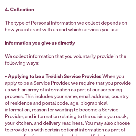
4. Collection
The type of Personal Information we collect depends on
how you interact with us and which services you use.
Information you give us directly
We collect information that you voluntarily provide in the
following ways:
• Applying to be a Tre’dish Service Provider.
When you
apply to be a Service Provider, we require that you provide
us with an array of information as part of our screening
process. This includes your name, email address, country
of residence and postal code, age, biographical
information, reason for wanting to become a Service
Provider, and information relating to the cuisine you cook,
your kitchen, and delivery readiness. You may also choose
to provide us with certain optional information as part of