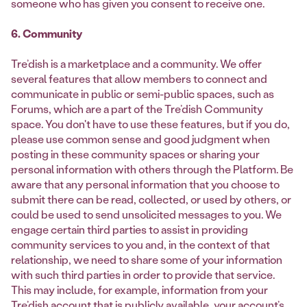
someone who has given you consent to receive one.
6. Community
Tre’dish is a marketplace and a community. We offer
several features that allow members to connect and
communicate in public or semi-public spaces, such as
Forums, which are a part of the Tre’dish Community
space. You don't have to use these features, but if you do,
please use common sense and good judgment when
posting in these community spaces or sharing your
personal information with others through the Platform. Be
aware that any personal information that you choose to
submit there can be read, collected, or used by others, or
could be used to send unsolicited messages to you. We
engage certain third parties to assist in providing
community services to you and, in the context of that
relationship, we need to share some of your information
with such third parties in order to provide that service.
This may include, for example, information from your
Tre’dish account that is publicly available, your account’s