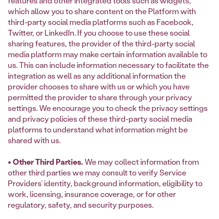
features and other integrated tools such as widgets,
which allow you to share content on the Platform with
third-party social media platforms such as Facebook,
Twitter, or LinkedIn. If you choose to use these social
sharing features, the provider of the third-party social
media platform may make certain information available to
us. This can include information necessary to facilitate the
integration as well as any additional information the
provider chooses to share with us or which you have
permitted the provider to share through your privacy
settings. We encourage you to check the privacy settings
and privacy policies of these third-party social media
platforms to understand what information might be
shared with us.
• Other Third Parties.
We may collect information from
other third parties we may consult to verify Service
Providers’ identity, background information, eligibility to
work, licensing, insurance coverage, or for other
regulatory, safety, and security purposes.