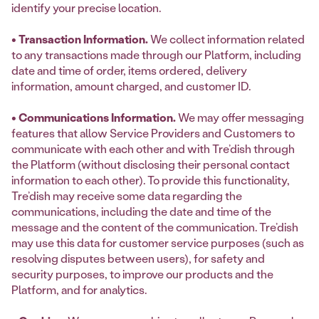
identify your precise location.
• Transaction Information.
We collect information related
to any transactions made through our Platform, including
date and time of order, items ordered, delivery
information, amount charged, and customer ID.
• Communications Information.
We may offer messaging
features that allow Service Providers and Customers to
communicate with each other and with Tre’dish through
the Platform (without disclosing their personal contact
information to each other). To provide this functionality,
Tre’dish may receive some data regarding the
communications, including the date and time of the
message and the content of the communication. Tre’dish
may use this data for customer service purposes (such as
resolving disputes between users), for safety and
security purposes, to improve our products and the
Platform, and for analytics.