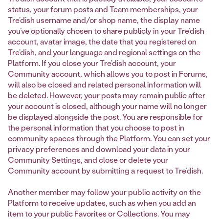
status, your forum posts and Team memberships, your
Tre’dish username and/or shop name, the display name
you’ve optionally chosen to share publicly in your Tre’dish
account, avatar image, the date that you registered on
Tre’dish, and your language and regional settings on the
Platform. If you close your Tre’dish account, your
Community account, which allows you to post in Forums,
will also be closed and related personal information will
be deleted. However, your posts may remain public after
your account is closed, although your name will no longer
be displayed alongside the post. You are responsible for
the personal information that you choose to post in
community spaces through the Platform. You can set your
privacy preferences and download your data in your
Community Settings, and close or delete your
Community account by submitting a request to Tre’dish.
Another member may follow your public activity on the
Platform to receive updates, such as when you add an
item to your public Favorites or Collections. You may