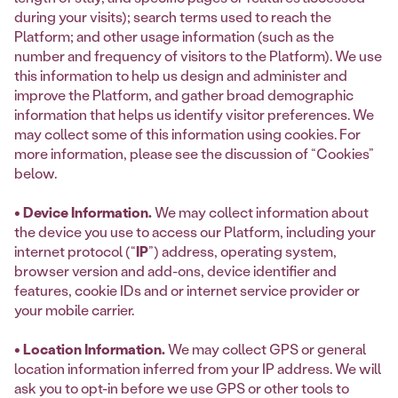
during your visits); search terms used to reach the
Platform; and other usage information (such as the
number and frequency of visitors to the Platform). We use
this information to help us design and administer and
improve the Platform, and gather broad demographic
information that helps us identify visitor preferences. We
may collect some of this information using cookies. For
more information, please see the discussion of “Cookies”
below.
• Device Information.
We may collect information about
the device you use to access our Platform, including your
internet protocol (“
IP
”) address, operating system,
browser version and add-ons, device identifier and
features, cookie IDs and or internet service provider or
your mobile carrier.
• Location Information.
We may collect GPS or general
location information inferred from your IP address. We will
ask you to opt-in before we use GPS or other tools to