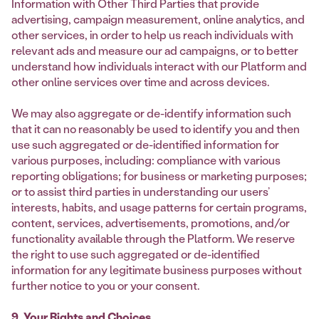
Information with Other Third Parties that provide
advertising, campaign measurement, online analytics, and
other services, in order to help us reach individuals with
relevant ads and measure our ad campaigns, or to better
understand how individuals interact with our Platform and
other online services over time and across devices.
We may also aggregate or de-identify information such
that it can no reasonably be used to identify you and then
use such aggregated or de-identified information for
various purposes, including: compliance with various
reporting obligations; for business or marketing purposes;
or to assist third parties in understanding our users’
interests, habits, and usage patterns for certain programs,
content, services, advertisements, promotions, and/or
functionality available through the Platform. We reserve
the right to use such aggregated or de-identified
information for any legitimate business purposes without
further notice to you or your consent.
9. Your Rights and Choices