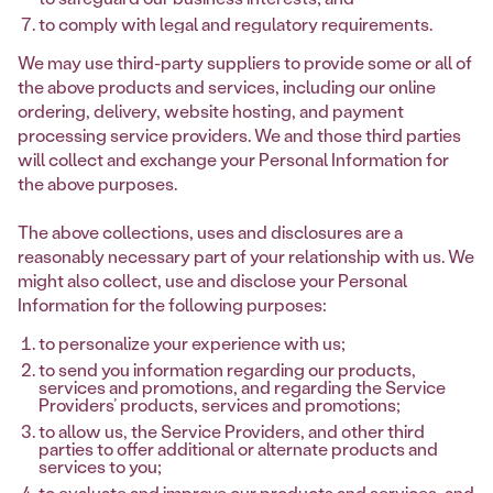
to comply with legal and regulatory requirements.
We may use third-party suppliers to provide some or all of
the above products and services, including our online
ordering, delivery, website hosting, and payment
processing service providers. We and those third parties
will collect and exchange your Personal Information for
the above purposes.
The above collections, uses and disclosures are a
reasonably necessary part of your relationship with us. We
might also collect, use and disclose your Personal
Information for the following purposes:
to personalize your experience with us;
to send you information regarding our products,
services and promotions, and regarding the Service
Providers’ products, services and promotions;
to allow us, the Service Providers, and other third
parties to offer additional or alternate products and
services to you;
to evaluate and improve our products and services, and