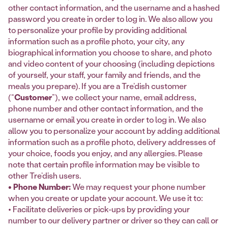
other contact information, and the username and a hashed
password you create in order to log in. We also allow you
to personalize your profile by providing additional
information such as a profile photo, your city, any
biographical information you choose to share, and photo
and video content of your choosing (including depictions
of yourself, your staff, your family and friends, and the
meals you prepare). If you are a Tre’dish customer
(“
Customer
”), we collect your name, email address,
phone number and other contact information, and the
username or email you create in order to log in. We also
allow you to personalize your account by adding additional
information such as a profile photo, delivery addresses of
your choice, foods you enjoy, and any allergies. Please
note that certain profile information may be visible to
other Tre’dish users.
• Phone Number:
We may request your phone number
when you create or update your account. We use it to:
• Facilitate deliveries or pick-ups by providing your
number to our delivery partner or driver so they can call or