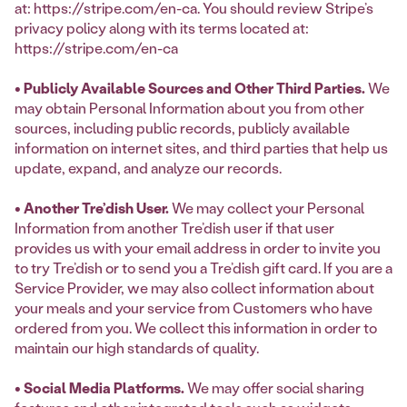
at: https://stripe.com/en-ca. You should review Stripe’s
privacy policy along with its terms located at:
https://stripe.com/en-ca
• Publicly Available Sources and Other Third Parties.
We
may obtain Personal Information about you from other
sources, including public records, publicly available
information on internet sites, and third parties that help us
update, expand, and analyze our records.
• Another Tre’dish User.
We may collect your Personal
Information from another Tre’dish user if that user
provides us with your email address in order to invite you
to try Tre’dish or to send you a Tre’dish gift card. If you are a
Service Provider, we may also collect information about
your meals and your service from Customers who have
ordered from you. We collect this information in order to
maintain our high standards of quality.
• Social Media Platforms.
We may offer social sharing