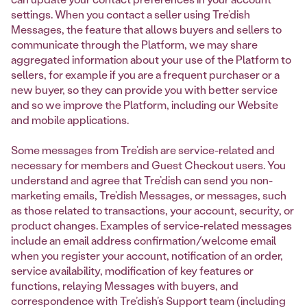
settings. When you contact a seller using Tre’dish
Messages, the feature that allows buyers and sellers to
communicate through the Platform, we may share
aggregated information about your use of the Platform to
sellers, for example if you are a frequent purchaser or a
new buyer, so they can provide you with better service
and so we improve the Platform, including our Website
and mobile applications.
Some messages from Tre’dish are service-related and
necessary for members and Guest Checkout users. You
understand and agree that Tre’dish can send you non-
marketing emails, Tre’dish Messages, or messages, such
as those related to transactions, your account, security, or
product changes. Examples of service-related messages
include an email address confirmation/welcome email
when you register your account, notification of an order,
service availability, modification of key features or
functions, relaying Messages with buyers, and
correspondence with Tre’dish’s Support team (including