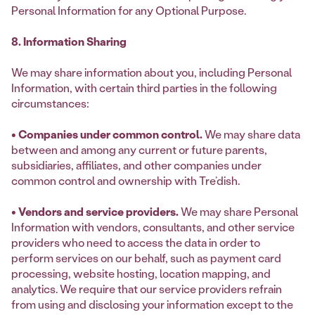
Personal Information for any Optional Purpose.
8. Information Sharing
We may share information about you, including Personal
Information, with certain third parties in the following
circumstances:
• Companies under common control.
We may share data
between and among any current or future parents,
subsidiaries, affiliates, and other companies under
common control and ownership with Tre’dish.
• Vendors and service providers.
We may share Personal
Information with vendors, consultants, and other service
providers who need to access the data in order to
perform services on our behalf, such as payment card
processing, website hosting, location mapping, and
analytics. We require that our service providers refrain
from using and disclosing your information except to the