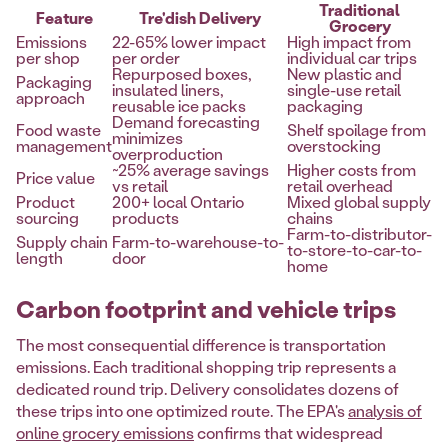
Traditional
Feature
Tre'dish Delivery
Grocery
Emissions
22-65% lower impact
High impact from
per shop
per order
individual car trips
Repurposed boxes,
New plastic and
Packaging
insulated liners,
single-use retail
approach
reusable ice packs
packaging
Demand forecasting
Food waste
Shelf spoilage from
minimizes
management
overstocking
overproduction
~25% average savings
Higher costs from
Price value
vs retail
retail overhead
Product
200+ local Ontario
Mixed global supply
sourcing
products
chains
Farm-to-distributor-
Supply chain
Farm-to-warehouse-to-
to-store-to-car-to-
length
door
home
Carbon footprint and vehicle trips
The most consequential difference is transportation
emissions. Each traditional shopping trip represents a
dedicated round trip. Delivery consolidates dozens of
these trips into one optimized route. The EPA's
analysis of
online grocery emissions
confirms that widespread