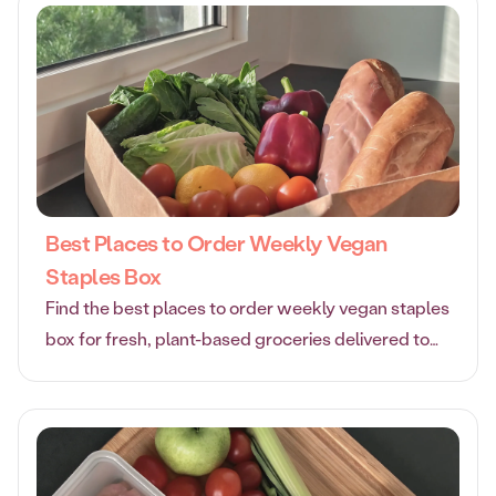
Best Places to Order Weekly Vegan
Staples Box
Find the best places to order weekly vegan staples
box for fresh, plant-based groceries delivered to
your door. Enjoy convenience, quality, and great
value.