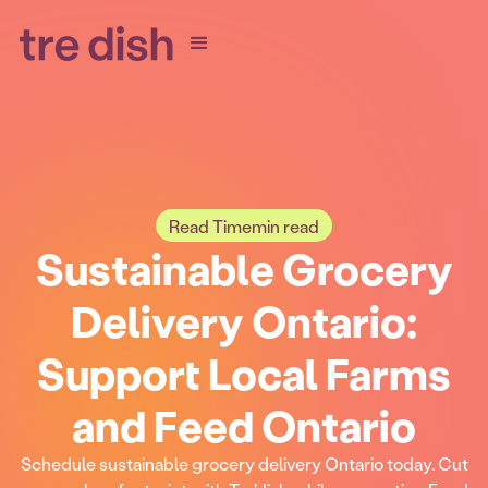
Read Time
min read
Sustainable Grocery
Delivery Ontario:
Support Local Farms
and Feed Ontario
Schedule sustainable grocery delivery Ontario today. Cut