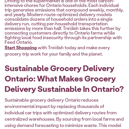
Driving to the supermarket is one of the most carbon-
intensive chores for Ontario households. Each individual
trip generates emissions that compound weekly, monthly,
and yearly. Modern route-optimized delivery models
consolidate dozens of household orders into a single
delivery run, cutting per-household transportation
emissions by more than half. Tre'dish takes this further by
connecting customers directly to Ontario farms while
fighting local food insecurity through its partnership with
Feed Ontario.
Start Shopping
with Tre'dish today and make every
grocery trip work for your family and the planet.
Sustainable Grocery Delivery
Ontario: What Makes Grocery
Delivery Sustainable In Ontario?
Sustainable grocery delivery Ontario reduces
environmental impact by replacing thousands of
individual car trips with optimized delivery routes from
centralized warehouses. By sourcing from local farms and
using demand forecasting to minimize waste. This model