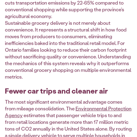
cuts transportation emissions by 22-65% compared to
conventional shopping while supporting the province's
agricultural economy.
Sustainable grocery delivery is not merely about
convenience. It represents a structural shift in how food
moves from producers to consumers, eliminating
inefficiencies baked into the traditional retail model. For
Ontario families looking to reduce their carbon footprint
without sacrificing quality or convenience. Understanding
the mechanics of this system reveals why it outperforms
conventional grocery shopping on multiple environmental
metrics.
Fewer car trips and cleaner air
The most significant environmental advantage comes
from mileage consolidation. The
Environmental Protection
Agency
estimates that passenger vehicle trips to and
from retail locations generate more than 17 million metric
tons of CO2 annually in the United States alone. By routing
a single delivery vehicle to serve multiple households in