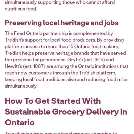
simultaneously supporting those who cannot afford
nutritious food.
Preserving local heritage and jobs
The Feed Ontario partnership is complemented by
Tre'dish's support for local food producers. By providing
platform access to more than 15 Ontario food makers,
Tre'dish helps preserve heritage brands that have served
the province for generations. Gryfe's (est. 1915) and
Hewitt's (est. 1887) are among the Ontario institutions that
reach new customers through the Tre'dish platform,
keeping local food traditions alive and reducing food miles
simultaneously.
How To Get Started With
Sustainable Grocery Delivery In
Ontario
Transitioning from conventional grocery shopping to