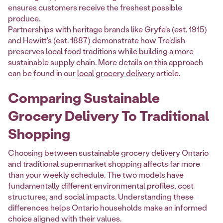
ensures customers receive the freshest possible
produce.
Partnerships with heritage brands like Gryfe's (est. 1915)
and Hewitt's (est. 1887) demonstrate how Tre'dish
preserves local food traditions while building a more
sustainable supply chain. More details on this approach
can be found in our
local grocery delivery
article.
Comparing Sustainable
Grocery Delivery To Traditional
Shopping
Choosing between sustainable grocery delivery Ontario
and traditional supermarket shopping affects far more
than your weekly schedule. The two models have
fundamentally different environmental profiles, cost
structures, and social impacts. Understanding these
differences helps Ontario households make an informed
choice aligned with their values.