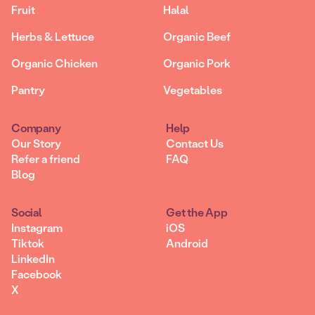
Fruit
Halal
Herbs & Lettuce
Organic Beef
Organic Chicken
Organic Pork
Pantry
Vegetables
Company
Help
Our Story
Contact Us
Refer a friend
FAQ
Blog
Social
Get the App
Instagram
iOS
Tiktok
Android
LinkedIn
Facebook
X