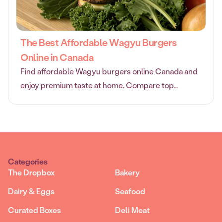
The Best Affordable Wagyu Burgers
Online in Canada
Find affordable Wagyu burgers online Canada and
enjoy premium taste at home. Compare top
retailers, prices, and tips for choosing quality
Wagyu burgers.
Categories
The Dropbox
Bakery
Dairy & Eggs
Seafood
Curated Boxes
Deli Meat