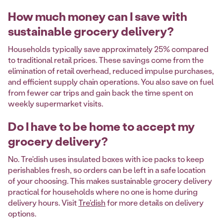
How much money can I save with
sustainable grocery delivery?
Households typically save approximately 25% compared
to traditional retail prices. These savings come from the
elimination of retail overhead, reduced impulse purchases,
and efficient supply chain operations. You also save on fuel
from fewer car trips and gain back the time spent on
weekly supermarket visits.
Do I have to be home to accept my
grocery delivery?
No. Tre'dish uses insulated boxes with ice packs to keep
perishables fresh, so orders can be left in a safe location
of your choosing. This makes sustainable grocery delivery
practical for households where no one is home during
delivery hours. Visit
Tre'dish
for more details on delivery
options.