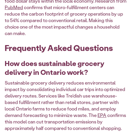
food dollar stays within the local economy. Research from
PubMed
confirms that micro-fulfillment centers can
reduce the carbon footprint of grocery operations by up
to 54% compared to conventional retail. Making this
choice one of the most impactful changes a household
can make.
Frequently Asked Questions
How does sustainable grocery
delivery in Ontario work?
Sustainable grocery delivery reduces environmental
impact by consolidating individual car trips into optimized
delivery routes. Services like Tre'dish use warehouse-
based fulfillment rather than retail stores, partner with
local Ontario farms to reduce food miles, and employ
demand forecasting to minimize waste. The
EPA
confirms
this model can cut transportation emissions by
approximately half compared to conventional shopping.