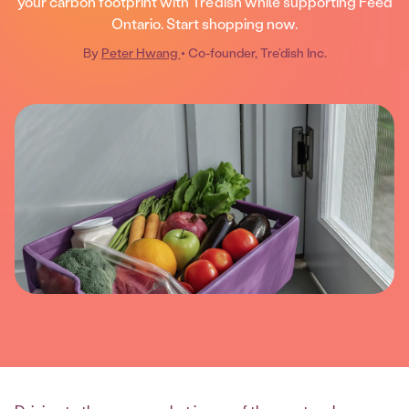
your carbon footprint with Tre'dish while supporting Feed
Ontario. Start shopping now.
By
Peter Hwang
• Co-founder, Tre’dish Inc.