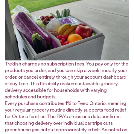
Tre'dish charges no subscription fees. You pay only for the
products you order, and you can skip a week, modify your
order, or cancel entirely through your account dashboard
at any time. This flexibility makes sustainable grocery
delivery accessible for households with varying
schedules and budgets.
Every purchase contributes 1% to Feed Ontario, meaning
your regular grocery routine directly supports food relief
for Ontario families. The EPA's emissions data confirms
that choosing delivery over individual car trips cuts
greenhouse gas output approximately in half. As noted on