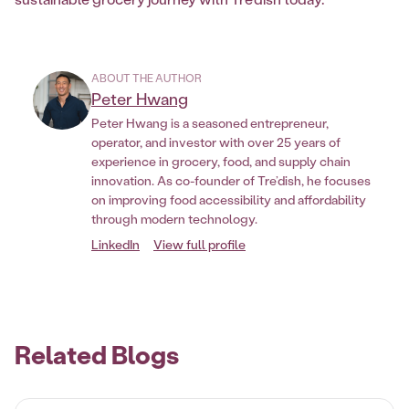
ABOUT THE AUTHOR
Peter Hwang
Peter Hwang is a seasoned entrepreneur,
operator, and investor with over 25 years of
experience in grocery, food, and supply chain
innovation. As co-founder of Tre’dish, he focuses
on improving food accessibility and affordability
through modern technology.
LinkedIn
View full profile
Related Blogs