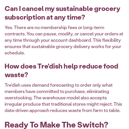
Can I cancel my sustainable grocery
subscription at any time?
Yes. There are no membership fees or long-term
contracts. You can pause, modify, or cancel your orders at
any time through your account dashboard. This flexibility
ensures that sustainable grocery delivery works for your
schedule.
How does Tre'dish help reduce food
waste?
Tre'dish uses demand forecasting to order only what
members have committed to purchase, eliminating
overstocking. The warehouse model also accepts
irregular produce that traditional stores might reject. This
data-driven approach reduces waste from farm to table.
Ready To Make The Switch?