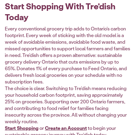
Start Shopping With Tre'dish
Today
Every conventional grocery trip adds to Ontario's carbon
footprint. Every week of sticking with the old model is a
week of avoidable emissions, avoidable food waste, and
missed opportunities to support local farmers and families
in need. Tre'dish offers a proven alternative: sustainable
grocery delivery Ontario that cuts emissions by up to
65%. Donates 1% of every purchase to Feed Ontario, and
delivers fresh local groceries on your schedule with no
subscription fees.
The choice is clear. Switching to Tre'dish means reducing
your household carbon footprint, saving approximately
25% on groceries. Supporting over 200 Ontario farmers,
and contributing to food relief for families facing
insecurity across the province. All without changing your
weekly routine.
Start Shopping
or
Create an Account
to begin your
sustainable grocery journey with Tre'dish today.