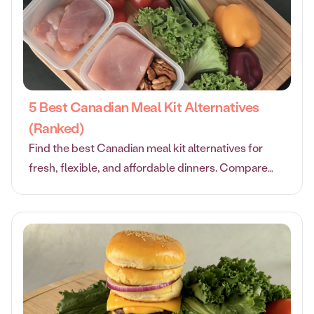
5 Best Canadian Meal Kit Alternatives
(Ranked)
Find the best Canadian meal kit alternatives for
fresh, flexible, and affordable dinners. Compare
top options to suit your family’s tastes and budget.