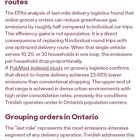
routes
The EPA's analysis of last-mile delivery logistics found that
online grocery orders can reduce greenhouse gas
emissions by roughly half compared to individual car trips.
This efficiency gains is not speculative. It is a direct
consequence of replacing N individual round trips with
one optimized delivery route. When that single vehicle
serves 10, 20, or 30 households in one loop, the emissions
per household drop proportionally.
A
PubMed-indexed study
on grocery logistics confirms
that direct-to-home delivery achieves 22-65% lower
emissions than conventional shopping. The upper end of
that range is achieved in dense urban environments with
high order consolidation rates, precisely the conditions
Tre'dish operates under in Ontario's population centers.
Grouping orders in Ontario
The "last mile" represents the most emissions-intensive
segment of any delivery operation. Tre'dish addresses this