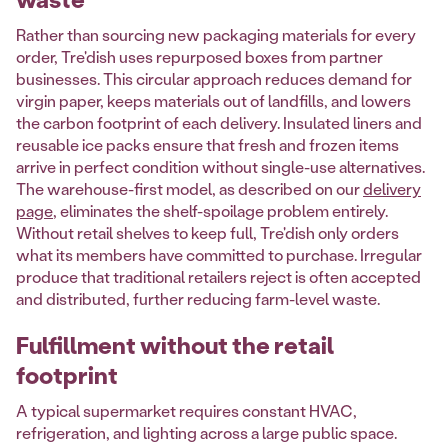
Rather than sourcing new packaging materials for every
order, Tre'dish uses repurposed boxes from partner
businesses. This circular approach reduces demand for
virgin paper, keeps materials out of landfills, and lowers
the carbon footprint of each delivery. Insulated liners and
reusable ice packs ensure that fresh and frozen items
arrive in perfect condition without single-use alternatives.
The warehouse-first model, as described on our
delivery
page
, eliminates the shelf-spoilage problem entirely.
Without retail shelves to keep full, Tre'dish only orders
what its members have committed to purchase. Irregular
produce that traditional retailers reject is often accepted
and distributed, further reducing farm-level waste.
Fulfillment without the retail
footprint
A typical supermarket requires constant HVAC,
refrigeration, and lighting across a large public space.