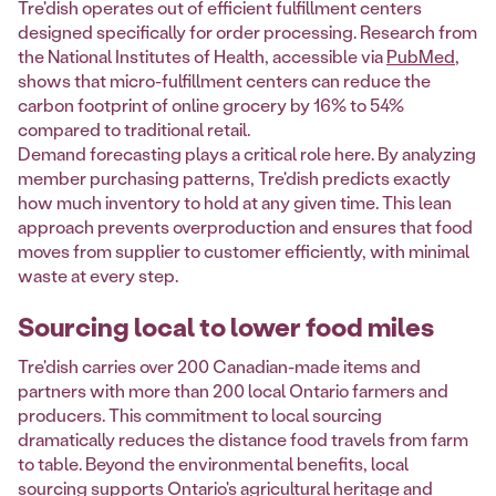
Tre'dish operates out of efficient fulfillment centers
designed specifically for order processing. Research from
the National Institutes of Health, accessible via
PubMed
,
shows that micro-fulfillment centers can reduce the
carbon footprint of online grocery by 16% to 54%
compared to traditional retail.
Demand forecasting plays a critical role here. By analyzing
member purchasing patterns, Tre'dish predicts exactly
how much inventory to hold at any given time. This lean
approach prevents overproduction and ensures that food
moves from supplier to customer efficiently, with minimal
waste at every step.
Sourcing local to lower food miles
Tre'dish carries over 200 Canadian-made items and
partners with more than 200 local Ontario farmers and
producers. This commitment to local sourcing
dramatically reduces the distance food travels from farm
to table. Beyond the environmental benefits, local
sourcing supports Ontario's agricultural heritage and