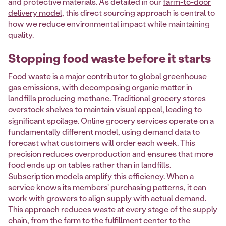
and protective materials. As detailed in our
farm-to-door
delivery model
, this direct sourcing approach is central to
how we reduce environmental impact while maintaining
quality.
Stopping food waste before it starts
Food waste is a major contributor to global greenhouse
gas emissions, with decomposing organic matter in
landfills producing methane. Traditional grocery stores
overstock shelves to maintain visual appeal, leading to
significant spoilage. Online grocery services operate on a
fundamentally different model, using demand data to
forecast what customers will order each week. This
precision reduces overproduction and ensures that more
food ends up on tables rather than in landfills.
Subscription models amplify this efficiency. When a
service knows its members' purchasing patterns, it can
work with growers to align supply with actual demand.
This approach reduces waste at every stage of the supply
chain, from the farm to the fulfillment center to the