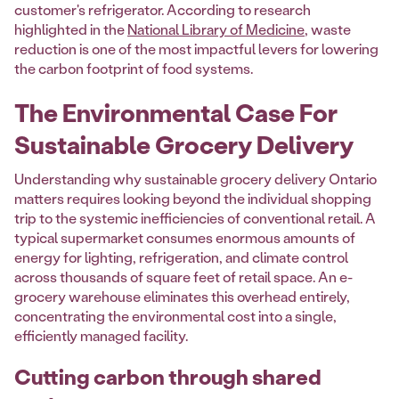
customer's refrigerator. According to research
highlighted in the
National Library of Medicine
, waste
reduction is one of the most impactful levers for lowering
the carbon footprint of food systems.
The Environmental Case For
Sustainable Grocery Delivery
Understanding why sustainable grocery delivery Ontario
matters requires looking beyond the individual shopping
trip to the systemic inefficiencies of conventional retail. A
typical supermarket consumes enormous amounts of
energy for lighting, refrigeration, and climate control
across thousands of square feet of retail space. An e-
grocery warehouse eliminates this overhead entirely,
concentrating the environmental cost into a single,
efficiently managed facility.
Cutting carbon through shared