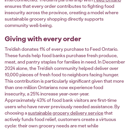
ensures that every order contributes to fighting food
insecurity across the province, creating a model where
sustainable grocery shopping directly supports
community well-being.
Giving with every order
Tre'dish donates 1% of every purchase to Feed Ontario.
These funds help food banks purchase fresh produce,
meat, and pantry staples for families in need. In December
2024 alone, the Tre'dish community helped deliver over
10,000 pieces of fresh food to neighbors facing hunger.
This contribution is particularly significant given that more
than one million Ontarians now experience food
insecurity, a 25% increase year-over-year.
Approximately 43% of food bank visitors are first-time
users who have never previously needed assistance. By
choosing a
sustainable grocery delivery service
that
actively funds food relief, customers create a virtuous
cycle: their own grocery needs are met while