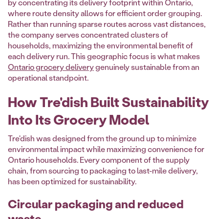
by concentrating its delivery footprint within Ontario,
where route density allows for efficient order grouping.
Rather than running sparse routes across vast distances,
the company serves concentrated clusters of
households, maximizing the environmental benefit of
each delivery run. This geographic focus is what makes
Ontario grocery delivery
genuinely sustainable from an
operational standpoint.
How Tre'dish Built Sustainability
Into Its Grocery Model
Tre'dish was designed from the ground up to minimize
environmental impact while maximizing convenience for
Ontario households. Every component of the supply
chain, from sourcing to packaging to last-mile delivery,
has been optimized for sustainability.
Circular packaging and reduced
waste