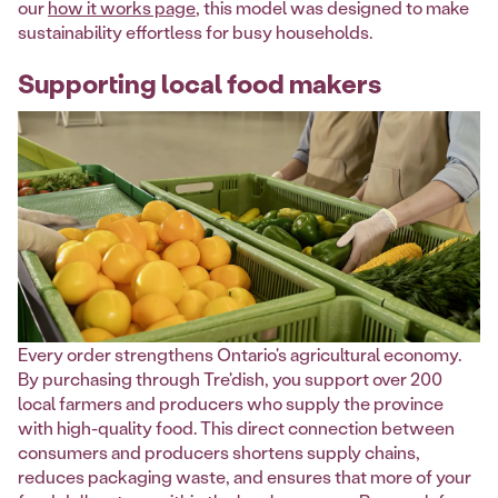
our
how it works page
, this model was designed to make
sustainability effortless for busy households.
Supporting local food makers
Every order strengthens Ontario's agricultural economy.
By purchasing through Tre'dish, you support over 200
local farmers and producers who supply the province
with high-quality food. This direct connection between
consumers and producers shortens supply chains,
reduces packaging waste, and ensures that more of your