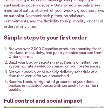
sustainable grocery delivery Ontario requires only a few
minutes of setup, after which your weekly groceries arrive
on autopilot. No membership fees, no minimum
commitments, and the flexibility to skip, modify, or cancel
orders at any time.
Simple steps to your first order
Browse over 2,000 Canadian products spanning fresh
produce, meat, dairy, and pantry staples sourced from
Ontario farms.
Build your box by selecting exact items or letting the
system curate a selection based on your preferences.
Set your weekly or bi-weekly delivery schedule at a
time that works for your household.
Receive fresh, refrigerated groceries at your door,
packed in insulated boxes with ice packs to maintain
quality.
Full control and social impact