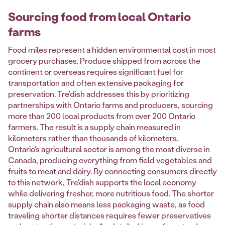
Sourcing food from local Ontario
farms
Food miles represent a hidden environmental cost in most
grocery purchases. Produce shipped from across the
continent or overseas requires significant fuel for
transportation and often extensive packaging for
preservation. Tre'dish addresses this by prioritizing
partnerships with Ontario farms and producers, sourcing
more than 200 local products from over 200 Ontario
farmers. The result is a supply chain measured in
kilometers rather than thousands of kilometers.
Ontario's agricultural sector is among the most diverse in
Canada, producing everything from field vegetables and
fruits to meat and dairy. By connecting consumers directly
to this network, Tre'dish supports the local economy
while delivering fresher, more nutritious food. The shorter
supply chain also means less packaging waste, as food
traveling shorter distances requires fewer preservatives