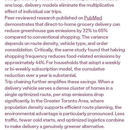
one loop, delivery models eliminate the multiplicative
effect of individual car trips.
Peer-reviewed research published on
PubMed
demonstrates that direct-to-home grocery delivery can
reduce greenhouse gas emissions by 22% to 65%
compared to conventional shopping. The variance
depends on route density, vehicle type, and order
consolidation. Critically, the same study found that halving
shopping frequency reduces food-related emissions by
approximately 44%. For households that adopt a weekly
or bi-weekly subscription model, the cumulative
reduction over a year is substantial.
Trip chaining further amplifies these savings. When a
delivery vehicle serves a dense cluster of homes in a
single optimized route, per-stop emissions drop
significantly. In the Greater Toronto Area, where
population density supports efficient route planning, the
environmental advantage is particularly pronounced. Less
traffic, fewer cold starts, and optimized logistics combine
to make delivery a genuinely greener alternative.