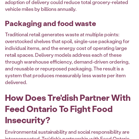
adoption of delivery could reduce total grocery-related
vehicle miles by billions annually.
Packaging and food waste
Traditional retail generates waste at multiple points:
overstocked shelves that spoil, single-use packaging for
individual items, and the energy cost of operating large
retail spaces. Delivery models address each of these
through warehouse efficiency, demand-driven ordering,
and reusable or repurposed packaging. The result is a
system that produces measurably less waste per item
delivered.
How Does Tre'dish Partner With
Feed Ontario To Fight Food
Insecurity?
Environmental sustainability and social responsibility are
interconnected. Tre'dish's partnership with
Feed Ontario