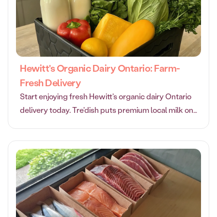
Hewitt's Organic Dairy Ontario: Farm-
Fresh Delivery
Start enjoying fresh Hewitt's organic dairy Ontario
delivery today. Tre'dish puts premium local milk on
autopilot with fair pricing and eco-friendly delivery.