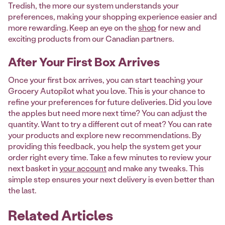
Tredish, the more our system understands your
preferences, making your shopping experience easier and
more rewarding. Keep an eye on the
shop
for new and
exciting products from our Canadian partners.
After Your First Box Arrives
Once your first box arrives, you can start teaching your
Grocery Autopilot what you love. This is your chance to
refine your preferences for future deliveries. Did you love
the apples but need more next time? You can adjust the
quantity. Want to try a different cut of meat? You can rate
your products and explore new recommendations. By
providing this feedback, you help the system get your
order right every time. Take a few minutes to review your
next basket in
your account
and make any tweaks. This
simple step ensures your next delivery is even better than
the last.
Related Articles