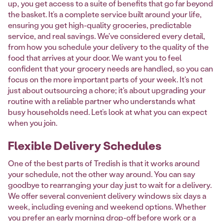
up, you get access to a suite of benefits that go far beyond
the basket. It’s a complete service built around your life,
ensuring you get high-quality groceries, predictable
service, and real savings. We've considered every detail,
from how you schedule your delivery to the quality of the
food that arrives at your door. We want you to feel
confident that your grocery needs are handled, so you can
focus on the more important parts of your week. It's not
just about outsourcing a chore; it's about upgrading your
routine with a reliable partner who understands what
busy households need. Let’s look at what you can expect
when you join.
Flexible Delivery Schedules
One of the best parts of Tredish is that it works around
your schedule, not the other way around. You can say
goodbye to rearranging your day just to wait for a delivery.
We offer several convenient delivery windows six days a
week, including evening and weekend options. Whether
you prefer an early morning drop-off before work or a