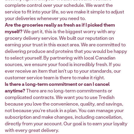
complete control over your schedule. We want the
service to fit into your life, so we make it simple to adjust
your deliveries whenever you need to.
Are the groceries really as fresh as if I picked them
myself?
We get it, this is the biggest worry with any
grocery delivery service. We built our reputation on
earning your trust in this exact area. We are committed to
delivering produce and proteins that you would be happy
to select yourself. By partnering with local Canadian
sources, we ensure your food is incredibly fresh. If you
ever receive an item that isn't up to your standards, our
customer service team is there to make it right.
Is there a long-term commitment or can I cancel
anytime?
There are no long-term commitments or
complicated contracts. We want you to use Tredish
because you love the convenience, quality, and savings,
not because you're stuck in a plan. You can manage your
subscription and make changes, including cancellation,
directly from your account. Our goal is to earn your loyalty
with every great delivery.