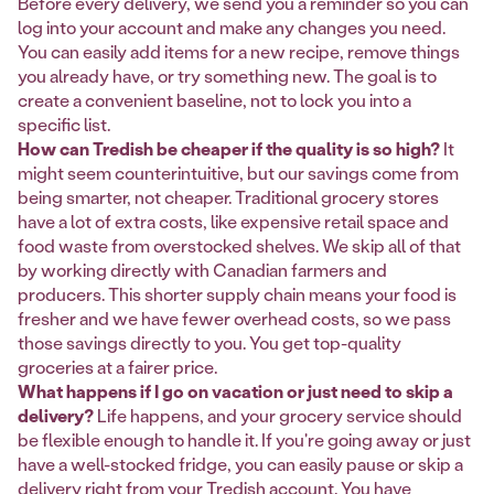
Before every delivery, we send you a reminder so you can
log into your account and make any changes you need.
You can easily add items for a new recipe, remove things
you already have, or try something new. The goal is to
create a convenient baseline, not to lock you into a
specific list.
How can Tredish be cheaper if the quality is so high?
It
might seem counterintuitive, but our savings come from
being smarter, not cheaper. Traditional grocery stores
have a lot of extra costs, like expensive retail space and
food waste from overstocked shelves. We skip all of that
by working directly with Canadian farmers and
producers. This shorter supply chain means your food is
fresher and we have fewer overhead costs, so we pass
those savings directly to you. You get top-quality
groceries at a fairer price.
What happens if I go on vacation or just need to skip a
delivery?
Life happens, and your grocery service should
be flexible enough to handle it. If you're going away or just
have a well-stocked fridge, you can easily pause or skip a
delivery right from your Tredish account. You have