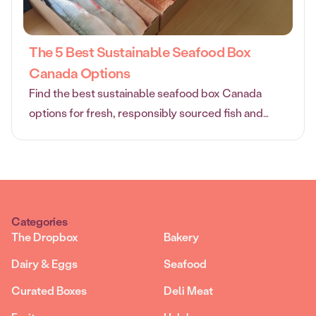
The 5 Best Sustainable Seafood Box
Canada Options
Find the best sustainable seafood box Canada
options for fresh, responsibly sourced fish and
shellfish delivered straight to your door.
Categories
The Dropbox
Bakery
Dairy & Eggs
Seafood
Curated Boxes
Deli Meat