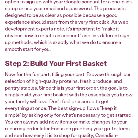
option to sign up with your Google account for a one-click
setup or use your email and a password. The process is
designed to be as clear as possible because a good
experience should start from the very first click. As web
development experts note, it's important to "make it
obvious how to create an account" and link different sign-
up methods, which is exactly what we do to ensure a
smooth start for you.
Step 2: Build Your First Basket
Now for the fun part: filling your cart! Browse through our
selection of high-quality proteins, fresh produce, and
pantry staples. Since this is your first order, the goal is to
simply
build your first basket
with the essentials you know
your family will love. Don't feel pressured to get
everything at once. The best sign-up flows "keep it
simple" by asking only for what's necessary to get started.
You can always add new items or make changes to your
recurring order later. Focus on grabbing your go-to items
and see how easy it is to shop for quality, Canadian-