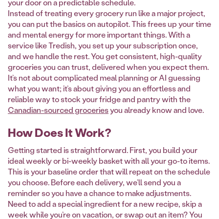
your door on a predictable schedule.
Instead of treating every grocery run like a major project,
you can put the basics on autopilot. This frees up your time
and mental energy for more important things. With a
service like Tredish, you set up your subscription once,
and we handle the rest. You get consistent, high-quality
groceries you can trust, delivered when you expect them.
It’s not about complicated meal planning or AI guessing
what you want; it’s about giving you an effortless and
reliable way to stock your fridge and pantry with the
Canadian-sourced groceries
you already know and love.
How Does It Work?
Getting started is straightforward. First, you build your
ideal weekly or bi-weekly basket with all your go-to items.
This is your baseline order that will repeat on the schedule
you choose. Before each delivery, we’ll send you a
reminder so you have a chance to make adjustments.
Need to add a special ingredient for a new recipe, skip a
week while you’re on vacation, or swap out an item? You