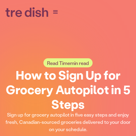
Read Time
min read
How to Sign Up for
Grocery Autopilot in 5
Steps
Sign up for grocery autopilot in five easy steps and enjoy
fresh, Canadian-sourced groceries delivered to your door
on your schedule.