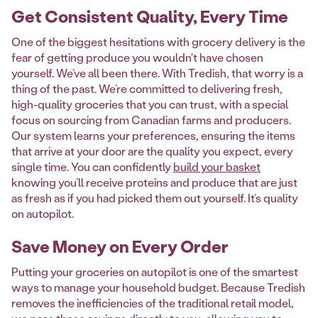
Get Consistent Quality, Every Time
One of the biggest hesitations with grocery delivery is the
fear of getting produce you wouldn't have chosen
yourself. We’ve all been there. With Tredish, that worry is a
thing of the past. We’re committed to delivering fresh,
high-quality groceries that you can trust, with a special
focus on sourcing from Canadian farms and producers.
Our system learns your preferences, ensuring the items
that arrive at your door are the quality you expect, every
single time. You can confidently
build your basket
knowing you’ll receive proteins and produce that are just
as fresh as if you had picked them out yourself. It’s quality
on autopilot.
Save Money on Every Order
Putting your groceries on autopilot is one of the smartest
ways to manage your household budget. Because Tredish
removes the inefficiencies of the traditional retail model,