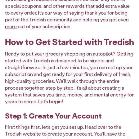
special coupons, and other rewards that add extra value
to every order. It’s our way of saying thank you for being
part of the Tredish community and helping you
get even
more
out of your subscription.
How to Get Started with Tredish
Ready to put your grocery shopping on autopilot? Getting
started with Tredish is designed to be simple and
straightforward. In just a few minutes, you can set up your
subscription and get ready for your first delivery of fresh,
high-quality groceries. We’ll walk through the entire
process together, step by step. It’s all about creating a
system that saves you time, money, and mental energy for
years to come. Let’s begin!
Step 1: Create Your Account
First things first, let’s get you set up. Head over to the
Tredish website to
create your account
. You’ll have the