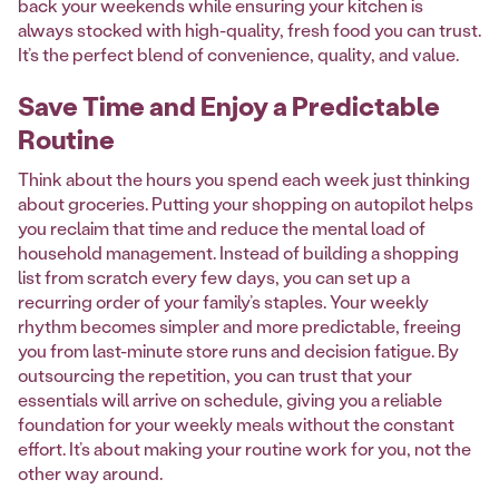
back your weekends while ensuring your kitchen is
always stocked with high-quality, fresh food you can trust.
It’s the perfect blend of convenience, quality, and value.
Save Time and Enjoy a Predictable
Routine
Think about the hours you spend each week just thinking
about groceries. Putting your shopping on autopilot helps
you reclaim that time and reduce the mental load of
household management. Instead of building a shopping
list from scratch every few days, you can set up a
recurring order of your family’s staples. Your weekly
rhythm becomes simpler and more predictable, freeing
you from last-minute store runs and decision fatigue. By
outsourcing the repetition, you can trust that your
essentials will arrive on schedule, giving you a reliable
foundation for your weekly meals without the constant
effort. It’s about making your routine work for you, not the
other way around.