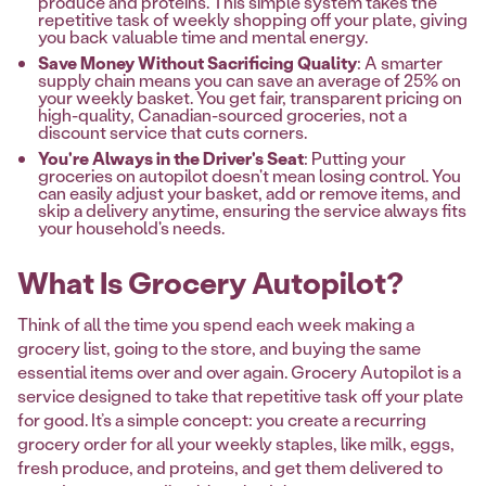
produce and proteins. This simple system takes the
repetitive task of weekly shopping off your plate, giving
you back valuable time and mental energy.
Save Money Without Sacrificing Quality
: A smarter
supply chain means you can save an average of 25% on
your weekly basket. You get fair, transparent pricing on
high-quality, Canadian-sourced groceries, not a
discount service that cuts corners.
You're Always in the Driver's Seat
: Putting your
groceries on autopilot doesn't mean losing control. You
can easily adjust your basket, add or remove items, and
skip a delivery anytime, ensuring the service always fits
your household's needs.
What Is Grocery Autopilot?
Think of all the time you spend each week making a
grocery list, going to the store, and buying the same
essential items over and over again. Grocery Autopilot is a
service designed to take that repetitive task off your plate
for good. It’s a simple concept: you create a recurring
grocery order for all your weekly staples, like milk, eggs,
fresh produce, and proteins, and get them delivered to