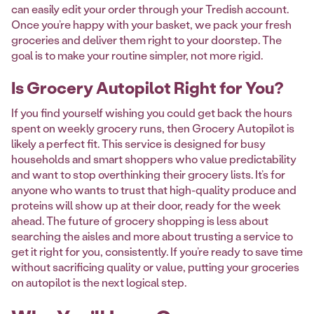
can easily edit your order through your Tredish account.
Once you’re happy with your basket, we pack your fresh
groceries and deliver them right to your doorstep. The
goal is to make your routine simpler, not more rigid.
Is Grocery Autopilot Right for You?
If you find yourself wishing you could get back the hours
spent on weekly grocery runs, then Grocery Autopilot is
likely a perfect fit. This service is designed for busy
households and smart shoppers who value predictability
and want to stop overthinking their grocery lists. It’s for
anyone who wants to trust that high-quality produce and
proteins will show up at their door, ready for the week
ahead. The future of grocery shopping is less about
searching the aisles and more about trusting a service to
get it right for you, consistently. If you’re ready to save time
without sacrificing quality or value, putting your groceries
on autopilot is the next logical step.