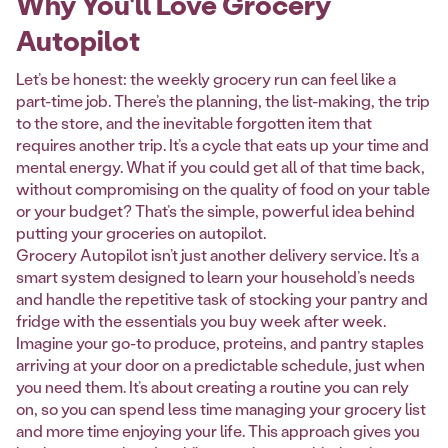
Why You'll Love Grocery
Autopilot
Let’s be honest: the weekly grocery run can feel like a
part-time job. There’s the planning, the list-making, the trip
to the store, and the inevitable forgotten item that
requires another trip. It’s a cycle that eats up your time and
mental energy. What if you could get all of that time back,
without compromising on the quality of food on your table
or your budget? That’s the simple, powerful idea behind
putting your groceries on autopilot.
Grocery Autopilot isn’t just another delivery service. It’s a
smart system designed to learn your household’s needs
and handle the repetitive task of stocking your pantry and
fridge with the essentials you buy week after week.
Imagine your go-to produce, proteins, and pantry staples
arriving at your door on a predictable schedule, just when
you need them. It’s about creating a routine you can rely
on, so you can spend less time managing your grocery list
and more time enjoying your life. This approach gives you