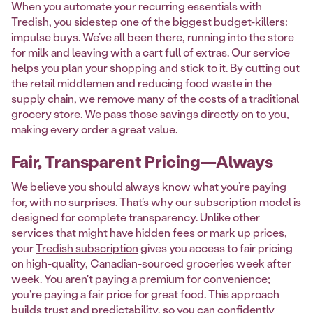
When you automate your recurring essentials with
Tredish, you sidestep one of the biggest budget-killers:
impulse buys. We’ve all been there, running into the store
for milk and leaving with a cart full of extras. Our service
helps you plan your shopping and stick to it. By cutting out
the retail middlemen and reducing food waste in the
supply chain, we remove many of the costs of a traditional
grocery store. We pass those savings directly on to you,
making every order a great value.
Fair, Transparent Pricing—Always
We believe you should always know what you’re paying
for, with no surprises. That’s why our subscription model is
designed for complete transparency. Unlike other
services that might have hidden fees or mark up prices,
your
Tredish subscription
gives you access to fair pricing
on high-quality, Canadian-sourced groceries week after
week. You aren't paying a premium for convenience;
you're paying a fair price for great food. This approach
builds trust and predictability, so you can confidently