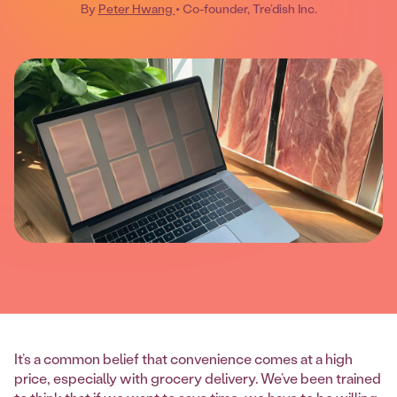
By
Peter Hwang
• Co-founder, Tre’dish Inc.
It’s a common belief that convenience comes at a high
price, especially with grocery delivery. We’ve been trained