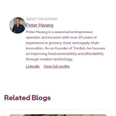
ABOUT THE AUTHOR
Peter Hwang
Peter Hwang is a seasoned entrepreneur,
operator, and investor with over 25 years of
experience in grocery, food, and supply chain
innovation. As co-founder of Tre’dish, he focuses
on improving food accessibility and affordability
through modern technology.
LinkedIn
View full profile
Related Blogs