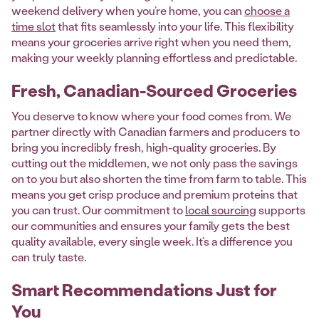
weekend delivery when you’re home, you can
choose a
time slot
that fits seamlessly into your life. This flexibility
means your groceries arrive right when you need them,
making your weekly planning effortless and predictable.
Fresh, Canadian-Sourced Groceries
You deserve to know where your food comes from. We
partner directly with Canadian farmers and producers to
bring you incredibly fresh, high-quality groceries. By
cutting out the middlemen, we not only pass the savings
on to you but also shorten the time from farm to table. This
means you get crisp produce and premium proteins that
you can trust. Our commitment to
local sourcing
supports
our communities and ensures your family gets the best
quality available, every single week. It’s a difference you
can truly taste.
Smart Recommendations Just for
You