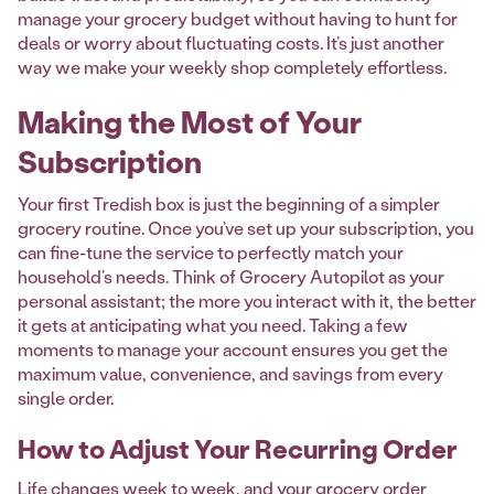
manage your grocery budget without having to hunt for
deals or worry about fluctuating costs. It’s just another
way we make your weekly shop completely effortless.
Making the Most of Your
Subscription
Your first Tredish box is just the beginning of a simpler
grocery routine. Once you’ve set up your subscription, you
can fine-tune the service to perfectly match your
household’s needs. Think of Grocery Autopilot as your
personal assistant; the more you interact with it, the better
it gets at anticipating what you need. Taking a few
moments to manage your account ensures you get the
maximum value, convenience, and savings from every
single order.
How to Adjust Your Recurring Order
Life changes week to week, and your grocery order