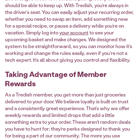
should be able to keep up. With Tredish, you’re always in
the driver’s seat. You can easily adjust your recurring order,
whether you need to swap an item, add something new
for a special recipe, or pause a delivery while you’re on
vacation. Simply log into
your account
to see your
upcoming basket and make changes. We designed the
system to be straightforward, so you can monitor how it's
working and change the rules easily, even if you're not a
tech expert. It’s all about giving you control and flexibility.
Taking Advantage of Member
Rewards
As a Tredish member, you get more than just groceries
delivered to your door. We believe loyalty is built on trust
and a consistently great experience. That’s why we offer
weekly rewards and limited drops that add a little
something extra to your order. These aren’t random deals
you have to hunt for; they’re perks designed to thank you
for being a part of our community. The more you use