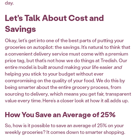
day.
Let's Talk About Cost and
Savings
Okay, let's get into one of the best parts of putting your
groceries on autopilot: the savings. It’s natural to think that
a convenient delivery service must come with a premium
price tag, but that’s not how we do things at Tredish. Our
entire model is built around making your life easier
and
helping you stick to your budget without ever
compromising on the quality of your food. We do this by
being smarter about the entire grocery process, from
sourcing to delivery, which means you get fair, transparent
value every time. Here’s a closer look at how it all adds up.
How You Save an Average of 25%
So, how is it possible to save an average of 25% on your
weekly groceries? It comes down to smarter shopping.