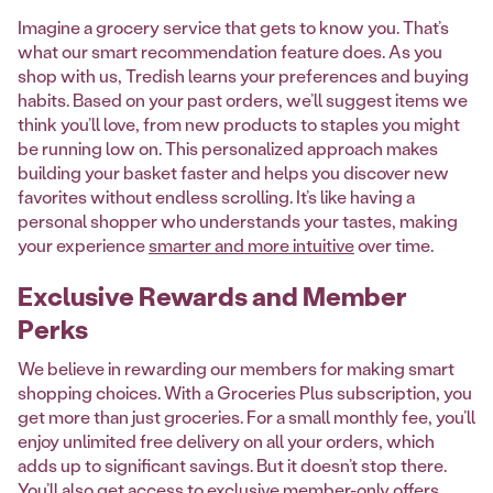
Imagine a grocery service that gets to know you. That’s
what our smart recommendation feature does. As you
shop with us, Tredish learns your preferences and buying
habits. Based on your past orders, we’ll suggest items we
think you’ll love, from new products to staples you might
be running low on. This personalized approach makes
building your basket faster and helps you discover new
favorites without endless scrolling. It’s like having a
personal shopper who understands your tastes, making
your experience
smarter and more intuitive
over time.
Exclusive Rewards and Member
Perks
We believe in rewarding our members for making smart
shopping choices. With a Groceries Plus subscription, you
get more than just groceries. For a small monthly fee, you’ll
enjoy unlimited free delivery on all your orders, which
adds up to significant savings. But it doesn’t stop there.
You’ll also get access to exclusive member-only offers,