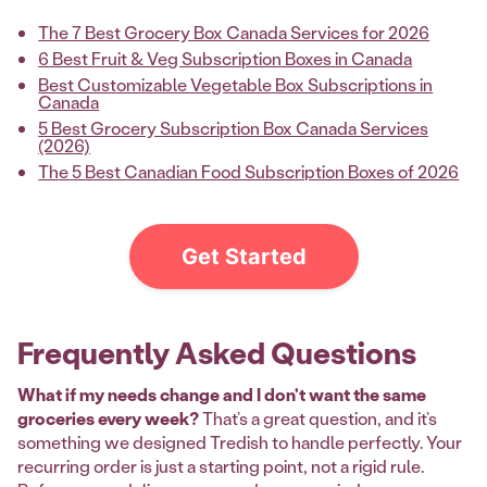
The 7 Best Grocery Box Canada Services for 2026
6 Best Fruit & Veg Subscription Boxes in Canada
Best Customizable Vegetable Box Subscriptions in
Canada
5 Best Grocery Subscription Box Canada Services
(2026)
The 5 Best Canadian Food Subscription Boxes of 2026
Get Started
Frequently Asked Questions
What if my needs change and I don't want the same
groceries every week?
That’s a great question, and it’s
something we designed Tredish to handle perfectly. Your
recurring order is just a starting point, not a rigid rule.