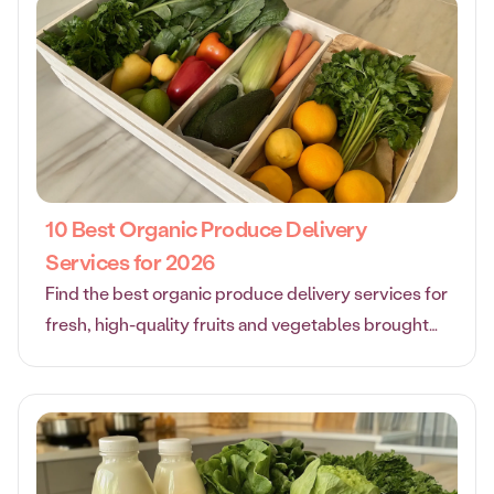
10 Best Organic Produce Delivery
Services for 2026
Find the best organic produce delivery services for
fresh, high-quality fruits and vegetables brought
right to your door. Compare top options for every
need.