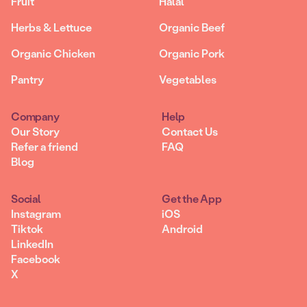
Fruit
Halal
Herbs & Lettuce
Organic Beef
Organic Chicken
Organic Pork
Pantry
Vegetables
Company
Help
Our Story
Contact Us
Refer a friend
FAQ
Blog
Social
Get the App
Instagram
iOS
Tiktok
Android
LinkedIn
Facebook
X