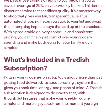
we pass those savings directly to you, allowing you to
save an average of 25% on your weekly basket. This isn't a
discount service that sacrifices quality; it's a smarter way
to shop that gives you fair, transparent value. Plus,
automated shopping helps you stick to your list and avoid
those tempting impulse buys that add up at the checkout.
With a predictable delivery schedule and consistent
pricing, you can finally get control over your grocery
spending and make budgeting for your family much
simpler.
What's Included in a Tredish
Subscription?
Putting your groceries on autopilot is about more than just
getting food delivered. It’s about creating a system that
gives you back time, energy, and peace of mind. A Tredish
subscription is designed to do exactly that, with
thoughtful features that make your weekly routine
simpler and more enjoyable. From the moment you sign