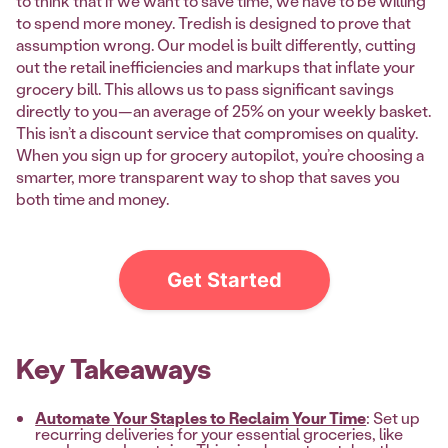
to think that if we want to save time, we have to be willing
to spend more money. Tredish is designed to prove that
assumption wrong. Our model is built differently, cutting
out the retail inefficiencies and markups that inflate your
grocery bill. This allows us to pass significant savings
directly to you—an average of 25% on your weekly basket.
This isn’t a discount service that compromises on quality.
When you sign up for grocery autopilot, you’re choosing a
smarter, more transparent way to shop that saves you
both time and money.
Get Started
Key Takeaways
Automate Your Staples to Reclaim Your Time
: Set up
recurring deliveries for your essential groceries, like