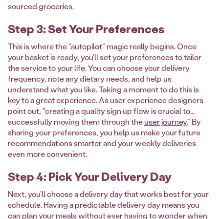
sourced groceries.
Step 3: Set Your Preferences
This is where the "autopilot" magic really begins. Once
your basket is ready, you’ll set your preferences to tailor
the service to your life. You can choose your delivery
frequency, note any dietary needs, and help us
understand what you like. Taking a moment to do this is
key to a great experience. As user experience designers
point out, "creating a quality sign up flow is crucial to...
successfully moving them through the
user journey
." By
sharing your preferences, you help us make your future
recommendations smarter and your weekly deliveries
even more convenient.
Step 4: Pick Your Delivery Day
Next, you’ll choose a delivery day that works best for your
schedule. Having a predictable delivery day means you
can plan your meals without ever having to wonder when