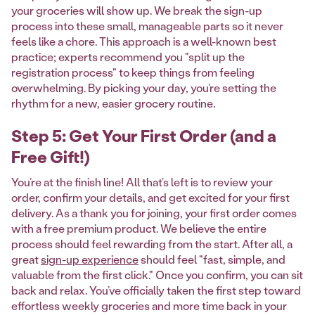
your groceries will show up. We break the sign-up
process into these small, manageable parts so it never
feels like a chore. This approach is a well-known best
practice; experts recommend you "split up the
registration process" to keep things from feeling
overwhelming. By picking your day, you’re setting the
rhythm for a new, easier grocery routine.
Step 5: Get Your First Order (and a
Free Gift!)
You’re at the finish line! All that’s left is to review your
order, confirm your details, and get excited for your first
delivery. As a thank you for joining, your first order comes
with a free premium product. We believe the entire
process should feel rewarding from the start. After all, a
great
sign-up experience
should feel "fast, simple, and
valuable from the first click." Once you confirm, you can sit
back and relax. You’ve officially taken the first step toward
effortless weekly groceries and more time back in your