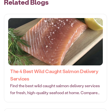
Related Blogs
The 4 Best Wild Caught Salmon Delivery
Services
Find the best wild caught salmon delivery services
for fresh, high-quality seafood at home. Compare
top options and enjoy premium salmon delivered to
your door.