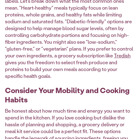
labels. Let's break down what the most common ones
mean. "Heart-healthy" meals typically focus on lean
proteins, whole grains, and healthy fats while limiting
sodium and saturated fats. "Diabetic-friendly" options are
designed to help manage blood sugar levels, often by
controlling carbohydrate portions and focusing on high-
fiber ingredients. You might also see "low-sodium,"
"gluten-free," or "vegetarian" plans. If you prefer to control
your own ingredients, a grocery subscription like
Tredish
gives you the freedom to select fresh produce and
proteins to build your own meals according to your
specific health goals.
Consider Your Mobility and Cooking
Habits
Be honest about how much time and energy you want to
spend in the kitchen. If you love cooking but dislike the
hassle of planning and shopping, a grocery delivery or
meal kit service could be a perfect fit. These options
handle the legwork of sourcing ingredients, freeing you