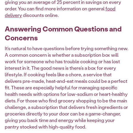
giving you an average of 25 percent in savings on every
order. You can find more information on general
food
delivery
discounts online.
Answering Common Questions and
Concerns
It’s natural to have questions before trying something new.
A common concern is whether a subscription box will
work for someone who has trouble cooking or has lost
interest in it. The good news is there’s a box for every
lifestyle. If cooking feels like a chore, a service that
delivers pre-made, heat-and-eat meals could be a perfect
fit. These are especially helpful for managing specific
health needs with options for low-sodium or heart-healthy
diets. For those who find grocery shopping to be the main
challenge, a subscription that delivers fresh ingredients or
groceries directly to your door can be a game-changer,
giving you back time and energy while keeping your
pantry stocked with high-quality food.