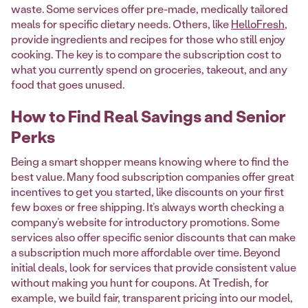
waste. Some services offer pre-made, medically tailored
meals for specific dietary needs. Others, like
HelloFresh
,
provide ingredients and recipes for those who still enjoy
cooking. The key is to compare the subscription cost to
what you currently spend on groceries, takeout, and any
food that goes unused.
How to Find Real Savings and Senior
Perks
Being a smart shopper means knowing where to find the
best value. Many food subscription companies offer great
incentives to get you started, like discounts on your first
few boxes or free shipping. It’s always worth checking a
company’s website for introductory promotions. Some
services also offer specific senior discounts that can make
a subscription much more affordable over time. Beyond
initial deals, look for services that provide consistent value
without making you hunt for coupons. At Tredish, for
example, we build fair, transparent pricing into our model,