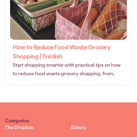
How to Reduce Food Waste Grocery
Shopping | Tre'dish
Start shopping smarter with practical tips on how
to reduce food waste grocery shopping, from
planning and storage to flexible direct delivery.
Categories
The Dropbox
Bakery