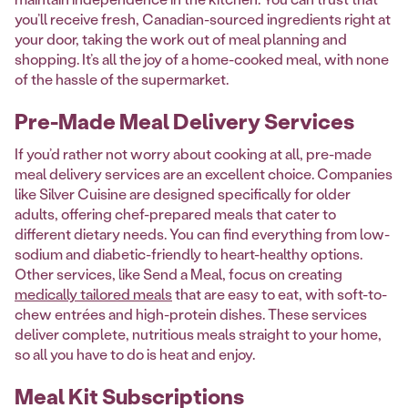
you’ll receive fresh, Canadian-sourced ingredients right at
your door, taking the work out of meal planning and
shopping. It’s all the joy of a home-cooked meal, with none
of the hassle of the supermarket.
Pre-Made Meal Delivery Services
If you’d rather not worry about cooking at all, pre-made
meal delivery services are an excellent choice. Companies
like Silver Cuisine are designed specifically for older
adults, offering chef-prepared meals that cater to
different dietary needs. You can find everything from low-
sodium and diabetic-friendly to heart-healthy options.
Other services, like Send a Meal, focus on creating
medically tailored meals
that are easy to eat, with soft-to-
chew entrées and high-protein dishes. These services
deliver complete, nutritious meals straight to your home,
so all you have to do is heat and enjoy.
Meal Kit Subscriptions