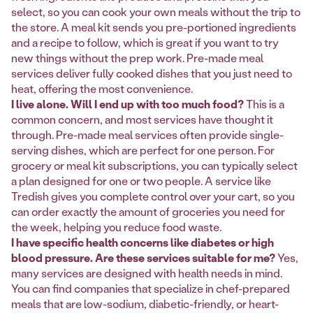
select, so you can cook your own meals without the trip to
the store. A meal kit sends you pre-portioned ingredients
and a recipe to follow, which is great if you want to try
new things without the prep work. Pre-made meal
services deliver fully cooked dishes that you just need to
heat, offering the most convenience.
I live alone. Will I end up with too much food?
This is a
common concern, and most services have thought it
through. Pre-made meal services often provide single-
serving dishes, which are perfect for one person. For
grocery or meal kit subscriptions, you can typically select
a plan designed for one or two people. A service like
Tredish gives you complete control over your cart, so you
can order exactly the amount of groceries you need for
the week, helping you reduce food waste.
I have specific health concerns like diabetes or high
blood pressure. Are these services suitable for me?
Yes,
many services are designed with health needs in mind.
You can find companies that specialize in chef-prepared
meals that are low-sodium, diabetic-friendly, or heart-