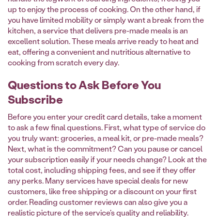
up to enjoy the process of cooking. On the other hand, if
you have limited mobility or simply want a break from the
kitchen, a service that delivers pre-made meals is an
excellent solution. These meals arrive ready to heat and
eat, offering a convenient and nutritious alternative to
cooking from scratch every day.
Questions to Ask Before You
Subscribe
Before you enter your credit card details, take a moment
to ask a few final questions. First, what type of service do
you truly want: groceries, a meal kit, or pre-made meals?
Next, what is the commitment? Can you pause or cancel
your subscription easily if your needs change? Look at the
total cost, including shipping fees, and see if they offer
any perks. Many services have special deals for new
customers, like free shipping or a discount on your first
order. Reading customer reviews can also give you a
realistic picture of the service's quality and reliability.