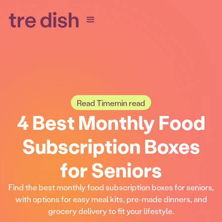
Read Time
min read
4 Best Monthly Food
Subscription Boxes
for Seniors
Find the best monthly food subscription boxes for seniors,
with options for easy meal kits, pre-made dinners, and
grocery delivery to fit your lifestyle.