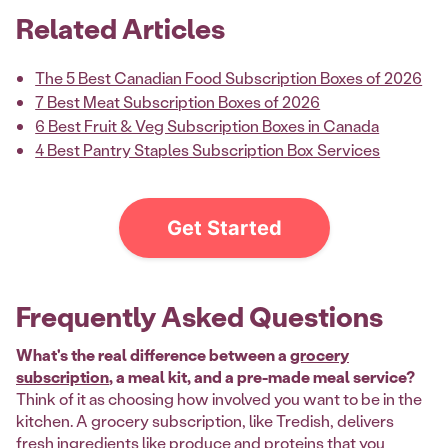
Related Articles
The 5 Best Canadian Food Subscription Boxes of 2026
7 Best Meat Subscription Boxes of 2026
6 Best Fruit & Veg Subscription Boxes in Canada
4 Best Pantry Staples Subscription Box Services
Get Started
Frequently Asked Questions
What's the real difference between a
grocery
subscription
, a meal kit, and a pre-made meal service?
Think of it as choosing how involved you want to be in the
kitchen. A grocery subscription, like Tredish, delivers
fresh ingredients like produce and proteins that you