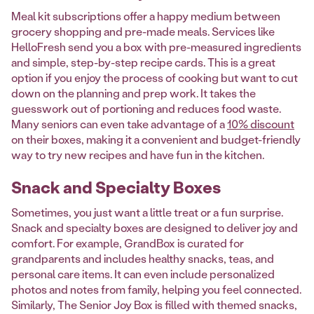
Meal kit subscriptions offer a happy medium between
grocery shopping and pre-made meals. Services like
HelloFresh send you a box with pre-measured ingredients
and simple, step-by-step recipe cards. This is a great
option if you enjoy the process of cooking but want to cut
down on the planning and prep work. It takes the
guesswork out of portioning and reduces food waste.
Many seniors can even take advantage of a
10% discount
on their boxes, making it a convenient and budget-friendly
way to try new recipes and have fun in the kitchen.
Snack and Specialty Boxes
Sometimes, you just want a little treat or a fun surprise.
Snack and specialty boxes are designed to deliver joy and
comfort. For example, GrandBox is curated for
grandparents and includes healthy snacks, teas, and
personal care items. It can even include personalized
photos and notes from family, helping you feel connected.
Similarly, The Senior Joy Box is filled with themed snacks,