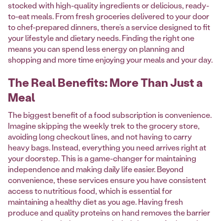
stocked with high-quality ingredients or delicious, ready-
to-eat meals. From fresh groceries delivered to your door
to chef-prepared dinners, there’s a service designed to fit
your lifestyle and dietary needs. Finding the right one
means you can spend less energy on planning and
shopping and more time enjoying your meals and your day.
The Real Benefits: More Than Just a
Meal
The biggest benefit of a food subscription is convenience.
Imagine skipping the weekly trek to the grocery store,
avoiding long checkout lines, and not having to carry
heavy bags. Instead, everything you need arrives right at
your doorstep. This is a game-changer for maintaining
independence and making daily life easier. Beyond
convenience, these services ensure you have consistent
access to nutritious food, which is essential for
maintaining a healthy diet as you age. Having fresh
produce and quality proteins on hand removes the barrier