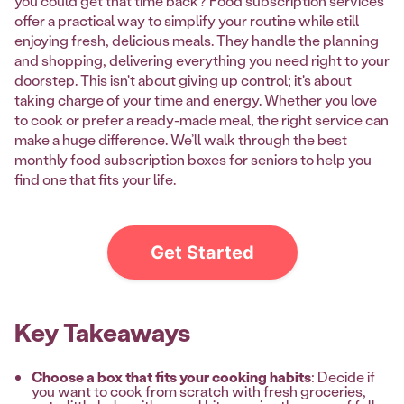
you could get that time back? Food subscription services
offer a practical way to simplify your routine while still
enjoying fresh, delicious meals. They handle the planning
and shopping, delivering everything you need right to your
doorstep. This isn't about giving up control; it's about
taking charge of your time and energy. Whether you love
to cook or prefer a ready-made meal, the right service can
make a huge difference. We’ll walk through the best
monthly food subscription boxes for seniors to help you
find one that fits your life.
Get Started
Key Takeaways
Choose a box that fits your cooking habits
: Decide if
you want to cook from scratch with fresh groceries,