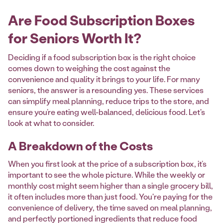
Are Food Subscription Boxes
for Seniors Worth It?
Deciding if a food subscription box is the right choice
comes down to weighing the cost against the
convenience and quality it brings to your life. For many
seniors, the answer is a resounding yes. These services
can simplify meal planning, reduce trips to the store, and
ensure you’re eating well-balanced, delicious food. Let's
look at what to consider.
A Breakdown of the Costs
When you first look at the price of a subscription box, it’s
important to see the whole picture. While the weekly or
monthly cost might seem higher than a single grocery bill,
it often includes more than just food. You're paying for the
convenience of delivery, the time saved on meal planning,
and perfectly portioned ingredients that reduce food