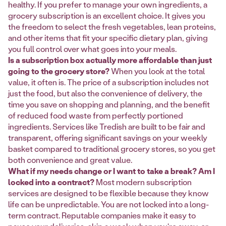
healthy. If you prefer to manage your own ingredients, a
grocery subscription is an excellent choice. It gives you
the freedom to select the fresh vegetables, lean proteins,
and other items that fit your specific dietary plan, giving
you full control over what goes into your meals.
Is a subscription box actually more affordable than just
going to the grocery store?
When you look at the total
value, it often is. The price of a subscription includes not
just the food, but also the convenience of delivery, the
time you save on shopping and planning, and the benefit
of reduced food waste from perfectly portioned
ingredients. Services like Tredish are built to be fair and
transparent, offering significant savings on your weekly
basket compared to traditional grocery stores, so you get
both convenience and great value.
What if my needs change or I want to take a break? Am I
locked into a contract?
Most modern subscription
services are designed to be flexible because they know
life can be unpredictable. You are not locked into a long-
term contract. Reputable companies make it easy to