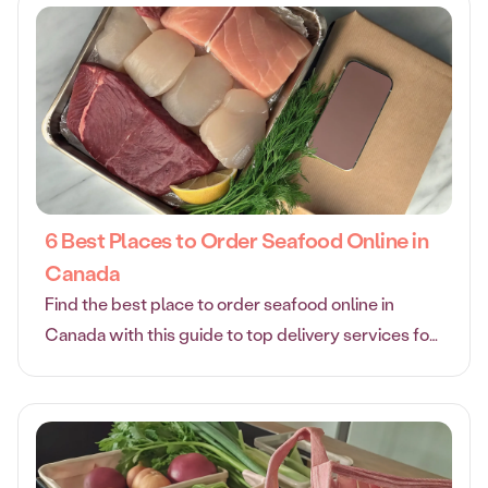
6 Best Places to Order Seafood Online in
Canada
Find the best place to order seafood online in
Canada with this guide to top delivery services for
fresh, high-quality fish and shellfish at your door.