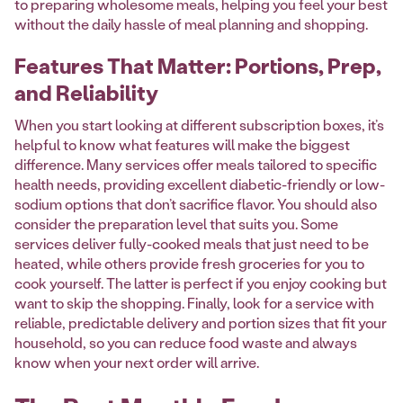
to preparing wholesome meals, helping you feel your best
without the daily hassle of meal planning and shopping.
Features That Matter: Portions, Prep,
and Reliability
When you start looking at different subscription boxes, it’s
helpful to know what features will make the biggest
difference. Many services offer meals tailored to specific
health needs, providing excellent diabetic-friendly or low-
sodium options that don’t sacrifice flavor. You should also
consider the preparation level that suits you. Some
services deliver fully-cooked meals that just need to be
heated, while others provide fresh groceries for you to
cook yourself. The latter is perfect if you enjoy cooking but
want to skip the shopping. Finally, look for a service with
reliable, predictable delivery and portion sizes that fit your
household, so you can reduce food waste and always
know when your next order will arrive.