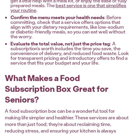
get a little help with a meal kit, or enjoy the ease of fully
prepared meals. The
best service is one that simplifies
your routine
.
Confirm the menu meets your health needs
: Before
committing, check that a service offers options that
align with your dietary requirements, like low-sodium
or diabetic-friendly meals, so you can eat well without
the worry.
Evaluate the total value, not just the price tag
: A
subscription's worth includes the time you save, the
convenience of delivery, and reduced food waste. Look
for transparent pricing and introductory offers to find a
service that fits your budget and your life.
What Makes a Food
Subscription Box Great for
Seniors?
A food subscription box can be a wonderful tool for
making life simpler and healthier. These services are about
more than just food; they’re about reclaiming time,
reducing stress, and ensuring your kitchen is always