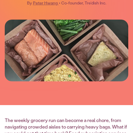
By
Peter Hwang
• Co-founder, Tre’dish Inc.
The weekly grocery run can become a real chore, from
navigating crowded aisles to carrying heavy bags. What if