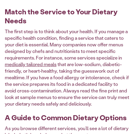
Match the Service to Your Dietary
Needs
The first step is to think about your health. If you manage a
specific health condition, finding a service that caters to
your diet is essential. Many companies now offer menus
designed by chefs and nutritionists to meet specific
requirements. For instance, some services specialize in
medically tailored meals
that are low-sodium, diabetic-
friendly, or heart-healthy, taking the guesswork out of
mealtime. If you have a food allergy or intolerance, check if
the service prepares its food in a dedicated facility to
avoid cross-contamination. Always read the fine print and
look at sample menus to ensure the service can truly meet
your dietary needs safely and deliciously.
A Guide to Common Dietary Options
As you browse different services, you’ll see a lot of dietary