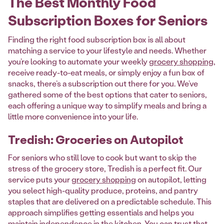
The Best Monthly Food
Subscription Boxes for Seniors
Finding the right food subscription box is all about
matching a service to your lifestyle and needs. Whether
you’re looking to automate your weekly
grocery shopping
,
receive ready-to-eat meals, or simply enjoy a fun box of
snacks, there’s a subscription out there for you. We’ve
gathered some of the best options that cater to seniors,
each offering a unique way to simplify meals and bring a
little more convenience into your life.
Tredish: Groceries on Autopilot
For seniors who still love to cook but want to skip the
stress of the grocery store, Tredish is a perfect fit. Our
service puts your
grocery shopping
on autopilot, letting
you select high-quality produce, proteins, and pantry
staples that are delivered on a predictable schedule. This
approach simplifies getting essentials and helps you
maintain independence in the kitchen. You can trust that