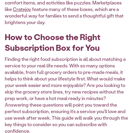
comfort items, and activities like puzzles. Marketplaces
like
Cratejoy
feature many of these boxes, which are a
wonderful way for families to send a thoughtful gift that
brightens your day.
How to Choose the Right
Subscription Box for You
Finding the right food subscription is all about matching a
service to your real-life needs. With so many options
available, from full grocery orders to pre-made meals, it
helps to think about your lifestyle first. What would make
your week easier and more enjoyable? Are you looking to
skip the grocery store lines, try new recipes without the
prep work, or have a hot meal ready in minutes?
Answering these questions will point you toward the
perfect subscription, ensuring it’s a service you’ll love and
use week after week. This guide will walk you through the
key things to consider so you can subscribe with
confidence.