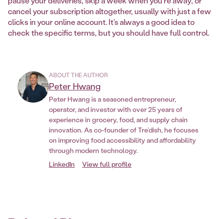
pause your deliveries, skip a week when you're away, or
cancel your subscription altogether, usually with just a few
clicks in your online account. It's always a good idea to
check the specific terms, but you should have full control.
ABOUT THE AUTHOR
Peter Hwang
Peter Hwang is a seasoned entrepreneur,
operator, and investor with over 25 years of
experience in grocery, food, and supply chain
innovation. As co-founder of Tre’dish, he focuses
on improving food accessibility and affordability
through modern technology.
LinkedIn
View full profile