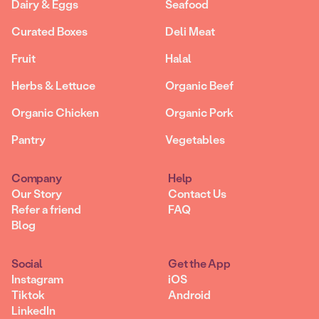
Dairy & Eggs
Seafood
Curated Boxes
Deli Meat
Fruit
Halal
Herbs & Lettuce
Organic Beef
Organic Chicken
Organic Pork
Pantry
Vegetables
Company
Help
Our Story
Contact Us
Refer a friend
FAQ
Blog
Social
Get the App
Instagram
iOS
Tiktok
Android
LinkedIn