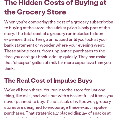
The Hidden Costs of Buying at
the Grocery Store
When you’re comparing the cost of a grocery subscription
to buying at the store, the sticker price is only part of the
story. The total cost of a grocery run includes hidden
expenses that often go unnoticed until you look at your
bank statement or wonder where your evening went.
These subtle costs, from unplanned purchases to the
time you can’t get back, add up quickly. They can make
that "cheaper" gallon of milk far more expensive than you
think.
The Real Cost of Impulse Buys
We’ve all been there. You run into the store for just one
thing, like milk, and walk out with a basket full of items you
never planned to buy. It’s not a lack of willpower; grocery
stores are designed to encourage these exact
impulse
purchases
. That strategically placed display of snacks at