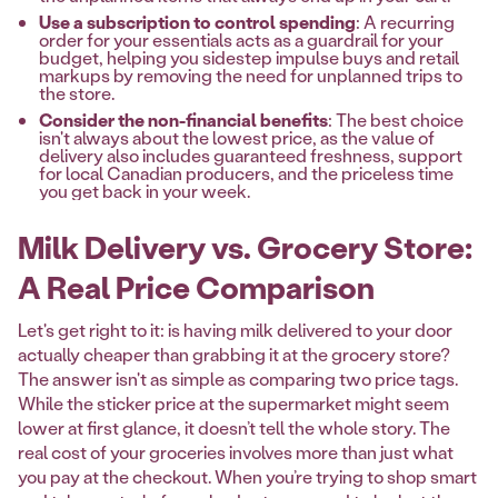
Use a subscription to control spending
: A recurring
order for your essentials acts as a guardrail for your
budget, helping you sidestep impulse buys and retail
markups by removing the need for unplanned trips to
the store.
Consider the non-financial benefits
: The best choice
isn't always about the lowest price, as the value of
delivery also includes guaranteed freshness, support
for local Canadian producers, and the priceless time
you get back in your week.
Milk Delivery vs. Grocery Store:
A Real Price Comparison
Let's get right to it: is having milk delivered to your door
actually cheaper than grabbing it at the grocery store?
The answer isn't as simple as comparing two price tags.
While the sticker price at the supermarket might seem
lower at first glance, it doesn’t tell the whole story. The
real cost of your groceries involves more than just what
you pay at the checkout. When you’re trying to shop smart