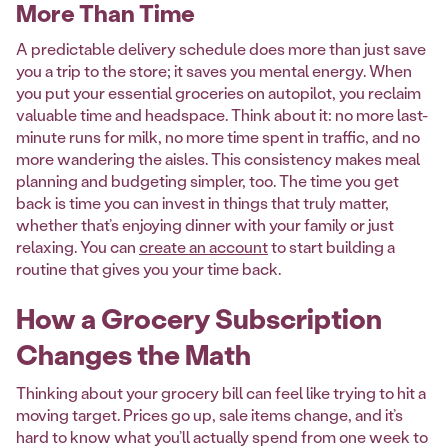
More Than Time
A predictable delivery schedule does more than just save
you a trip to the store; it saves you mental energy. When
you put your essential groceries on autopilot, you reclaim
valuable time and headspace. Think about it: no more last-
minute runs for milk, no more time spent in traffic, and no
more wandering the aisles. This consistency makes meal
planning and budgeting simpler, too. The time you get
back is time you can invest in things that truly matter,
whether that’s enjoying dinner with your family or just
relaxing. You can
create an account
to start building a
routine that gives you your time back.
How a Grocery Subscription
Changes the Math
Thinking about your grocery bill can feel like trying to hit a
moving target. Prices go up, sale items change, and it’s
hard to know what you’ll actually spend from one week to