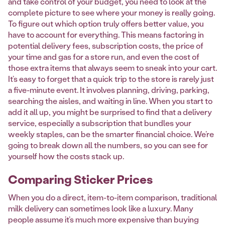
and take control of your budget, you need to look at the
complete picture to see where your money is really going.
To figure out which option truly offers better value, you
have to account for everything. This means factoring in
potential delivery fees, subscription costs, the price of
your time and gas for a store run, and even the cost of
those extra items that always seem to sneak into your cart.
It’s easy to forget that a quick trip to the store is rarely just
a five-minute event. It involves planning, driving, parking,
searching the aisles, and waiting in line. When you start to
add it all up, you might be surprised to find that a delivery
service, especially a subscription that bundles your
weekly staples, can be the smarter financial choice. We’re
going to break down all the numbers, so you can see for
yourself how the costs stack up.
Comparing Sticker Prices
When you do a direct, item-to-item comparison, traditional
milk delivery can sometimes look like a luxury. Many
people assume it’s much more expensive than buying