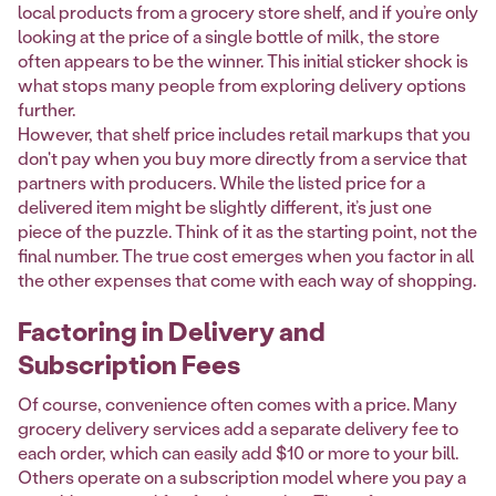
local products from a grocery store shelf, and if you’re only
looking at the price of a single bottle of milk, the store
often appears to be the winner. This initial sticker shock is
what stops many people from exploring delivery options
further.
However, that shelf price includes retail markups that you
don't pay when you buy more directly from a service that
partners with producers. While the listed price for a
delivered item might be slightly different, it’s just one
piece of the puzzle. Think of it as the starting point, not the
final number. The true cost emerges when you factor in all
the other expenses that come with each way of shopping.
Factoring in Delivery and
Subscription Fees
Of course, convenience often comes with a price. Many
grocery delivery services add a separate delivery fee to
each order, which can easily add $10 or more to your bill.
Others operate on a subscription model where you pay a