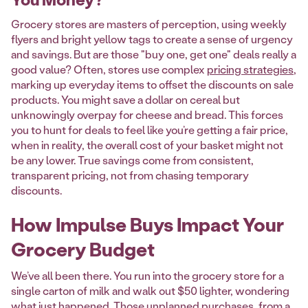
Grocery stores are masters of perception, using weekly
flyers and bright yellow tags to create a sense of urgency
and savings. But are those "buy one, get one" deals really a
good value? Often, stores use complex
pricing strategies
,
marking up everyday items to offset the discounts on sale
products. You might save a dollar on cereal but
unknowingly overpay for cheese and bread. This forces
you to hunt for deals to feel like you’re getting a fair price,
when in reality, the overall cost of your basket might not
be any lower. True savings come from consistent,
transparent pricing, not from chasing temporary
discounts.
How Impulse Buys Impact Your
Grocery Budget
We’ve all been there. You run into the grocery store for a
single carton of milk and walk out $50 lighter, wondering
what just happened. Those unplanned purchases, from a