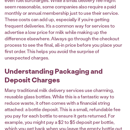
even fuel surcharges. While a small delivery fee might
seem reasonable, some companies also require a paid
monthly or annual membership just to use their service.
These costs can add up, especially if you’re getting
frequent deliveries. It’s a common way for services to
advertise a low price for milk while making up the
difference elsewhere. Always go through the checkout
process to see the final, all-in price before you place your
first order. This helps you avoid the surprise of
unexpected charges.
Understanding Packaging and
Deposit Charges
Many traditional milk delivery services use charming,
reusable glass bottles. While this is a fantastic way to
reduce waste, it often comes with a financial string
attached: a bottle deposit. This is a small, refundable fee
you pay for each bottle to ensure it gets returned. For
example, you might pay a $2 to $5 deposit per bottle,
which you get back when you leave the empty bottle out