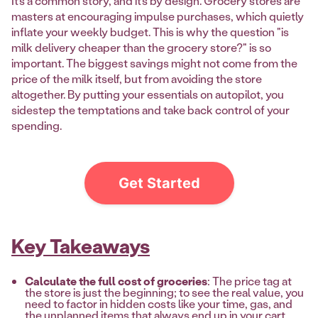
It’s a common story, and it’s by design. Grocery stores are
masters at encouraging impulse purchases, which quietly
inflate your weekly budget. This is why the question "is
milk delivery cheaper than the grocery store?" is so
important. The biggest savings might not come from the
price of the milk itself, but from avoiding the store
altogether. By putting your essentials on autopilot, you
sidestep the temptations and take back control of your
spending.
Get Started
Key Takeaways
Calculate the full cost of groceries
: The price tag at
the store is just the beginning; to see the real value, you
need to factor in hidden costs like your time, gas, and
the unplanned items that always end up in your cart.