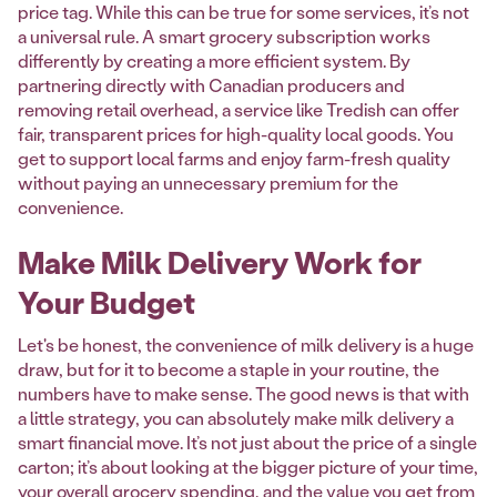
price tag. While this can be true for some services, it’s not
a universal rule. A smart grocery subscription works
differently by creating a more efficient system. By
partnering directly with Canadian producers and
removing retail overhead, a service like Tredish can offer
fair, transparent prices for high-quality local goods. You
get to support local farms and enjoy farm-fresh quality
without paying an unnecessary premium for the
convenience.
Make Milk Delivery Work for
Your Budget
Let's be honest, the convenience of milk delivery is a huge
draw, but for it to become a staple in your routine, the
numbers have to make sense. The good news is that with
a little strategy, you can absolutely make milk delivery a
smart financial move. It’s not just about the price of a single
carton; it’s about looking at the bigger picture of your time,
your overall grocery spending, and the value you get from