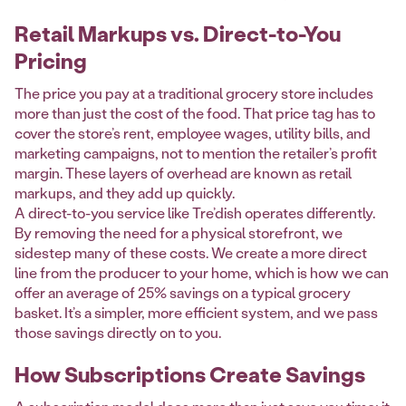
Retail Markups vs. Direct-to-You
Pricing
The price you pay at a traditional grocery store includes
more than just the cost of the food. That price tag has to
cover the store’s rent, employee wages, utility bills, and
marketing campaigns, not to mention the retailer’s profit
margin. These layers of overhead are known as retail
markups, and they add up quickly.
A direct-to-you service like Tre’dish operates differently.
By removing the need for a physical storefront, we
sidestep many of these costs. We create a more direct
line from the producer to your home, which is how we can
offer an average of 25% savings on a typical grocery
basket. It’s a simpler, more efficient system, and we pass
those savings directly on to you.
How Subscriptions Create Savings