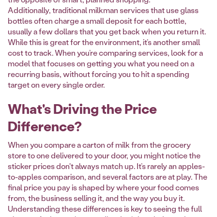
Additionally, traditional milkman services that use glass
bottles often charge a small deposit for each bottle,
usually a few dollars that you get back when you return it.
While this is great for the environment, it’s another small
cost to track. When you’re comparing services, look for a
model that focuses on getting you what you need on a
recurring basis, without forcing you to hit a spending
target on every single order.
What's Driving the Price
Difference?
When you compare a carton of milk from the grocery
store to one delivered to your door, you might notice the
sticker prices don't always match up. It’s rarely an apples-
to-apples comparison, and several factors are at play. The
final price you pay is shaped by where your food comes
from, the business selling it, and the way you buy it.
Understanding these differences is key to seeing the full