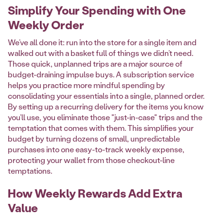
Simplify Your Spending with One
Weekly Order
We’ve all done it: run into the store for a single item and
walked out with a basket full of things we didn’t need.
Those quick, unplanned trips are a major source of
budget-draining impulse buys. A subscription service
helps you practice more mindful spending by
consolidating your essentials into a single, planned order.
By setting up a recurring delivery for the items you know
you’ll use, you eliminate those "just-in-case" trips and the
temptation that comes with them. This simplifies your
budget by turning dozens of small, unpredictable
purchases into one easy-to-track weekly expense,
protecting your wallet from those checkout-line
temptations.
How Weekly Rewards Add Extra
Value