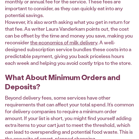
monthly or annual fee for the service. These fees are
important to consider, as they can quickly eat into any
potential savings.
However, it's also worth asking what you get in return for
that fee. As writer Laura Vanderkam points out, the cost
can be offset by the time and money you save, making you
reconsider
the economics of milk delivery
. A well-
designed subscription service bundles these costs into a
predictable payment, giving you back priceless hours
each week and helping you avoid costly trips to the store.
What About Minimum Orders and
Deposits?
Beyond delivery fees, some services have other
requirements that can affect your total spend. It’s common
for delivery companies to require a minimum order
amount. If your list is short, you might find yourself adding
extra items to your cart just to meet the threshold, which
can lead to overspending and potential food waste. This is
the opposite of smart, planned shopping.