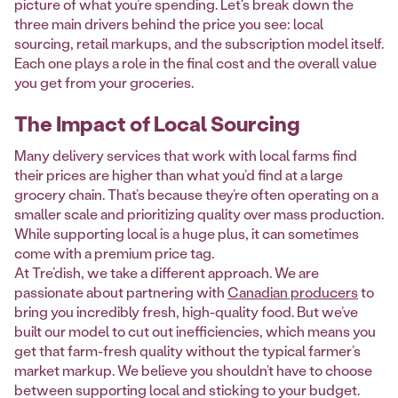
picture of what you’re spending. Let's break down the
three main drivers behind the price you see: local
sourcing, retail markups, and the subscription model itself.
Each one plays a role in the final cost and the overall value
you get from your groceries.
The Impact of Local Sourcing
Many delivery services that work with local farms find
their prices are higher than what you’d find at a large
grocery chain. That’s because they’re often operating on a
smaller scale and prioritizing quality over mass production.
While supporting local is a huge plus, it can sometimes
come with a premium price tag.
At Tre’dish, we take a different approach. We are
passionate about partnering with
Canadian producers
to
bring you incredibly fresh, high-quality food. But we’ve
built our model to cut out inefficiencies, which means you
get that farm-fresh quality without the typical farmer’s
market markup. We believe you shouldn’t have to choose
between supporting local and sticking to your budget.