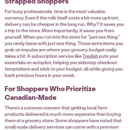
Strapped Shoppers
For busy professionals, time is the most valuable
currency. Even if the milk itself costs a bit more upfront,
delivery can be cheaper in the long run. Why? It saves you
a trip to the store. More importantly, it saves you from
yourself. When you run into the store for "just one thing,"
you rarely leave with just one thing. Those extra items you
grab on impulse are where your grocery budget really
takes a hit. A subscription service like
Tredish
puts your
essentials on autopilot, helping you sidestep checkout
temptations and stick to your budget, all while giving you
back precious hours in your week.
For Shoppers Who Prioritize
Canadian-Made
There's a common concern that getting local farm
products delivered is much more expensive than buying
them at a grocery store. Some shoppers have noted that
small-scale delivery services can come with a premium