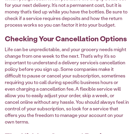
for your next delivery. It’s not a permanent cost, but it is
money that’s tied up while you have the bottles. Be sure to
check if a service requires deposits and how the return
process works so you can factor it into your budget.
Checking Your Cancellation Options
Life can be unpredictable, and your grocery needs might
change from one week to the next. That’s why it’s so
important to understand a delivery service’s cancellation
policy before you sign up. Some companies make it
difficult to pause or cancel your subscription, sometimes
requiring you to call during specific business hours or
even charging a cancellation fee. A flexible service will
allow you to easily adjust your order, skip a week, or
cancel online without any hassle. You should always feel in
control of your subscription, so look for a service that
offers you the freedom to manage your account on your
own terms.