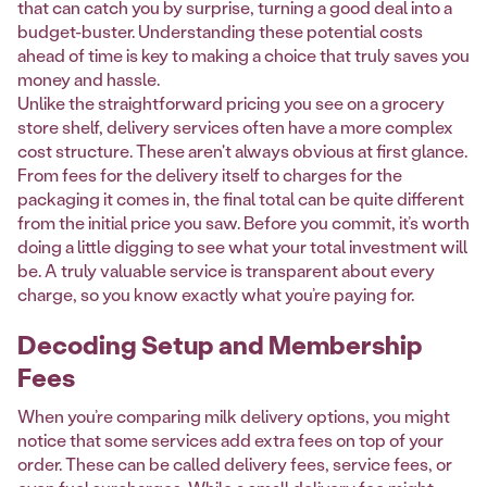
that can catch you by surprise, turning a good deal into a
budget-buster. Understanding these potential costs
ahead of time is key to making a choice that truly saves you
money and hassle.
Unlike the straightforward pricing you see on a grocery
store shelf, delivery services often have a more complex
cost structure. These aren't always obvious at first glance.
From fees for the delivery itself to charges for the
packaging it comes in, the final total can be quite different
from the initial price you saw. Before you commit, it’s worth
doing a little digging to see what your total investment will
be. A truly valuable service is transparent about every
charge, so you know exactly what you’re paying for.
Decoding Setup and Membership
Fees
When you’re comparing milk delivery options, you might
notice that some services add extra fees on top of your
order. These can be called delivery fees, service fees, or