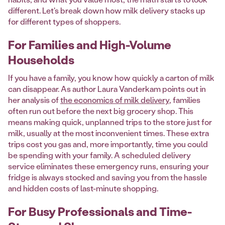
different. Let's break down how milk delivery stacks up
for different types of shoppers.
For Families and High-Volume
Households
If you have a family, you know how quickly a carton of milk
can disappear. As author Laura Vanderkam points out in
her analysis of
the economics of milk delivery
, families
often run out before the next big grocery shop. This
means making quick, unplanned trips to the store just for
milk, usually at the most inconvenient times. These extra
trips cost you gas and, more importantly, time you could
be spending with your family. A scheduled delivery
service eliminates these emergency runs, ensuring your
fridge is always stocked and saving you from the hassle
and hidden costs of last-minute shopping.
For Busy Professionals and Time-