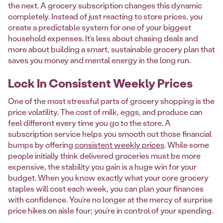
the next. A grocery subscription changes this dynamic
completely. Instead of just reacting to store prices, you
create a predictable system for one of your biggest
household expenses. It’s less about chasing deals and
more about building a smart, sustainable grocery plan that
saves you money and mental energy in the long run.
Lock In Consistent Weekly Prices
One of the most stressful parts of grocery shopping is the
price volatility. The cost of milk, eggs, and produce can
feel different every time you go to the store. A
subscription service helps you smooth out those financial
bumps by offering
consistent weekly prices
. While some
people initially think delivered groceries must be more
expensive, the stability you gain is a huge win for your
budget. When you know exactly what your core grocery
staples will cost each week, you can plan your finances
with confidence. You’re no longer at the mercy of surprise
price hikes on aisle four; you’re in control of your spending.