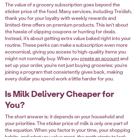
The value of a grocery subscription goes beyond the
sticker price of the food. Many services, including Tre’dish,
thank you for your loyalty with weekly rewards and
limited-time offers on premium products. This isn't about
the hassle of clipping coupons or hunting for deals.
Instead, it's about getting extra value baked right into your
routine. These perks can make a subscription even more
economical, giving you access to high-quality items you
might not normally buy. When you
create an account
and
set up your order, you’re not just buying groceries; you’re
joining a program that consistently gives back, making
every dollar you spend work a little harder for you.
Is Milk Delivery Cheaper for
You?
The short answer is: it depends on your household and
your priorities. The sticker price of milk is only one part of
the equation. When you factor in your time, your shopping
habits, and what you value most, the math starts to look