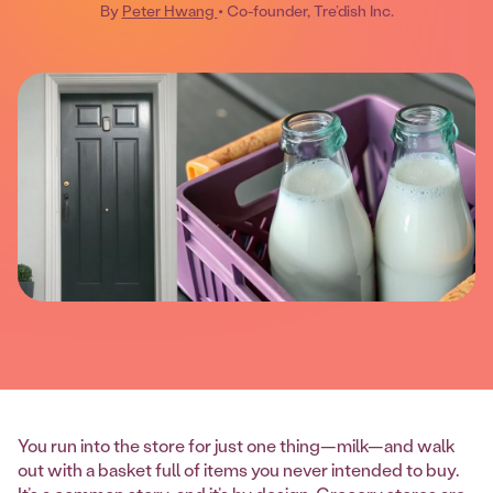
By
Peter Hwang
• Co-founder, Tre’dish Inc.
You run into the store for just one thing—milk—and walk
out with a basket full of items you never intended to buy.