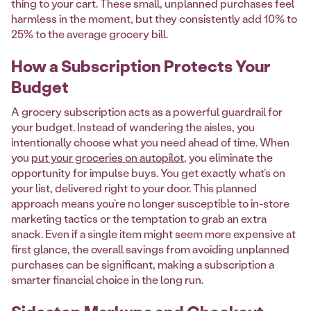
thing to your cart. These small, unplanned purchases feel
harmless in the moment, but they consistently add 10% to
25% to the average grocery bill.
How a Subscription Protects Your
Budget
A grocery subscription acts as a powerful guardrail for
your budget. Instead of wandering the aisles, you
intentionally choose what you need ahead of time. When
you
put your groceries on autopilot
, you eliminate the
opportunity for impulse buys. You get exactly what’s on
your list, delivered right to your door. This planned
approach means you’re no longer susceptible to in-store
marketing tactics or the temptation to grab an extra
snack. Even if a single item might seem more expensive at
first glance, the overall savings from avoiding unplanned
purchases can be significant, making a subscription a
smarter financial choice in the long run.