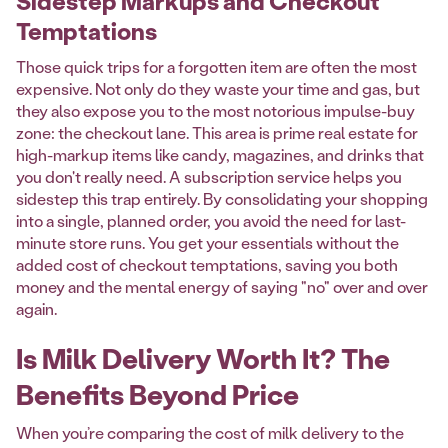
Sidestep Markups and Checkout
Temptations
Those quick trips for a forgotten item are often the most
expensive. Not only do they waste your time and gas, but
they also expose you to the most notorious impulse-buy
zone: the checkout lane. This area is prime real estate for
high-markup items like candy, magazines, and drinks that
you don't really need. A subscription service helps you
sidestep this trap entirely. By consolidating your shopping
into a single, planned order, you avoid the need for last-
minute store runs. You get your essentials without the
added cost of checkout temptations, saving you both
money and the mental energy of saying "no" over and over
again.
Is Milk Delivery Worth It? The
Benefits Beyond Price
When you’re comparing the cost of milk delivery to the