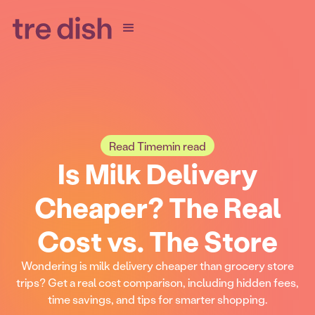
Read Time
min read
Is Milk Delivery
Cheaper? The Real
Cost vs. The Store
Wondering is milk delivery cheaper than grocery store
trips? Get a real cost comparison, including hidden fees,
time savings, and tips for smarter shopping.