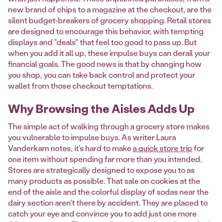
new brand of chips to a magazine at the checkout, are the
silent budget-breakers of grocery shopping. Retail stores
are designed to encourage this behavior, with tempting
displays and "deals" that feel too good to pass up. But
when you add it all up, these impulse buys can derail your
financial goals. The good news is that by changing how
you shop, you can take back control and protect your
wallet from those checkout temptations.
Why Browsing the Aisles Adds Up
The simple act of walking through a grocery store makes
you vulnerable to impulse buys. As writer Laura
Vanderkam notes, it's hard to make
a quick store trip
for
one item without spending far more than you intended.
Stores are strategically designed to expose you to as
many products as possible. That sale on cookies at the
end of the aisle and the colorful display of sodas near the
dairy section aren't there by accident. They are placed to
catch your eye and convince you to add just one more