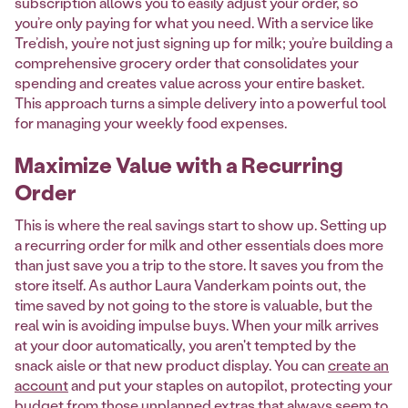
subscription allows you to easily adjust your order, so
you’re only paying for what you need. With a service like
Tre’dish, you’re not just signing up for milk; you’re building a
comprehensive grocery order that consolidates your
spending and creates value across your entire basket.
This approach turns a simple delivery into a powerful tool
for managing your weekly food expenses.
Maximize Value with a Recurring
Order
This is where the real savings start to show up. Setting up
a recurring order for milk and other essentials does more
than just save you a trip to the store. It saves you from the
store itself. As author Laura Vanderkam points out, the
time saved by not going to the store is valuable, but the
real win is avoiding impulse buys. When your milk arrives
at your door automatically, you aren't tempted by the
snack aisle or that new product display. You can
create an
account
and put your staples on autopilot, protecting your
budget from those unplanned extras that always seem to