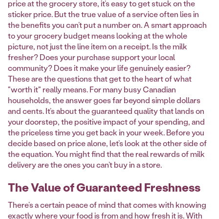
price at the grocery store, it’s easy to get stuck on the
sticker price. But the true value of a service often lies in
the benefits you can’t put a number on. A smart approach
to your grocery budget means looking at the whole
picture, not just the line item on a receipt. Is the milk
fresher? Does your purchase support your local
community? Does it make your life genuinely easier?
These are the questions that get to the heart of what
"worth it" really means. For many busy Canadian
households, the answer goes far beyond simple dollars
and cents. It’s about the guaranteed quality that lands on
your doorstep, the positive impact of your spending, and
the priceless time you get back in your week. Before you
decide based on price alone, let’s look at the other side of
the equation. You might find that the real rewards of milk
delivery are the ones you can’t buy in a store.
The Value of Guaranteed Freshness
There’s a certain peace of mind that comes with knowing
exactly where your food is from and how fresh it is. With