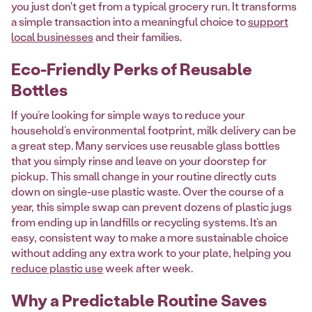
you just don't get from a typical grocery run. It transforms
a simple transaction into a meaningful choice to
support
local businesses
and their families.
Eco-Friendly Perks of Reusable
Bottles
If you’re looking for simple ways to reduce your
household’s environmental footprint, milk delivery can be
a great step. Many services use reusable glass bottles
that you simply rinse and leave on your doorstep for
pickup. This small change in your routine directly cuts
down on single-use plastic waste. Over the course of a
year, this simple swap can prevent dozens of plastic jugs
from ending up in landfills or recycling systems. It’s an
easy, consistent way to make a more sustainable choice
without adding any extra work to your plate, helping you
reduce plastic use
week after week.
Why a Predictable Routine Saves