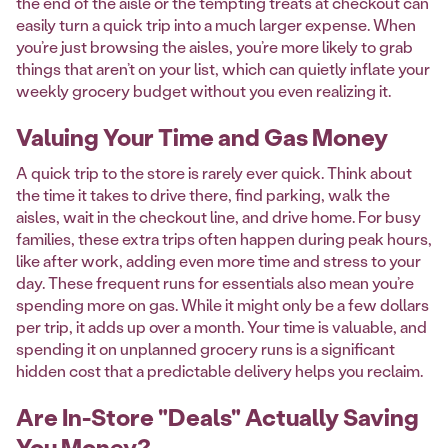
the end of the aisle or the tempting treats at checkout can
easily turn a quick trip into a much larger expense. When
you’re just browsing the aisles, you’re more likely to grab
things that aren’t on your list, which can quietly inflate your
weekly grocery budget without you even realizing it.
Valuing Your Time and Gas Money
A quick trip to the store is rarely ever quick. Think about
the time it takes to drive there, find parking, walk the
aisles, wait in the checkout line, and drive home. For busy
families, these extra trips often happen during peak hours,
like after work, adding even more time and stress to your
day. These frequent runs for essentials also mean you’re
spending more on gas. While it might only be a few dollars
per trip, it adds up over a month. Your time is valuable, and
spending it on unplanned grocery runs is a significant
hidden cost that a predictable delivery helps you reclaim.
Are In-Store "Deals" Actually Saving
You Money?