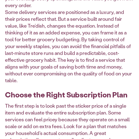
every order.
Some delivery services are positioned as a luxury, and
their prices reflect that. But a service built around fair
value, like Tre’dish, changes the equation. Instead of
thinking of it as an added expense, you can frame it as a
tool for better grocery budgeting. By taking control of
your weekly staples, you can avoid the financial pitfalls of
last-minute store runs and build a predictable, cost-
effective grocery habit. The key is to find a service that
aligns with your goals of saving both time and money,
without ever compromising on the quality of food on your
table.
Choose the Right Subscription Plan
The first step is to look past the sticker price of a single
item and evaluate the entire subscription plan. Some
services can feel pricey because they operate on a small
scale or add on extra fees. Look for a plan that matches
your household’s actual consumption. A great