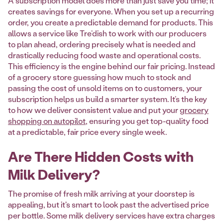
A subscription model does more than just save you time; it
creates savings for everyone. When you set up a recurring
order, you create a predictable demand for products. This
allows a service like Tre’dish to work with our producers
to plan ahead, ordering precisely what is needed and
drastically reducing food waste and operational costs.
This efficiency is the engine behind our fair pricing. Instead
of a grocery store guessing how much to stock and
passing the cost of unsold items on to customers, your
subscription helps us build a smarter system. It’s the key
to how we deliver consistent value and put your
grocery
shopping on autopilot
, ensuring you get top-quality food
at a predictable, fair price every single week.
Are There Hidden Costs with
Milk Delivery?
The promise of fresh milk arriving at your doorstep is
appealing, but it's smart to look past the advertised price
per bottle. Some milk delivery services have extra charges