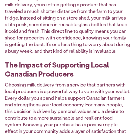
milk delivery, you’re often getting a product that has
traveled a much shorter distance from the farm to your
fridge. Instead of sitting on a store shelf, your milk arrives
at its peak, sometimes in reusable glass bottles that keep
it cold and fresh. This direct line to quality means you can
shop for groceries
with confidence, knowing your family
is getting the best. It’s one less thing to worry about during
a busy week, and that kind of reliability is invaluable.
The Impact of Supporting Local
Canadian Producers
Choosing milk delivery from a service that partners with
local producers is a powerful way to vote with your wallet.
Every dollar you spend helps support Canadian farmers
and strengthens your local economy. For many people,
this decision is driven by personal values and a desire to
contribute to a more sustainable and resilient food
system. Knowing your purchase has a positive ripple
effect in your community adds a layer of satisfaction that