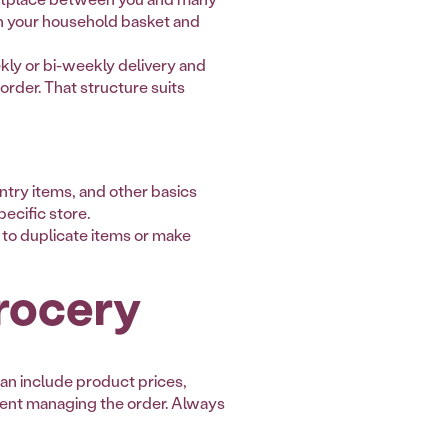
in your household basket and
ekly or bi-weekly delivery and
order. That structure suits
ntry items, and other basics
ecific store.
y to duplicate items or make
rocery
an include product prices,
pent managing the order. Always