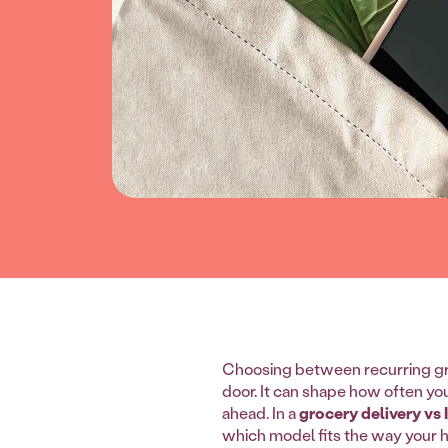
Choosing between recurring gr
door. It can shape how often yo
ahead. In a
grocery delivery vs
which model fits the way your 