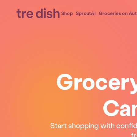
Shop
SproutAI
Groceries on Aut
Grocery
Can
Start shopping with confi
fr