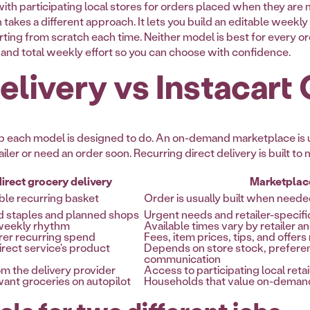
th participating local stores for orders placed when they are 
 takes a different approach. It lets you build an editable weekly
arting from scratch each time. Neither model is best for every o
ty, and total weekly effort so you can choose with confidence.
livery vs Instacart
 job each model is designed to do. An on-demand marketplace i
tailer or need an order soon. Recurring direct delivery is built t
irect grocery delivery
Marketplac
ble recurring basket
Order is usually built when need
d staples and planned shops
Urgent needs and retailer-specifi
-weekly rhythm
Available times vary by retailer a
rer recurring spend
Fees, item prices, tips, and offer
rect service's product
Depends on store stock, prefere
communication
m the delivery provider
Access to participating local retai
ant groceries on autopilot
Households that value on-demand