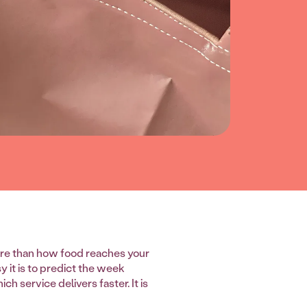
re than how food reaches your
 it is to predict the week
h service delivers faster. It is