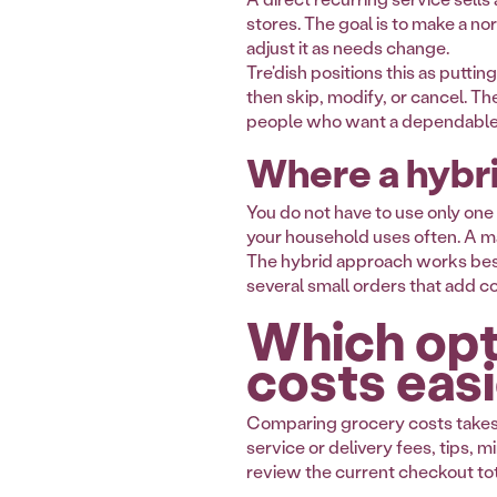
stores. The goal is to make a n
adjust it as needs change.
Tre'dish positions this as putti
then skip, modify, or cancel. Th
people who want a dependable 
Where a hybr
You do not have to use only one
your household uses often. A mar
The hybrid approach works best w
several small orders that add co
Which opt
costs easi
Comparing grocery costs takes m
service or delivery fees, tips
review the current checkout to