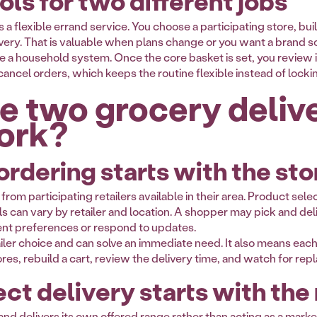
ols for two different jobs
 a flexible errand service. You choose a participating store, buil
ry. That is valuable when plans change or you want a brand sold 
e a household system. Once the core basket is set, you review it 
ancel orders, which keeps the routine flexible instead of locki
e two grocery deliv
ork?
rdering starts with the sto
om participating retailers available in their area. Product selec
s can vary by retailer and location. A shopper may pick and deli
nt preferences or respond to updates.
iler choice and can solve an immediate need. It also means each 
es, rebuild a cart, review the delivery time, and watch for r
ct delivery starts with the
s and delivers its own offered range rather than acting as a m