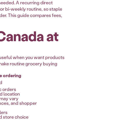
needed. A recurring direct
 or bi-weekly routine, so staple
rder. This guide compares fees,
 Canada at
s useful when you want products
o make routine grocery buying
e ordering
ed
c orders
nd location
s may vary
nces, and shopper
lers
 store choice