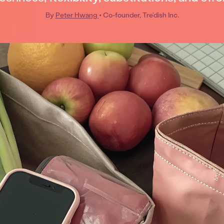
By
Peter Hwang
• Co-founder, Tre’dish Inc.