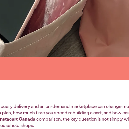
ocery delivery and an on-demand marketplace can change mo
u plan, how much time you spend rebuilding a cart, and how easy
 Instacart Canada
comparison, the key question is not simply whic
household shops.