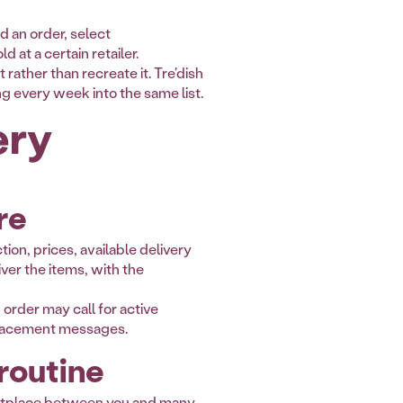
d an order, select
at a certain retailer.
rather than recreate it. Tre'dish
ng every week into the same list.
ery
re
tion, prices, available delivery
ver the items, with the
order may call for active
eplacement messages.
 routine
arketplace between you and many