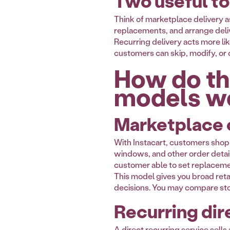
Two useful to
Think of marketplace delivery as
replacements, and arrange delive
Recurring delivery acts more lik
customers can skip, modify, or c
How do th
models w
Marketplace o
With Instacart, customers shop fr
windows, and other order detail
customer able to set replaceme
This model gives you broad reta
decisions. You may compare stor
Recurring dire
A direct recurring service sell