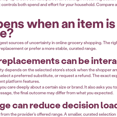
t controls both spend and effort for your household. Compare a
ens when an item is
le?
ggest sources of uncertainty in online grocery shopping. The r
 replacement or prefer a more stable, curated range.
replacements can be intera
ility depends on the selected store's stock when the shopper a
lect a preferred substitute, or request a refund. The exact ex
rent platform features.
you care deeply about a certain size or brand. It also asks you to
essage, the final outcome may differ from what you expected.
ge can reduce decision loa
 from the provider's offered range. A smaller, curated selectio