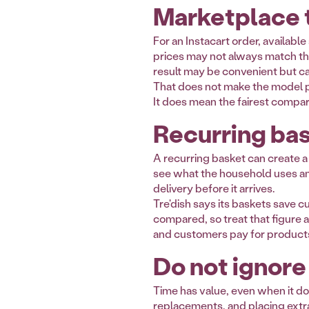
Marketplace t
For an Instacart order, availabl
prices may not always match the 
result may be convenient but ca
That does not make the model p
It does mean the fairest comparis
Recurring bas
A recurring basket can create a
see what the household uses an
delivery before it arrives.
Tre'dish says its baskets save 
compared, so treat that figure a
and customers pay for product
Do not ignore
Time has value, even when it do
replacements, and placing extra