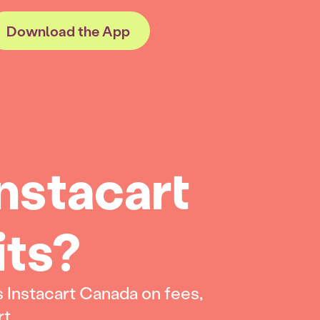
Download the App
nstacart
its?
 Instacart Canada on fees,
rt.