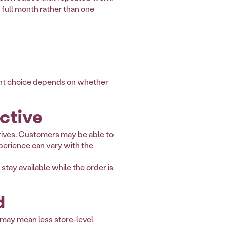
 full month rather than one
ight choice depends on whether
ctive
rrives. Customers may be able to
perience can vary with the
 stay available while the order is
d
n may mean less store-level