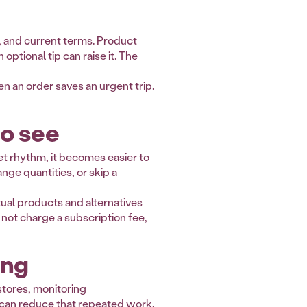
et, and current terms. Product
ptional tip can raise it. The
 an order saves an urgent trip.
to see
et rhythm, it becomes easier to
ge quantities, or skip a
ual products and alternatives
 not charge a subscription fee,
ing
stores, monitoring
t can reduce that repeated work.