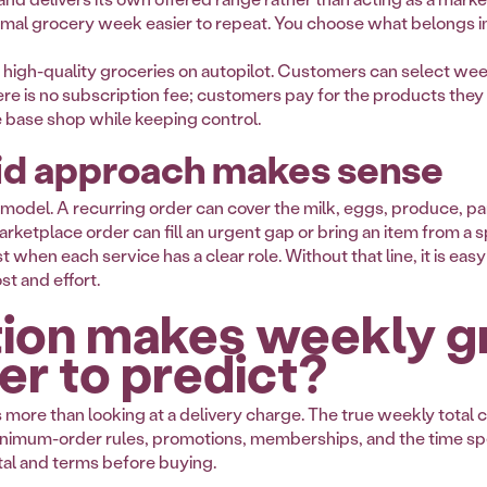
ormal grocery week easier to repeat. You choose what belongs 
ng high-quality groceries on autopilot. Customers can select we
ere is no subscription fee; customers pay for the products they 
base shop while keeping control.
id approach makes sense
 model. A recurring order can cover the milk, eggs, produce, pa
ketplace order can fill an urgent gap or bring an item from a sp
hen each service has a clear role. Without that line, it is eas
st and effort.
ion makes weekly g
er to predict?
ore than looking at a delivery charge. The true weekly total c
, minimum-order rules, promotions, memberships, and the time s
tal and terms before buying.