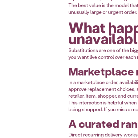
The best value is the model tha
unusually large or urgent order.
What happ
unavailab
Substitutions are one of the bi
you want live control over each
Marketplace 
In a marketplace order, availab
approve replacement choices, se
retailer, item, shopper, and cur
This interaction is helpful when 
being shopped. If you miss a m
A curated ran
Direct recurring delivery works