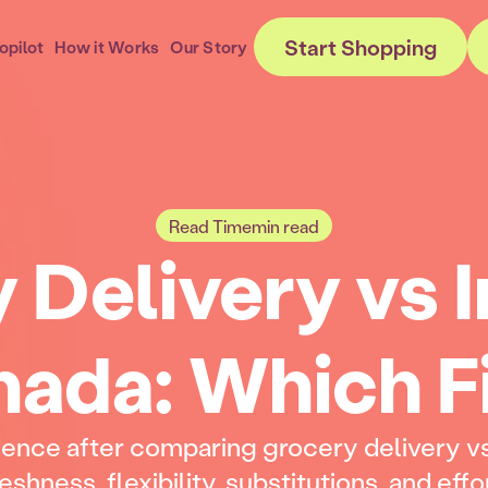
Start Shopping
opilot
How it Works
Our Story
Read Time
min read
 Delivery vs I
ada: Which F
dence after comparing grocery delivery vs
eshness, flexibility, substitutions, and effo