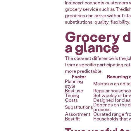
Instacart connects customers wi
grocery service such as Tre'dish
groceries can arrive without st
substitutions, quality, flexibili
Grocery de
a glance
The clearest difference is the
from a specific participating re
more predictable.
Factor
Recurring d
Planning
Maintains an edita
style
Best use
Regular househol
Timing
Set weekly or bi
Costs
Designed for clea
Depends on the di
Substitutions
process
Assortment
Curated range fro
Best fit
Households that w