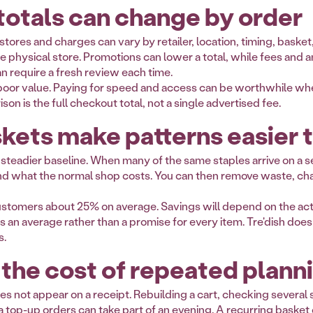
otals can change by order
e stores and charges can vary by retailer, location, timing, bask
physical store. Promotions can lower a total, while fees and an o
n require a fresh review each time.
oor value. Paying for speed and access can be worthwhile when
on is the full checkout total, not a single advertised fee.
kets make patterns easier 
 steadier baseline. When many of the same staples arrive on a s
d what the normal shop costs. You can then remove waste, chan
customers about 25% on average. Savings will depend on the act
s an average rather than a promise for every item. Tre'dish does
s.
 the cost of repeated plann
es not appear on a receipt. Rebuilding a cart, checking several 
 top-up orders can take part of an evening. A recurring baske