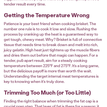
tender result every time.
Getting the Temperature Wrong
Patience is your best friend when cooking brisket. The
number one rule is to cook it low and slow. Rushing the
process by cranking up the heat is a guaranteed way to
get tough, chewy meat. Why? Brisket is full of connective
tissue that needs time to break down and melt into rich,
juicy gelatin. High heat just tightens up the muscle fibers
and dries them out before that magic can happen. For a
tender, pull-apart result, aim for a steady cooking
temperature between 225°F and 275°F. It’s a long game,
but the delicious payoff is more than worth the wait.
Understanding the target internal meat temperatures is
key to knowing when it's truly done.
Trimming Too Much (or Too Little)
Finding the right balance when trimming the fat cap is a
crucial prep step. That layer of fat is there for a reason: it