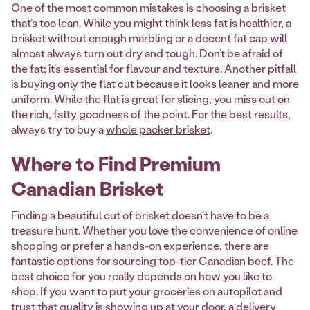
One of the most common mistakes is choosing a brisket
that’s too lean. While you might think less fat is healthier, a
brisket without enough marbling or a decent fat cap will
almost always turn out dry and tough. Don’t be afraid of
the fat; it’s essential for flavour and texture. Another pitfall
is buying only the flat cut because it looks leaner and more
uniform. While the flat is great for slicing, you miss out on
the rich, fatty goodness of the point. For the best results,
always try to buy a
whole packer brisket
.
Where to Find Premium
Canadian Brisket
Finding a beautiful cut of brisket doesn't have to be a
treasure hunt. Whether you love the convenience of online
shopping or prefer a hands-on experience, there are
fantastic options for sourcing top-tier Canadian beef. The
best choice for you really depends on how you like to
shop. If you want to put your groceries on autopilot and
trust that quality is showing up at your door, a delivery