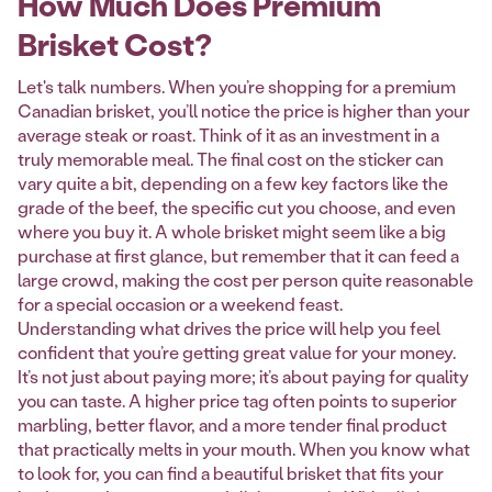
How Much Does Premium
Brisket Cost?
Let's talk numbers. When you’re shopping for a premium
Canadian brisket, you’ll notice the price is higher than your
average steak or roast. Think of it as an investment in a
truly memorable meal. The final cost on the sticker can
vary quite a bit, depending on a few key factors like the
grade of the beef, the specific cut you choose, and even
where you buy it. A whole brisket might seem like a big
purchase at first glance, but remember that it can feed a
large crowd, making the cost per person quite reasonable
for a special occasion or a weekend feast.
Understanding what drives the price will help you feel
confident that you’re getting great value for your money.
It’s not just about paying more; it’s about paying for quality
you can taste. A higher price tag often points to superior
marbling, better flavor, and a more tender final product
that practically melts in your mouth. When you know what
to look for, you can find a beautiful brisket that fits your