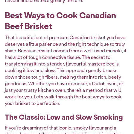
flavour and creates a greasy texture.
Best Ways to Cook Canadian
Beef Brisket
That beautiful cut of premium Canadian brisket you have
deserves a little patience and the right technique to truly
shine. Because brisket comes from a well-used muscle, it
has a lot of tough connective tissue. The secret to
transforming it into a tender, flavourful masterpiece is
cooking it low and slow. This approach gently breaks
down those tough fibers, melting them into rich, beefy
goodness. Whether you have a smoker, a Dutch oven, or
just your trusty kitchen oven, there’s a method that will
work for you. Let’s walk through the best ways to cook
your brisket to perfection.
The Classic: Low and Slow Smoking
If you’re dreaming of that iconic, smoky flavour and a