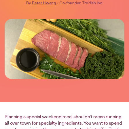
By
Peter Hwang
• Co-founder, Tre’dish Inc.
Planning a special weekend meal shouldn't mean running
all over town for specialty ingredients. You want to spend