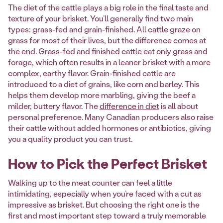
The diet of the cattle plays a big role in the final taste and
texture of your brisket. You’ll generally find two main
types: grass-fed and grain-finished. All cattle graze on
grass for most of their lives, but the difference comes at
the end. Grass-fed and finished cattle eat only grass and
forage, which often results in a leaner brisket with a more
complex, earthy flavor. Grain-finished cattle are
introduced to a diet of grains, like corn and barley. This
helps them develop more marbling, giving the beef a
milder, buttery flavor. The
difference in diet
is all about
personal preference. Many Canadian producers also raise
their cattle without added hormones or antibiotics, giving
you a quality product you can trust.
How to Pick the Perfect Brisket
Walking up to the meat counter can feel a little
intimidating, especially when you’re faced with a cut as
impressive as brisket. But choosing the right one is the
first and most important step toward a truly memorable