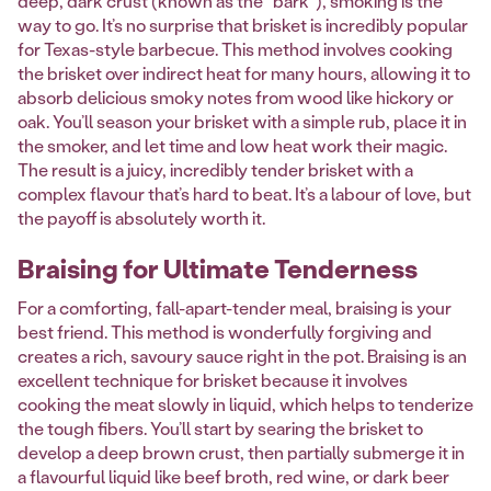
deep, dark crust (known as the "bark"), smoking is the
way to go. It’s no surprise that brisket is incredibly popular
for Texas-style barbecue. This method involves cooking
the brisket over indirect heat for many hours, allowing it to
absorb delicious smoky notes from wood like hickory or
oak. You’ll season your brisket with a simple rub, place it in
the smoker, and let time and low heat work their magic.
The result is a juicy, incredibly tender brisket with a
complex flavour that’s hard to beat. It’s a labour of love, but
the payoff is absolutely worth it.
Braising for Ultimate Tenderness
For a comforting, fall-apart-tender meal, braising is your
best friend. This method is wonderfully forgiving and
creates a rich, savoury sauce right in the pot. Braising is an
excellent technique for brisket because it involves
cooking the meat slowly in liquid, which helps to tenderize
the tough fibers. You’ll start by searing the brisket to
develop a deep brown crust, then partially submerge it in
a flavourful liquid like beef broth, red wine, or dark beer