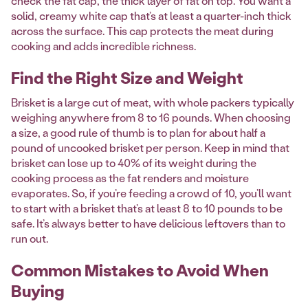
check the fat cap, the thick layer of fat on top. You want a
solid, creamy white cap that’s at least a quarter-inch thick
across the surface. This cap protects the meat during
cooking and adds incredible richness.
Find the Right Size and Weight
Brisket is a large cut of meat, with whole packers typically
weighing anywhere from 8 to 16 pounds. When choosing
a size, a good rule of thumb is to plan for about half a
pound of uncooked brisket per person. Keep in mind that
brisket can lose up to 40% of its weight during the
cooking process as the fat renders and moisture
evaporates. So, if you’re feeding a crowd of 10, you’ll want
to start with a brisket that’s at least 8 to 10 pounds to be
safe. It’s always better to have delicious leftovers than to
run out.
Common Mistakes to Avoid When
Buying