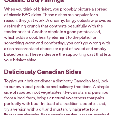
When you think of brisket, you probably picture a spread
of classic BBQ sides. These dishes are popular for a
reason: they just work. A creamy, tangy
coleslaw
provides
a refreshing crunch that contrasts beautifully with the
tender brisket. Another staple is a good potato salad,
which adds a cool, hearty element to the plate. For
something warm and comforting, you can’t go wrong with
a rich macaroni and cheese or a pot of sweet and smoky
baked beans. These sides are the supporting cast that lets
your brisket shine.
Deliciously Canadian Sides
To give your brisket dinner a distinctly Canadian feel, look
to our own local produce and culinary traditions. A simple
side of roasted root vegetables, like carrots and parsnips
from a local farm, brings a natural sweetness that pairs
perfectly with beef. Instead of a traditional potato salad,
try a version with a dill and mustard vinaigrette for a
lighter, tangier take. For a heartier option, creamy mashed