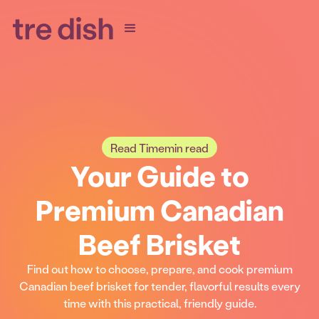
Read Time
min read
Your Guide to
Premium Canadian
Beef Brisket
Find out how to choose, prepare, and cook premium
Canadian beef brisket for tender, flavorful results every
time with this practical, friendly guide.