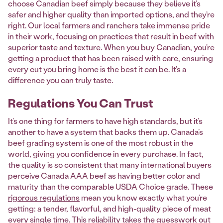
choose Canadian beef simply because they believe it’s
safer and higher quality than imported options, and they’re
right. Our local farmers and ranchers take immense pride
in their work, focusing on practices that result in beef with
superior taste and texture. When you buy Canadian, you’re
getting a product that has been raised with care, ensuring
every cut you bring home is the best it can be. It’s a
difference you can truly taste.
Regulations You Can Trust
It’s one thing for farmers to have high standards, but it’s
another to have a system that backs them up. Canada’s
beef grading system is one of the most robust in the
world, giving you confidence in every purchase. In fact,
the quality is so consistent that many international buyers
perceive Canada AAA beef as having better color and
maturity than the comparable USDA Choice grade. These
rigorous regulations
mean you know exactly what you’re
getting: a tender, flavorful, and high-quality piece of meat
every single time. This reliability takes the guesswork out