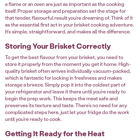
a flame or an oven are just as important as the cooking
itself. Proper storage and preparation set the stage for
that tender, flavourful result you’re dreaming of. Think of it
as the essential first act in your brisket cooking adventure.
It’s simple, straightforward, and makes all the difference.
Storing Your Brisket Correctly
To get the best flavour from your brisket, you need to
store it properly from the moment you get it home. High-
quality brisket often arrives individually vacuum-packed,
which is fantastic for locking in freshness and makes
storage a breeze. Simply pop it into the coldest part of
your refrigerator and leave it there until you’re ready to
begin the prep work. This keeps the meat safe and
preserves its texture and taste. There’s no need for any
complicated steps here, just let your fridge do the work
until you’re ready to cook.
Getting It Ready for the Heat