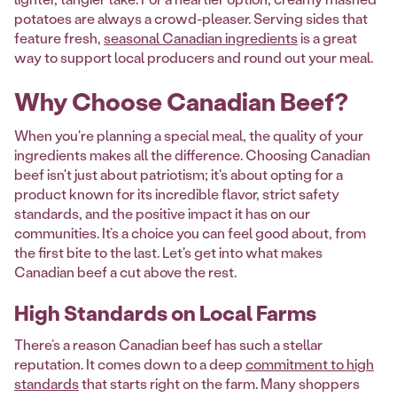
potatoes are always a crowd-pleaser. Serving sides that
feature fresh,
seasonal Canadian ingredients
is a great
way to support local producers and round out your meal.
Why Choose Canadian Beef?
When you're planning a special meal, the quality of your
ingredients makes all the difference. Choosing Canadian
beef isn't just about patriotism; it's about opting for a
product known for its incredible flavor, strict safety
standards, and the positive impact it has on our
communities. It’s a choice you can feel good about, from
the first bite to the last. Let's get into what makes
Canadian beef a cut above the rest.
High Standards on Local Farms
There’s a reason Canadian beef has such a stellar
reputation. It comes down to a deep
commitment to high
standards
that starts right on the farm. Many shoppers