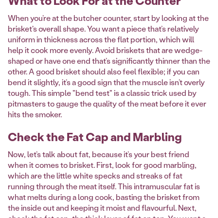
What to Look For at the Counter
When you’re at the butcher counter, start by looking at the
brisket's overall shape. You want a piece that’s relatively
uniform in thickness across the flat portion, which will
help it cook more evenly. Avoid briskets that are wedge-
shaped or have one end that’s significantly thinner than the
other. A good brisket should also feel flexible; if you can
bend it slightly, it’s a good sign that the muscle isn’t overly
tough. This simple "bend test" is a classic trick used by
pitmasters to gauge the quality of the meat before it ever
hits the smoker.
Check the Fat Cap and Marbling
Now, let’s talk about fat, because it’s your best friend
when it comes to brisket. First, look for good marbling,
which are the little white specks and streaks of fat
running through the meat itself. This intramuscular fat is
what melts during a long cook, basting the brisket from
the inside out and keeping it moist and flavourful. Next,