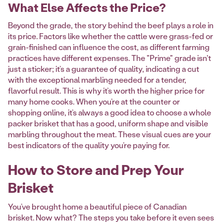
What Else Affects the Price?
Beyond the grade, the story behind the beef plays a role in
its price. Factors like whether the cattle were grass-fed or
grain-finished can influence the cost, as different farming
practices have different expenses. The "Prime" grade isn't
just a sticker; it’s a guarantee of quality, indicating a cut
with the exceptional marbling needed for a tender,
flavorful result. This is why it’s worth the higher price for
many home cooks. When you’re at the counter or
shopping online, it’s always a good idea to choose a whole
packer brisket that has a good, uniform shape and visible
marbling throughout the meat. These visual cues are your
best indicators of the quality you’re paying for.
How to Store and Prep Your
Brisket
You’ve brought home a beautiful piece of Canadian
brisket. Now what? The steps you take before it even sees