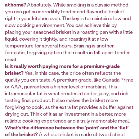
at home?
Absolutely. While smoking is a classic method,
you can get an incredibly tender and flavourful brisket
right in your kitchen oven. The key is to maintain a low and
slow cooking environment. You can achieve this by
placing your seasoned brisket in a roasting pan with a little
liquid, covering it tightly, and roasting it at a low
temperature for several hours. Braising is another
fantastic, forgiving option that results in fall-apart tender
meat.
Is it really worth paying more for a premium-grade
brisket?
Yes, in this case, the price often reflects the
quality you can taste. A premium grade, like Canada Prime
or AAA, guarantees a higher level of marbling. This
intramuscular fat is what creates a tender, juicy, and rich-
tasting final product. It also makes the brisket more
forgiving to cook, as the extra fat provides a buffer against
drying out. Think of it as an investment in a better, more
reliable cooking experience and a truly memorable meal.
What's the difference between the 'point' and the 'flat'
of the brisket?
A whole brisket is made of two distinct