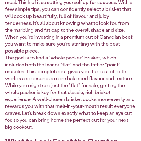
meal. Think of it as setting yourself up for success. With a
few simple tips, you can confidently select a brisket that
will cook up beautifully, full of flavour and juicy
tenderness. It’s all about knowing what to look for, from
the marbling and fat cap to the overall shape and size.
When you're investing in a premium cut of Canadian beef,
you want to make sure you're starting with the best
possible piece.
The goal is to find a "whole packer" brisket, which
includes both the leaner "flat" and the fattier "point"
muscles. This complete cut gives you the best of both
worlds and ensures a more balanced flavour and texture.
While you might see just the "flat" for sale, getting the
whole packer is key for that classic, rich brisket
experience. A well-chosen brisket cooks more evenly and
rewards you with that melt-in-your-mouth result everyone
craves. Let’s break down exactly what to keep an eye out
for, so you can bring home the perfect cut for your next
big cookout.