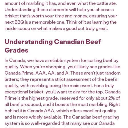
amount of marbling it has, and even what the cattle ate.
Understanding these elements will help you choose a
brisket that’s worth your time and money, ensuring your
next BBQ is a memorable one. Think of it as learning the
inside scoop on what makes a good cut truly great.
Understanding Canadian Beef
Grades
In Canada, we have a reliable system for sorting beef by
quality. When you’re shopping, you’ll likely see grades like
Canada Prime, AAA, AA, and A. These aren't just random
letters; they represent a strict assessment of the beef's
quality, with marbling being the main event. For a truly
exceptional brisket, you’ll want to aim for the top. Canada
Prime is the highest grade, reserved for only about 2% of
all beef produced, and it boasts the most marbling. Right
behind it is Canada AAA, which offers excellent quality
and is more widely available. The Canadian beef grading
system is so well-regarded that many see our Canada