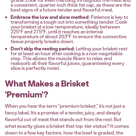
a consistent, quarter-inch thick fat cap, as these are the
best signs of a future tender and flavorful meal.
Embrace the low and slow method
: Patience is key to
transforming a tough cut into something tender. Cook
your brisket at a low temperature, ideally between
225°F and 275°F, until it reaches an internal
temperature of about 203°F to ensure the connective
tissue properly breaks down.
Don't skip the resting period
: Letting your brisket rest
for at least an hour after cooking is a non-negotiable
step. This allows the muscle fibers to relax and
reabsorb all their flavorful juices, guaranteeing every
slice is perfectly moist.
What Makes a Brisket
'Premium'?
When you hear the term "premium brisket," it’s not just a
fancy label. It’s a promise of a tender, juicy, and deeply
flavorful cut of meat that stands out from the rest. But
what exactly gives a brisket that top-tier status? It comes
down to a few key factors: how the beef is graded, the