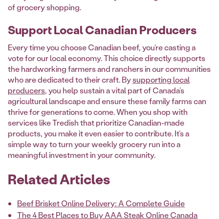
of grocery shopping.
Support Local Canadian Producers
Every time you choose Canadian beef, you’re casting a
vote for our local economy. This choice directly supports
the hardworking farmers and ranchers in our communities
who are dedicated to their craft. By
supporting local
producers
, you help sustain a vital part of Canada’s
agricultural landscape and ensure these family farms can
thrive for generations to come. When you shop with
services like Tredish that prioritize Canadian-made
products, you make it even easier to contribute. It’s a
simple way to turn your weekly grocery run into a
meaningful investment in your community.
Related Articles
Beef Brisket Online Delivery: A Complete Guide
The 4 Best Places to Buy AAA Steak Online Canada