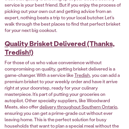
service is your best friend. But if you enjoy the process of
picking out your own cut and getting advice from an
expert, nothing beats a trip to your local butcher. Let's
walk through the best places to find that perfect brisket
for your next big cookout.
Quality Brisket Delivered (Thanks,
Tredish!)
For those of us who value convenience without
compromising on quality, getting brisket delivered is a
game-changer. With a service like
Tredish
, you can add a
premium brisket to your weekly order and have it arrive
right at your doorstep, ready for your culinary
masterpiece. It’s part of putting your groceries on
autopilot. Other specialty suppliers, like Woodward
Meats, also offer
delivery throughout Southern Ontario
,
ensuring you can get a prime-grade cut without ever
leaving home. This is the perfect solution for busy
households that want to plan a special meal without the