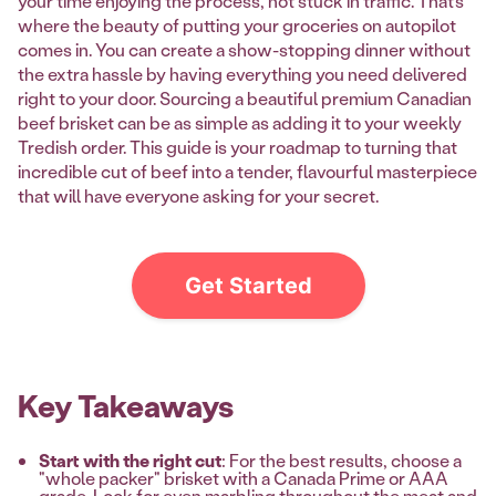
your time enjoying the process, not stuck in traffic. That’s
where the beauty of putting your groceries on autopilot
comes in. You can create a show-stopping dinner without
the extra hassle by having everything you need delivered
right to your door. Sourcing a beautiful premium Canadian
beef brisket can be as simple as adding it to your weekly
Tredish order. This guide is your roadmap to turning that
incredible cut of beef into a tender, flavourful masterpiece
that will have everyone asking for your secret.
Get Started
Key Takeaways
Start with the right cut
: For the best results, choose a
"whole packer" brisket with a Canada Prime or AAA
grade. Look for even marbling throughout the meat and