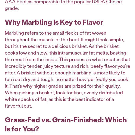
AAA beef as comparable to the popular USDA Choice
grade.
Why Marbling Is Key to Flavor
Marbling refers to the small flecks of fat woven
throughout the muscle of the beef. It might look simple,
but it’s the secret to a delicious brisket. As the brisket
cooks low and slow, this intramuscular fat melts, basting
the meat from the inside. This process is what creates that
incredibly tender, juicy texture and rich, beefy flavor you’re
after. A brisket without enough marbling is more likely to
turn out dry and tough, no matter how perfectly you cook
it. That’s why higher grades are prized for their quality.
When picking a brisket, look for fine, evenly distributed
white specks of fat, as this is the best indicator of a
flavorful cut.
Grass-Fed vs. Grain-Finished: Which
Is for You?