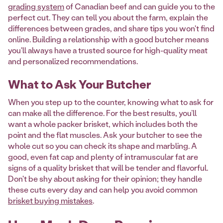
grading system
of Canadian beef and can guide you to the
perfect cut. They can tell you about the farm, explain the
differences between grades, and share tips you won't find
online. Building a relationship with a good butcher means
you'll always have a trusted source for high-quality meat
and personalized recommendations.
What to Ask Your Butcher
When you step up to the counter, knowing what to ask for
can make all the difference. For the best results, you’ll
want a whole packer brisket, which includes both the
point and the flat muscles. Ask your butcher to see the
whole cut so you can check its shape and marbling. A
good, even fat cap and plenty of intramuscular fat are
signs of a quality brisket that will be tender and flavorful.
Don't be shy about asking for their opinion; they handle
these cuts every day and can help you avoid common
brisket buying mistakes
.