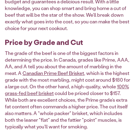
budget and guarantees a delicious result. With a little
knowledge, you can shop smart and bring home a cut of
beef that will be the star of the show. We’ll break down
exactly what goes into the cost, so you can make the best
choice for your next cookout.
Price by Grade and Cut
The grade of the beef is one of the biggest factors in
determining the price. In Canada, grades like Prime, AAA,
AA, and A tell you about the amount of marbling in the
meat. A
Canadian Prime Beef Brisket
, which is the highest
grade with the most marbling, might cost around $180 for
a large cut. On the other hand, a high-quality, whole
100%
grass-fed beef brisket
could be priced closer to $157.
While both are excellent choices, the Prime grade’s extra
fat content often commands a higher price. The cut itself
also matters. A "whole packer" brisket, which includes
both the leaner "flat" and the fattier "point" muscles, is
typically what you'll want for smoking.