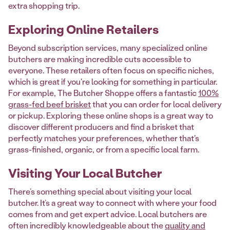
extra shopping trip.
Exploring Online Retailers
Beyond subscription services, many specialized online
butchers are making incredible cuts accessible to
everyone. These retailers often focus on specific niches,
which is great if you're looking for something in particular.
For example, The Butcher Shoppe offers a fantastic
100%
grass-fed beef brisket
that you can order for local delivery
or pickup. Exploring these online shops is a great way to
discover different producers and find a brisket that
perfectly matches your preferences, whether that's
grass-finished, organic, or from a specific local farm.
Visiting Your Local Butcher
There’s something special about visiting your local
butcher. It’s a great way to connect with where your food
comes from and get expert advice. Local butchers are
often incredibly knowledgeable about the
quality and