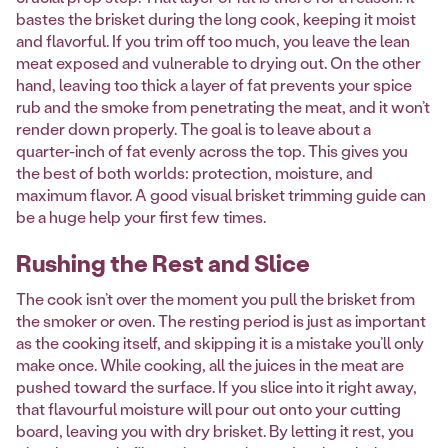
bastes the brisket during the long cook, keeping it moist
and flavorful. If you trim off too much, you leave the lean
meat exposed and vulnerable to drying out. On the other
hand, leaving too thick a layer of fat prevents your spice
rub and the smoke from penetrating the meat, and it won’t
render down properly. The goal is to leave about a
quarter-inch of fat evenly across the top. This gives you
the best of both worlds: protection, moisture, and
maximum flavor. A good visual brisket trimming guide can
be a huge help your first few times.
Rushing the Rest and Slice
The cook isn’t over the moment you pull the brisket from
the smoker or oven. The resting period is just as important
as the cooking itself, and skipping it is a mistake you’ll only
make once. While cooking, all the juices in the meat are
pushed toward the surface. If you slice into it right away,
that flavourful moisture will pour out onto your cutting
board, leaving you with dry brisket. By letting it rest, you