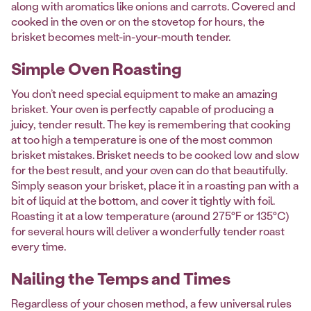
along with aromatics like onions and carrots. Covered and
cooked in the oven or on the stovetop for hours, the
brisket becomes melt-in-your-mouth tender.
Simple Oven Roasting
You don’t need special equipment to make an amazing
brisket. Your oven is perfectly capable of producing a
juicy, tender result. The key is remembering that cooking
at too high a temperature is one of the most common
brisket mistakes. Brisket needs to be cooked low and slow
for the best result, and your oven can do that beautifully.
Simply season your brisket, place it in a roasting pan with a
bit of liquid at the bottom, and cover it tightly with foil.
Roasting it at a low temperature (around 275°F or 135°C)
for several hours will deliver a wonderfully tender roast
every time.
Nailing the Temps and Times
Regardless of your chosen method, a few universal rules