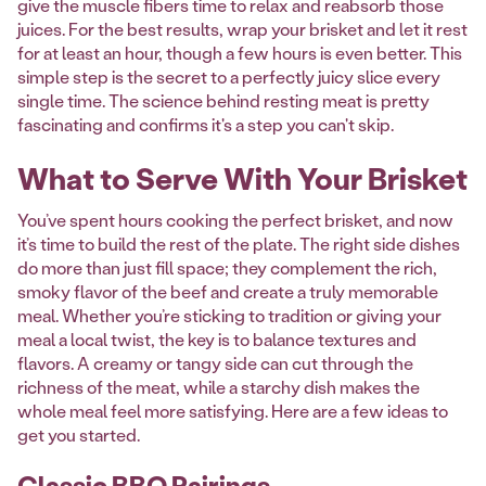
give the muscle fibers time to relax and reabsorb those
juices. For the best results, wrap your brisket and let it rest
for at least an hour, though a few hours is even better. This
simple step is the secret to a perfectly juicy slice every
single time. The science behind resting meat is pretty
fascinating and confirms it's a step you can't skip.
What to Serve With Your Brisket
You’ve spent hours cooking the perfect brisket, and now
it’s time to build the rest of the plate. The right side dishes
do more than just fill space; they complement the rich,
smoky flavor of the beef and create a truly memorable
meal. Whether you’re sticking to tradition or giving your
meal a local twist, the key is to balance textures and
flavors. A creamy or tangy side can cut through the
richness of the meat, while a starchy dish makes the
whole meal feel more satisfying. Here are a few ideas to
get you started.
Classic BBQ Pairings