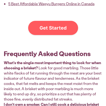
5 Best Affordable Wagyu Burgers Online in Canada
Get Started
Frequently Asked Questions
What's the single most important thing to look for when
choosing a brisket?
Look for good marbling. Those little
white flecks of fat running through the meat are your best
indicator of future flavour and tenderness. As the brisket
cooks, that fat melts and keeps the meat moist from the
inside out. A brisket with poor marbling is much more
likely to end up dry, so prioritize a cut that has plenty of
those fine, evenly distributed fat streaks.
I don't own a smoker. Can I still cook a delicious brisket