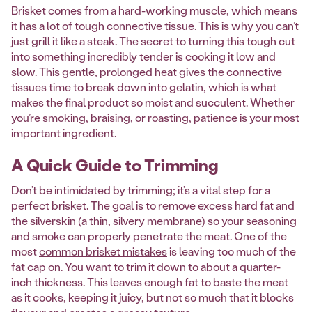
Brisket comes from a hard-working muscle, which means
it has a lot of tough connective tissue. This is why you can’t
just grill it like a steak. The secret to turning this tough cut
into something incredibly tender is cooking it low and
slow. This gentle, prolonged heat gives the connective
tissues time to break down into gelatin, which is what
makes the final product so moist and succulent. Whether
you’re smoking, braising, or roasting, patience is your most
important ingredient.
A Quick Guide to Trimming
Don’t be intimidated by trimming; it’s a vital step for a
perfect brisket. The goal is to remove excess hard fat and
the silverskin (a thin, silvery membrane) so your seasoning
and smoke can properly penetrate the meat. One of the
most
common brisket mistakes
is leaving too much of the
fat cap on. You want to trim it down to about a quarter-
inch thickness. This leaves enough fat to baste the meat
as it cooks, keeping it juicy, but not so much that it blocks