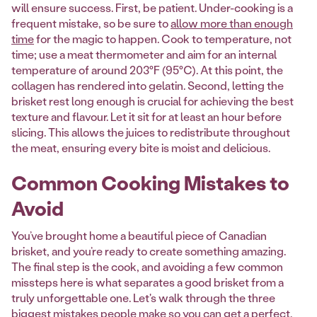
will ensure success. First, be patient. Under-cooking is a
frequent mistake, so be sure to
allow more than enough
time
for the magic to happen. Cook to temperature, not
time; use a meat thermometer and aim for an internal
temperature of around 203°F (95°C). At this point, the
collagen has rendered into gelatin. Second, letting the
brisket rest long enough is crucial for achieving the best
texture and flavour. Let it sit for at least an hour before
slicing. This allows the juices to redistribute throughout
the meat, ensuring every bite is moist and delicious.
Common Cooking Mistakes to
Avoid
You’ve brought home a beautiful piece of Canadian
brisket, and you’re ready to create something amazing.
The final step is the cook, and avoiding a few common
missteps here is what separates a good brisket from a
truly unforgettable one. Let's walk through the three
biggest mistakes people make so you can get a perfect,